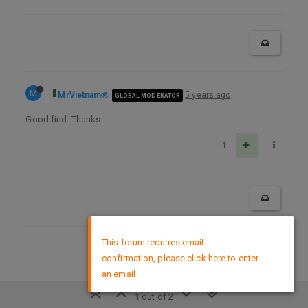
M
MrVietnam
5 years ago
GLOBAL MODERATOR
Good find. Thanks.
1
×
This forum requires email
DMCA Policy
confirmation, please click here to enter
an email
1 out of 2