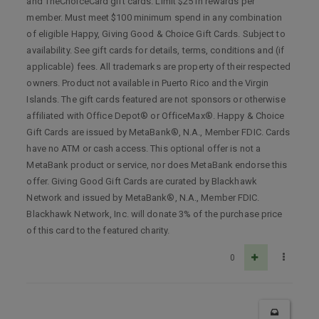
and TheChoiceCard gift cards. Limit $25 in rewards per
member. Must meet $100 minimum spend in any combination
of eligible Happy, Giving Good & Choice Gift Cards. Subject to
availability. See gift cards for details, terms, conditions and (if
applicable) fees. All trademarks are property of their respected
owners. Product not available in Puerto Rico and the Virgin
Islands. The gift cards featured are not sponsors or otherwise
affiliated with Office Depot® or OfficeMax®. Happy & Choice
Gift Cards are issued by MetaBank®, N.A., Member FDIC. Cards
have no ATM or cash access. This optional offer is not a
MetaBank product or service, nor does MetaBank endorse this
offer. Giving Good Gift Cards are curated by Blackhawk
Network and issued by MetaBank®, N.A., Member FDIC.
Blackhawk Network, Inc. will donate 3% of the purchase price
of this card to the featured charity.
0