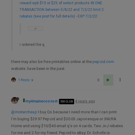
reward wyb $15 or $25 of select products IN ONE
TRANSACTION between 5/8/22 and 7/2/22 limit 2
rebates (see post for full details) - EXP 7/2/22
:
I ordered the q.
there may also be free printables online at the
pepcid.com
website. have been in the past.
1 Reply
0
my4mainecoons
4 years ago
500 CLUB
@mistercheap
I buy Qs because I need more than I can print.
I’m buying $29.97 Pepcid and $30.03 Japonesque or 3M/RA
Home and using $10/$40 email q’s on 4 cards. Two JnJ rebates
for me and 2 for my friend. Pepcid to eBay. Dr. Scholls is