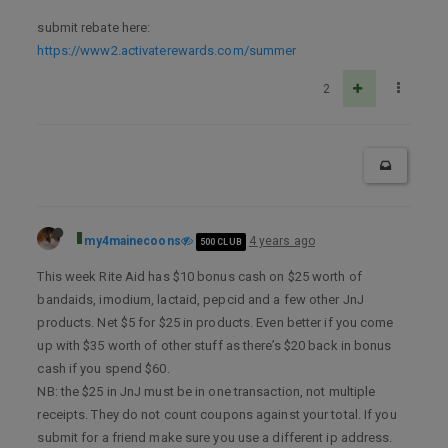
submit rebate here:
https://www2.activaterewards.com/summer
2
my4mainecoons
4 years ago
500 CLUB
This week Rite Aid has $10 bonus cash on $25 worth of
bandaids, imodium, lactaid, pepcid and a few other JnJ
products. Net $5 for $25 in products. Even better if you come
up with $35 worth of other stuff as there’s $20 back in bonus
cash if you spend $60.
NB: the $25 in JnJ must be in one transaction, not multiple
receipts. They do not count coupons against your total. If you
submit for a friend make sure you use a different ip address.