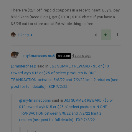
There are $2/1 off Pepcid coupons in a recent insert. Buy 3, pay
$23.97acs (need 3 q’s), get $10 BC, $10 Rebate. If you have a
$5/25 cat for store use at RA whole thing is free.
1 Reply
0
my4mainecoons
4 years ago
500 CLUB
@mistercheap
said in
J&J SUMMER REWARD - $5 or $10
reward wyb $15 or $25 of select products IN ONE
TRANSACTION between 5/8/22 and 7/2/22 limit 2 rebates (see
post for full details) - EXP 7/2/22
:
@my4mainecoons
said in
J&J SUMMER REWARD - $5 or
$10 reward wyb $15 or $25 of select products IN ONE
TRANSACTION between 5/8/22 and 7/2/22 limit 2
rebates (see post for full details) - EXP 7/2/22
: