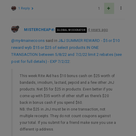
1 Reply
1
MISTERCHEAP
4 years ago
GLOBAL MODERATOR
@my4mainecoons
said in
J&J SUMMER REWARD - $5 or $10
reward wyb $15 or $25 of select products IN ONE
TRANSACTION between 5/8/22 and 7/2/22 limit 2 rebates (see
post for full details) - EXP 7/2/22
:
This week Rite Aid has $10 bonus cash on $25 worth of
bandaids, imodium, lactaid, pepcid and a few other JnJ
products. Net $5 for $25 in products. Even better if you
come up with $35 worth of other stuff as there’s $20
back in bonus cash if you spend $60.
NB: the $25 in JnJ must be in one transaction, not
multiple receipts. They do not count coupons against
your total. If you submit for a friend make sure you use a
different ip address.