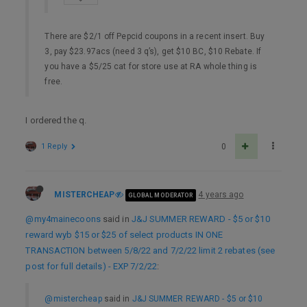
There are $2/1 off Pepcid coupons in a recent insert. Buy
3, pay $23.97acs (need 3 q’s), get $10 BC, $10 Rebate. If
you have a $5/25 cat for store use at RA whole thing is
free.
I ordered the q.
1 Reply
0
MISTERCHEAP
4 years ago
GLOBAL MODERATOR
@my4mainecoons
said in
J&J SUMMER REWARD - $5 or $10
reward wyb $15 or $25 of select products IN ONE
TRANSACTION between 5/8/22 and 7/2/22 limit 2 rebates (see
post for full details) - EXP 7/2/22
:
@mistercheap
said in
J&J SUMMER REWARD - $5 or $10