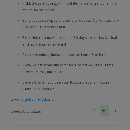
FREE 2-day shipping on most items on
Target.com
– no
minimum purchase!
Early access to special events, products & promotions –
just for REDcard holders!
Extended returns – additional 30 days, excludes Optical
and non-returnable items!
Exclusive extras, including special items & offers!
Save 5% off specialty gift cards for travel, restaurants,
movie tickets, and more!
Save 5% when you use your REDcard at any in-store
Starbucks location!
www.target.com/redcard
1
Kohl's Code Master