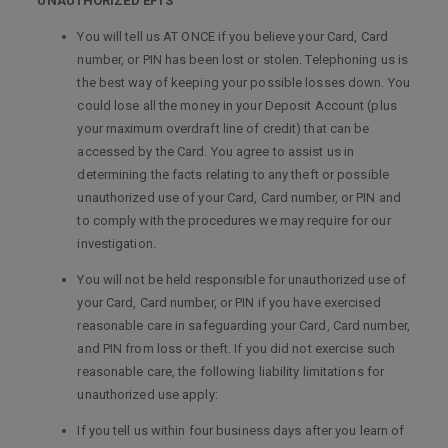
UNAUTHORIZED EFTS
You will tell us AT ONCE if you believe your Card, Card
number, or PIN has been lost or stolen. Telephoning us is
the best way of keeping your possible losses down. You
could lose all the money in your Deposit Account (plus
your maximum overdraft line of credit) that can be
accessed by the Card. You agree to assist us in
determining the facts relating to any theft or possible
unauthorized use of your Card, Card number, or PIN and
to comply with the procedures we may require for our
investigation.
You will not be held responsible for unauthorized use of
your Card, Card number, or PIN if you have exercised
reasonable care in safeguarding your Card, Card number,
and PIN from loss or theft. If you did not exercise such
reasonable care, the following liability limitations for
unauthorized use apply:
If you tell us within four business days after you learn of