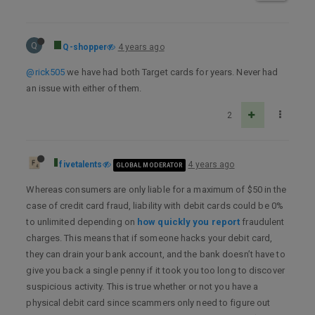
Q
Q-shopper
4 years ago
@rick505
we have had both Target cards for years. Never had
an issue with either of them.
2
fivetalents
4 years ago
GLOBAL MODERATOR
Whereas consumers are only liable for a maximum of $50 in the
case of credit card fraud, liability with debit cards could be 0%
to unlimited depending on
how quickly you report
fraudulent
charges. This means that if someone hacks your debit card,
they can drain your bank account, and the bank doesn’t have to
give you back a single penny if it took you too long to discover
suspicious activity. This is true whether or not you have a
physical debit card since scammers only need to figure out