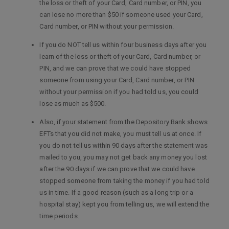
the loss or theft of your Card, Card number, or PIN, you
can lose no more than $50 if someone used your Card,
Card number, or PIN without your permission.
If you do NOT tell us within four business days after you
learn of the loss or theft of your Card, Card number, or
PIN, and we can prove that we could have stopped
someone from using your Card, Card number, or PIN
without your permission if you had told us, you could
lose as much as $500.
Also, if your statement from the Depository Bank shows
EFTs that you did not make, you must tell us at once. If
you do not tell us within 90 days after the statement was
mailed to you, you may not get back any money you lost
after the 90 days if we can prove that we could have
stopped someone from taking the money if you had told
us in time. If a good reason (such as a long trip or a
hospital stay) kept you from telling us, we will extend the
time periods.