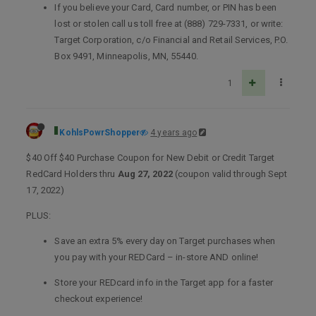
If you believe your Card, Card number, or PIN has been
lost or stolen call us toll free at (888) 729-7331, or write:
Target Corporation, c/o Financial and Retail Services, P.O.
Box 9491, Minneapolis, MN, 55440.
1
KohlsPowrShopper
4 years ago
$40 Off $40 Purchase Coupon for New Debit or Credit Target
RedCard Holders thru
Aug 27, 2022
(coupon valid through Sept
17, 2022)
PLUS:
Save an extra 5% every day on Target purchases when
you pay with your REDCard – in-store AND online!
Store your REDcard info in the Target app for a faster
checkout experience!