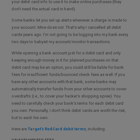
your debit card info to use it to make online purchases (they
don’t need the actual card in hand).
Some banks let you set up alerts whenever a charge is made to
your account. Mine does not. That’s why I cancelled all debit
cards years ago. I’m not going to be logging into my bank every
two days to babysit my account/monitor transactions.
While opening a bank account just for a debit card and only
keeping enough money in it for planned purchases on that
debit card may be an option, you could still be liable for bank
fees for insufficient funds/bounced check fees as well. If you
have any other accounts with that bank, some banks may
automatically transfer funds from your other accounts to cover
overdrafts (i.e., to cover your hacker’s shopping spree). You
need to carefully check your bank’s terms for each debit card
you own. Personally, I don’t think debit cards are worth the risk,
but to each his own.
Here are
Target’s RedCard debit terms
, including: