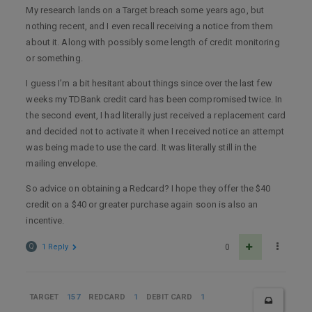
My research lands on a Target breach some years ago, but
nothing recent, and I even recall receiving a notice from them
about it. Along with possibly some length of credit monitoring
or something.
I guess I’m a bit hesitant about things since over the last few
weeks my TDBank credit card has been compromised twice. In
the second event, I had literally just received a replacement card
and decided not to activate it when I received notice an attempt
was being made to use the card. It was literally still in the
mailing envelope.
So advice on obtaining a Redcard? I hope they offer the $40
credit on a $40 or greater purchase again soon is also an
incentive.
Q
1 Reply
0
TARGET
157
REDCARD
1
DEBIT CARD
1