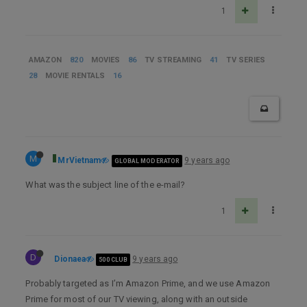
1
AMAZON
820
MOVIES
86
TV STREAMING
41
TV SERIES
28
MOVIE RENTALS
16
M
MrVietnam
9 years ago
GLOBAL MODERATOR
What was the subject line of the e-mail?
1
D
Dionaea
9 years ago
500 CLUB
Probably targeted as I’m Amazon Prime, and we use Amazon
Prime for most of our TV viewing, along with an outside