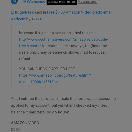
M
MrVietnam
9 years ago
GLOBAL MODERATOR
@frugalfreak
said in
Free $7.00 Amazon Video credit email
Redeem by 12/31
:
be aware if it gets applied or not, tried this one
http://www.southernsavers.com/amazon-video-code-
free-8-credit/
but charged me anyways, for (first time
users only), may be same on above. i had to request
refund.
YOU CAN CHECK IF APPLIED HERE
https://www.amazon.com/gp/feature.html?
docId=1000811661#gc
Yes, I entered the code and it said the code was successfully
applied to my account, but yet when I checked my video
balance it said zero, so go figure:
AMAZON VIDEO
$0.00