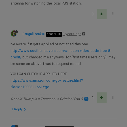
antenna for watching the local PBS station.
0
FrugalFreak
9 years ago
1000 CLUB
be aware if it gets applied or not, tried this one
http://www.southernsavers.com/amazon-video-code-free-8-
credit/
but charged me anyways, for (first time users only), may
be same on above. i had to request refund.
YOU CAN CHECK IF APPLIED HERE
https://www.amazon.com/gp/feature.html?
docId=1000811661#gc
0
Donald Trump is a Treasonous Criminal Ѻ⁌⁍Ѻ
M
1 Reply