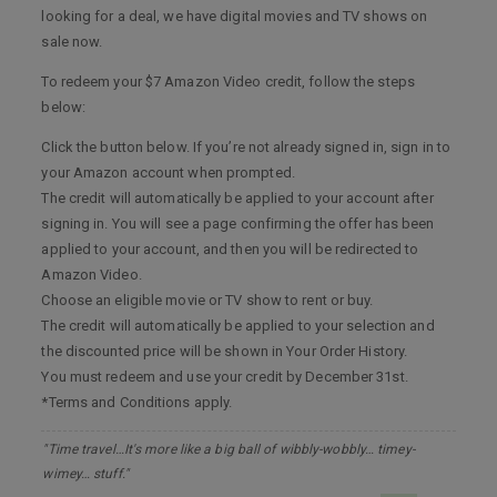
looking for a deal, we have digital movies and TV shows on
sale now.
To redeem your $7 Amazon Video credit, follow the steps
below:
Click the button below. If you’re not already signed in, sign in to
your Amazon account when prompted.
The credit will automatically be applied to your account after
signing in. You will see a page confirming the offer has been
applied to your account, and then you will be redirected to
Amazon Video.
Choose an eligible movie or TV show to rent or buy.
The credit will automatically be applied to your selection and
the discounted price will be shown in Your Order History.
You must redeem and use your credit by December 31st.
*Terms and Conditions apply.
"Time travel…It's more like a big ball of wibbly-wobbly… timey-
wimey… stuff."