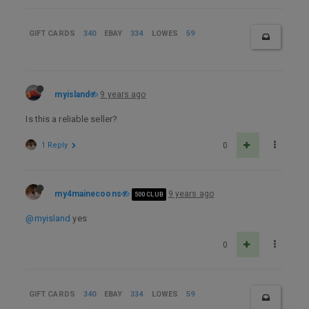
GIFT CARDS
340
EBAY
334
LOWES
59
myisland
9 years ago
Is this a reliable seller?
1 Reply
0
my4mainecoons
9 years ago
500 CLUB
@myisland
yes
0
GIFT CARDS
340
EBAY
334
LOWES
59