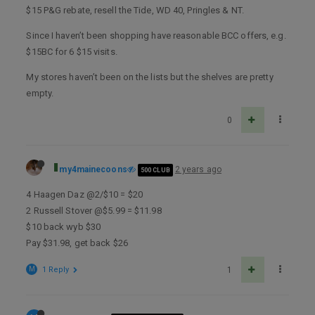
$15 P&G rebate, resell the Tide, WD 40, Pringles & NT.
Since I haven’t been shopping have reasonable BCC offers, e.g.
$15BC for 6 $15 visits.
My stores haven’t been on the lists but the shelves are pretty
empty.
0
my4mainecoons
2 years ago
500 CLUB
4 Haagen Daz @2/$10 = $20
2 Russell Stover @$5.99 = $11.98
$10 back wyb $30
Pay $31.98, get back $26
M
1 Reply
1