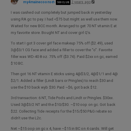
my4mainecoons
2 years ago
500 CLUB
I was cashed out completely but jumped back in yesterday
using RA gc to pay. I had <$75 but might as well use them now.
Waited for new BCC month. Arranged to get 70 NT vitamin E at
my favorite store. Bought NT and cover girl Q’s.
To start I got 3 cover girl face makeup 75% off ($2.49), used
3@$3/1 CG face and added a filler to cover the “o”. Favorite
filler was WD-40 8 oz. 75% off ($3.74). Paid $2xx on gc, earned
$10 BC.
Then got 16 NT vitamin E sticks using 4@$3/2, 4@$1/1 and 4@
$2/1. Added a filler (Lindt bars or Pringles) to reach $30 and
use the $10 back wyb $30. Paid ~$6, got back $12.
3rd transaction: 6 NT, Tide Pods and Lindt or Pringles. $30xx.
Used 3@$3/2 NT and the $10/$30. ~$10 oop on gc. Got back
$22. Collecting Tide receipts for the $15/$50 P&G rebate so
didn’t use the L2c.
Net ~$15 oop on gc x 4, have ~$15 in BC on 4 cards. Will get