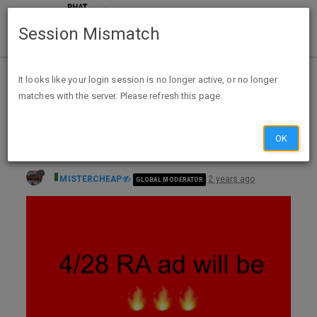
Session Mismatch
Home
Categories
Deals
Expired Deals
It looks like your login session is no longer active, or no longer
matches with the server. Please refresh this page.
Rite Aid 4/28 to 5/4 (AMAZING WEEK) $10BC on $30, Bonus Cash Deals on: Natures Truth, Monster/Pepsi, Case Water, Cover Girl,
OK
MISTERCHEAP
2 years ago
GLOBAL MODERATOR