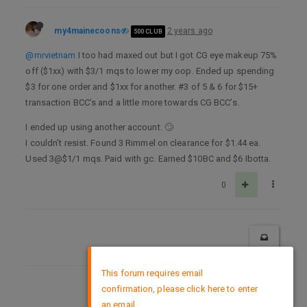
my4mainecoons
2 years ago
500 CLUB
@mrvietnam
I too had maxed out but I got CG eye makeup 75%
off ($1xx) with $3/1 mqs to lower my oop. Ended up spending
$3 for one order and $1xx for another. #3 of 5 & 6 for $15+
transaction BCC’s and a little more towards CG BCC’s.
I ended up using another account. 🙄
I couldn’t resist. Found 3 Rimmel on clearance for $1.44 ea.
Used 3@$1/1 mqs. Paid with gc. Earned $10BC and $6 Ibotta.
0
×
This forum requires email
confirmation, please click here to enter
DMCA Policy
an email