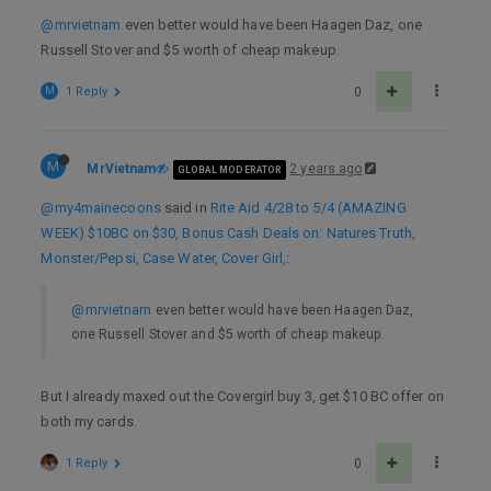
@mrvietnam
even better would have been Haagen Daz, one
Russell Stover and $5 worth of cheap makeup.
M
1 Reply
0
M
MrVietnam
2 years ago
GLOBAL MODERATOR
@my4mainecoons
said in
Rite Aid 4/28 to 5/4 (AMAZING
WEEK) $10BC on $30, Bonus Cash Deals on: Natures Truth,
Monster/Pepsi, Case Water, Cover Girl,
:
@mrvietnam
even better would have been Haagen Daz,
one Russell Stover and $5 worth of cheap makeup.
But I already maxed out the Covergirl buy 3, get $10 BC offer on
both my cards.
1 Reply
0