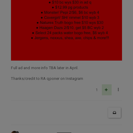
Full ad and more info TBA later in April.
Thanks/credit to RA qponer on Instagram
1