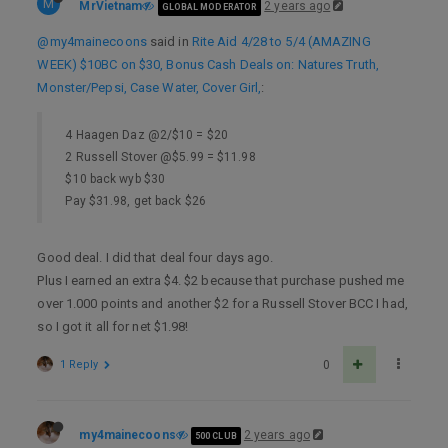
M
MrVietnam
2 years ago
GLOBAL MODERATOR
@my4mainecoons
said in
Rite Aid 4/28 to 5/4 (AMAZING
WEEK) $10BC on $30, Bonus Cash Deals on: Natures Truth,
Monster/Pepsi, Case Water, Cover Girl,
:
4 Haagen Daz @2/$10 = $20
2 Russell Stover @$5.99 = $11.98
$10 back wyb $30
Pay $31.98, get back $26
Good deal. I did that deal four days ago.
Plus I earned an extra $4. $2 because that purchase pushed me
over 1.000 points and another $2 for a Russell Stover BCC I had,
so I got it all for net $1.98!
1 Reply
0
my4mainecoons
2 years ago
500 CLUB