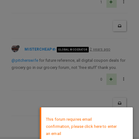
1
MISTERCHEAP
2 years ago
GLOBAL MODERATOR
@pitcherswife
for future reference, all digital coupon deals for
grocery go in our grocery forum, not ‘free stuff’ thank you.
0
×
This forum requires email
confirmation, please click here to enter
DMCA Policy
an email