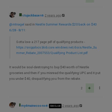
ctujackbauer
2 years ago
@mtnagel
said in
Nestle Summer Rewards $20 back on $40
6/28 - 8/11
:
Gotta love a 217 page pdf of qualifying products -
https://snippdocs.blob.core.windows.net/docs/Nestle_Su
mmer_Rebate_2007553/Qualifying Product List.pdf
It would be soul-destroying to buy $40 worth of Nestle
groceries and then if you misread the qualifying UPC and it put
you under $40, disqualifying you from the rebate.
2
my4mainecoons
2 years ago
500 CLUB