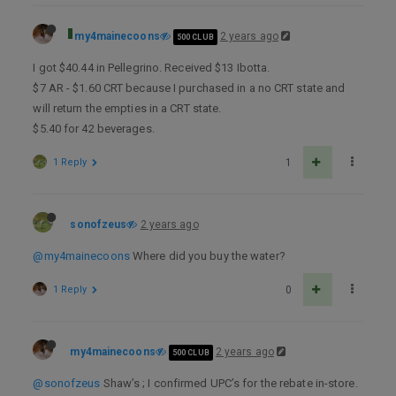
my4mainecoons
2 years ago
500 CLUB
I got $40.44 in Pellegrino. Received $13 Ibotta.
$7 AR - $1.60 CRT because I purchased in a no CRT state and
will return the empties in a CRT state.
$5.40 for 42 beverages.
1 Reply
1
sonofzeus
2 years ago
@my4mainecoons
Where did you buy the water?
1 Reply
0
my4mainecoons
2 years ago
500 CLUB
@sonofzeus
Shaw’s ; I confirmed UPC’s for the rebate in-store.