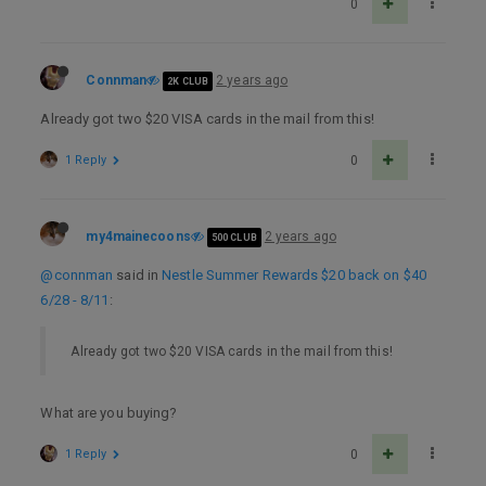
0
Connman
2 years ago
2K CLUB
Already got two $20 VISA cards in the mail from this!
1 Reply
0
my4mainecoons
2 years ago
500 CLUB
@connman
said in
Nestle Summer Rewards $20 back on $40
6/28 - 8/11
:
Already got two $20 VISA cards in the mail from this!
What are you buying?
1 Reply
0