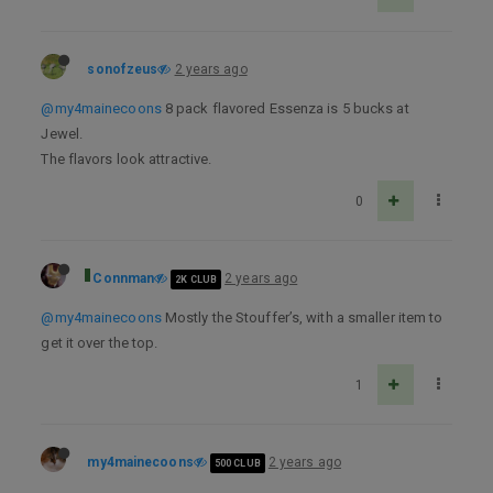
sonofzeus
2 years ago
@my4mainecoons
8 pack flavored Essenza is 5 bucks at
Jewel.
The flavors look attractive.
0
Connman
2 years ago
2K CLUB
@my4mainecoons
Mostly the Stouffer’s, with a smaller item to
get it over the top.
1
my4mainecoons
2 years ago
500 CLUB