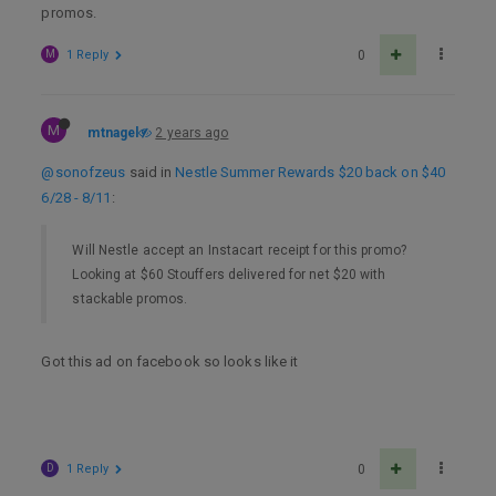
promos.
M
1 Reply
0
M
mtnagel
2 years ago
@sonofzeus
said in
Nestle Summer Rewards $20 back on $40
6/28 - 8/11
:
Will Nestle accept an Instacart receipt for this promo?
Looking at $60 Stouffers delivered for net $20 with
stackable promos.
Got this ad on facebook so looks like it
D
1 Reply
0