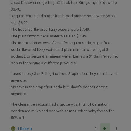
Used Discover so getting 5% back too. Brings my net down to
$3.40.
Regular lemon and sugar free blood orange soda were $5.99
reg. $6.99.
The Essenza flavored fizzy waters were $7.49.
The plain fizzy mineral water was also $7.49.
The iBotta rebates were $2 ea. for regular soda, sugar free
soda, flavored fizzy water and plain mineral water. I got 3
sodas, 2 Essenza & a mineral water. Earned a $1 San Pellegrino
bonus for buying 3 different products.
I used to buy San Pellegrino from Staples but they don’t have it
anymore.
My fave is the grapefruit soda but Shaw’s doesn’t carry it
anymore.
The clearance section had a grocery cart full of Carnation
condensed milks and one with some Gerber baby foods for
50% off.
1 Reply
0