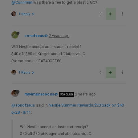
@Connman
was there a fee to get a plastic GC?
1 Reply
0
sonofzeus
2 years ago
Will Nestle accept an Instacart receipt?
$40 off $80 at Kroger and affiliates vis IC.
Promo code: HEAT40OFF80
1 Reply
0
my4mainecoons
2 years ago
500 CLUB
@sonofzeus
said in
Nestle Summer Rewards $20 back on $40
6/28 - 8/11
:
Will Nestle accept an Instacart receipt?
$40 off $80 at Kroger and affiliates vis IC.