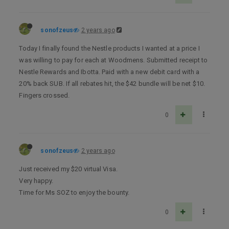
sonofzeus
2 years ago
Today I finally found the Nestle products I wanted at a price I
was willing to pay for each at Woodmens. Submitted receipt to
Nestle Rewards and Ibotta. Paid with a new debit card with a
20% back SUB. If all rebates hit, the $42 bundle will be net $10.
Fingers crossed.
0
sonofzeus
2 years ago
Just received my $20 virtual Visa.
Very happy.
Time for Ms SOZ to enjoy the bounty.
0