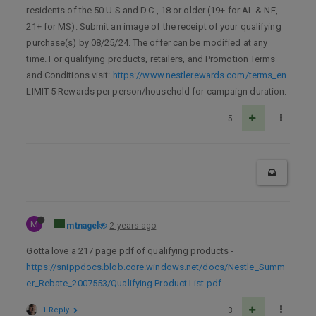
residents of the 50 U.S and D.C., 18 or older (19+ for AL & NE,
21+ for MS). Submit an image of the receipt of your qualifying
purchase(s) by 08/25/24. The offer can be modified at any
time. For qualifying products, retailers, and Promotion Terms
and Conditions visit:
https://www.nestlerewards.com/terms_en
.
LIMIT 5 Rewards per person/household for campaign duration.
5
M
mtnagel
2 years ago
Gotta love a 217 page pdf of qualifying products -
https://snippdocs.blob.core.windows.net/docs/Nestle_Summ
er_Rebate_2007553/Qualifying Product List.pdf
1 Reply
3