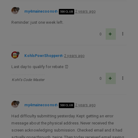
my4mainecoons
2 years ago
500 CLUB
Reminder: just one week left.
0
KohlsPowrShopper
2 years ago
Last day to qualify for rebate ⏰
0
Kohl's Code Master
my4mainecoons
2 years ago
500 CLUB
Had difficulty submitting yesterday. Kept getting an error
message about the physical address. Never received the
screen acknowledging submission. Checked email and it had
actually gone through, twice. Then today received email saying