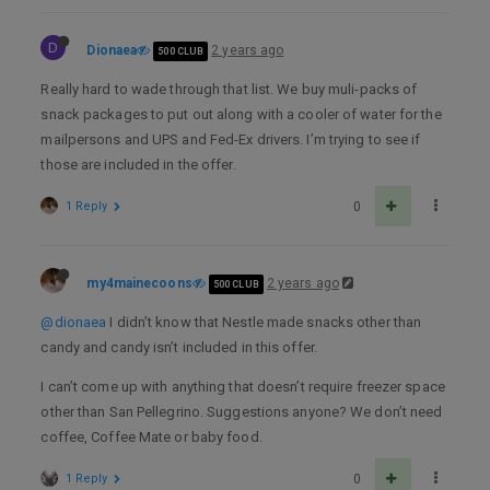
D
Dionaea
2 years ago
500 CLUB
Really hard to wade through that list. We buy muli-packs of
snack packages to put out along with a cooler of water for the
mailpersons and UPS and Fed-Ex drivers. I’m trying to see if
those are included in the offer.
1 Reply
0
my4mainecoons
2 years ago
500 CLUB
@dionaea
I didn’t know that Nestle made snacks other than
candy and candy isn’t included in this offer.
I can’t come up with anything that doesn’t require freezer space
other than San Pellegrino. Suggestions anyone? We don’t need
coffee, Coffee Mate or baby food.
1 Reply
0