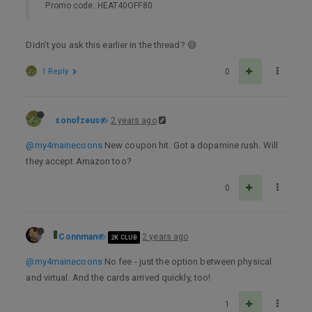
Promo code: HEAT40OFF80
Didn’t you ask this earlier in the thread? 😄
1 Reply
0
sonofzeus
2 years ago
@my4mainecoons
New coupon hit. Got a dopamine rush. Will
they accept Amazon too?
0
Connman
2 years ago
2K CLUB
@my4mainecoons
No fee - just the option between physical
and virtual. And the cards arrived quickly, too!
1