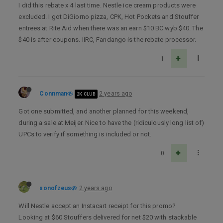
I did this rebate x 4 last time. Nestle ice cream products were
excluded. I got DiGiorno pizza, CPK, Hot Pockets and Stouffer
entrees at Rite Aid when there was an earn $10 BC wyb $40. The
$40 is after coupons. IIRC, Fandango is the rebate processor.
1
Connman
2 years ago
2K CLUB
Got one submitted, and another planned for this weekend,
during a sale at Meijer. Nice to have the (ridiculously long list of)
UPCs to verify if something is included or not.
0
sonofzeus
2 years ago
Will Nestle accept an Instacart receipt for this promo?
Looking at $60 Stouffers delivered for net $20 with stackable