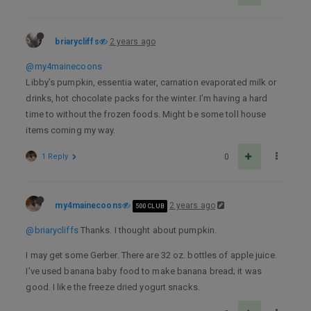
briarycliffs
2 years ago
@my4mainecoons
Libby’s pumpkin, essentia water, carnation evaporated milk or
drinks, hot chocolate packs for the winter. I’m having a hard
time to without the frozen foods. Might be some toll house
items coming my way.
1 Reply
0
my4mainecoons
2 years ago
500 CLUB
@briarycliffs
Thanks. I thought about pumpkin.
I may get some Gerber. There are 32 oz. bottles of apple juice.
I’ve used banana baby food to make banana bread; it was
good. I like the freeze dried yogurt snacks.