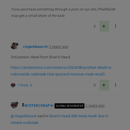
If you purchase something through a post on our site, PhatWallet
may get a small share of the sale.
0
ctujackbauer
2 years ago
3rd person dead from Boar’s Head:
https://arstechnica.com/science/2024/08/another-death-in-
nationwide-outbreak-that-spurred-massive-meat-recall/
1 Reply
0
MISTERCHEAP
2 years ago
GLOBAL MODERATOR
@ctujackbauer
said in
Boar's Head deli meat recall due to
listeria outbreak
: