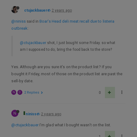
ctujackbauer
2 years ago
@niniss
said in
Boar's Head deli meat recall due to listeria
outbreak
:
@ctujackbauer
shot, I just bought some Friday. so what
am I supposed to do, bring the food back to the store?
Yes. Although are you sure it’s on the product list? If you
bought it Friday, most of those on the product list are past the
sell-by date.
N
D
2 Replies
0
N
niniss
2 years ago
@ctujackbauer
I’m glad what I bought wasn’t on the list.
1