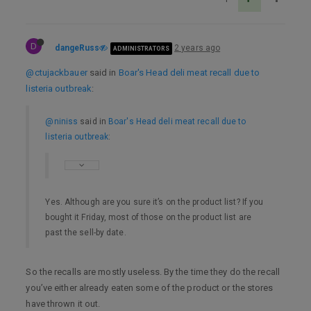
D
dangeRuss
2 years ago
ADMINISTRATORS
@ctujackbauer
said in
Boar's Head deli meat recall due to
listeria outbreak
:
@niniss
said in
Boar's Head deli meat recall due to
listeria outbreak
:
Yes. Although are you sure it’s on the product list? If you
bought it Friday, most of those on the product list are
past the sell-by date.
So the recalls are mostly useless. By the time they do the recall
you’ve either already eaten some of the product or the stores
have thrown it out.