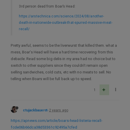
3rd person dead from Boar’s Head:
https://arstechnica.com/science/2024/08/another-
death-in-nationwide-outbreak-that-spurred-massive-meat-
recall/
Pretty awful, seems to be the liverwurst that killed them. what a
mess, Boar’s Head will have a hard time recovering from this
debacle. Read some big delis in my area had no choice but to
switch to other suppliers since they couldn’t remain open
selling sandwiches, cold cuts, etc with no meats to sell. No
telling when Boars will be full back up to speed.
1
ctujackbauer
2 years ago
https://apnews.com/article/boars-head-listeria-recall-
fcde06b66dca38d53361c92495a7cfed