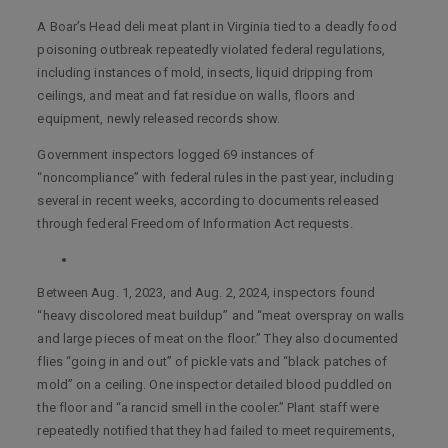
A Boar’s Head deli meat plant in Virginia tied to a deadly food
poisoning outbreak repeatedly violated federal regulations,
including instances of mold, insects, liquid dripping from
ceilings, and meat and fat residue on walls, floors and
equipment, newly released records show.
Government inspectors logged 69 instances of
“noncompliance” with federal rules in the past year, including
several in recent weeks, according to documents released
through federal Freedom of Information Act requests.
Between Aug. 1, 2023, and Aug. 2, 2024, inspectors found
“heavy discolored meat buildup” and “meat overspray on walls
and large pieces of meat on the floor.” They also documented
flies “going in and out” of pickle vats and “black patches of
mold” on a ceiling. One inspector detailed blood puddled on
the floor and “a rancid smell in the cooler.” Plant staff were
repeatedly notified that they had failed to meet requirements,