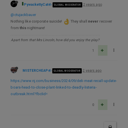
PywackettyCat
2 years ago
GLOBAL MODERATOR
@ctujackbauer
Nothing like corporate suicide!
They shall
never
recover
from
this
nightmare!
Apart from that Mrs Lincoln, how did you enjoy the play?
1
MISTERCHEAP
2 years ago
GLOBAL MODERATOR
https://www.nj.com/business/2024/09/deli-meat-recall-update-
boars-head-to-close-plant-linked-to-deadly-listeria-
outbreak.html?fbclid=
0