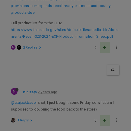
provisions-co–expands-recall-ready-eat-meat-and-poultry-
products-due
Full product list from the FDA:
https://www.fsis.usda.gov/sites/default/files/media_file/docu
ments/Recall-023-2024-EXP-Product_Information_Sheet.pdf
N
2 Replies
0
N
niniss
2 years ago
@ctujackbauer
shot, I just bought some Friday. so what am I
supposed to do, bring the food back to the store?
1 Reply
0