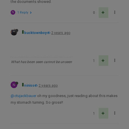
the documents showed.
N
1 Reply
0
bucktownboy
2 years ago
1
What has been seen cannot be unseen
N
niniss
2 years ago
@ctujackbauer
oh my goodness, just reading about this makes
my stomach turning. So gross!!
1