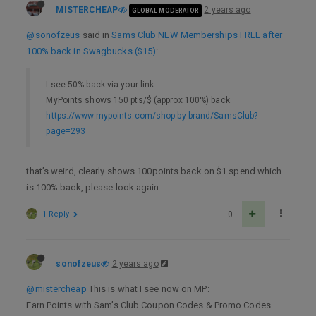
MISTERCHEAP
2 years ago
GLOBAL MODERATOR
@sonofzeus
said in
Sams Club NEW Memberships FREE after
100% back in Swagbucks ($15)
:
I see 50% back via your link.
MyPoints shows 150 pts/$ (approx 100%) back.
https://www.mypoints.com/shop-by-brand/SamsClub?
page=293
that’s weird, clearly shows 100points back on $1 spend which
is 100% back, please look again.
1 Reply
0
sonofzeus
2 years ago
@mistercheap
This is what I see now on MP:
Earn Points with Sam’s Club Coupon Codes & Promo Codes