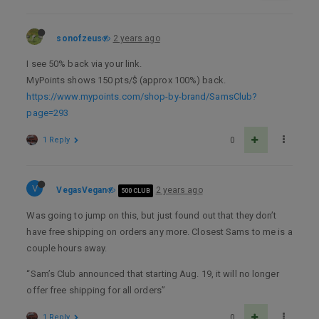
sonofzeus
2 years ago
I see 50% back via your link.
MyPoints shows 150 pts/$ (approx 100%) back.
https://www.mypoints.com/shop-by-brand/SamsClub?
page=293
1 Reply
0
V
VegasVegan
2 years ago
500 CLUB
Was going to jump on this, but just found out that they don’t
have free shipping on orders any more. Closest Sams to me is a
couple hours away.
“Sam’s Club announced that starting Aug. 19, it will no longer
offer free shipping for all orders”
1 Reply
0