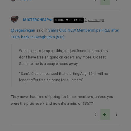
MISTERCHEAP
2 years ago
GLOBAL MODERATOR
@vegasvegan
said in
Sams Club NEW Memberships FREE after
100% back in Swagbucks ($15)
:
Was going to jump on this, but just found out that they
don’t have free shipping on orders any more. Closest
Sams to me is a couple hours away.
“Sam’s Club announced that starting Aug. 19, it will no
longer offer free shipping for all orders”
They never had free shipping for base members, unless you
were the plus level? and now it’s a min. of $35??
0