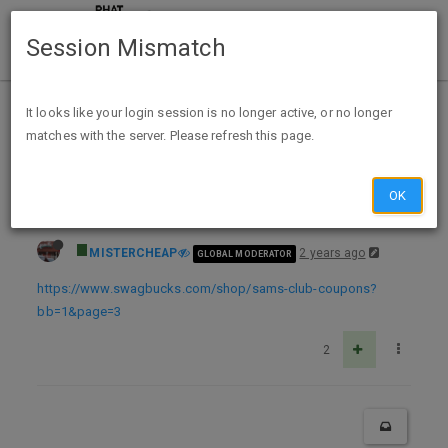
Session Mismatch
Home
Categories
Deals
Expired Deals
It looks like your login session is no longer active, or no longer
matches with the server. Please refresh this page.
Sams Club NEW Memberships FREE after 100% back in Swagbucks ($15)
OK
MISTERCHEAP
2 years ago
GLOBAL MODERATOR
https://www.swagbucks.com/shop/sams-club-coupons?
bb=1&page=3
2