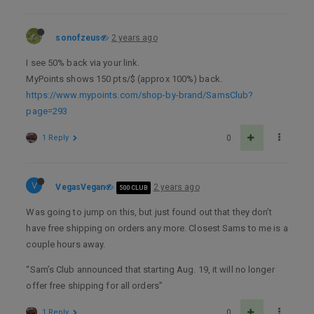
sonofzeus
2 years ago
I see 50% back via your link.
MyPoints shows 150 pts/$ (approx 100%) back.
https://www.mypoints.com/shop-by-brand/SamsClub?
page=293
1 Reply
0
V
VegasVegan
2 years ago
500 CLUB
Was going to jump on this, but just found out that they don’t
have free shipping on orders any more. Closest Sams to me is a
couple hours away.
“Sam’s Club announced that starting Aug. 19, it will no longer
offer free shipping for all orders”
1 Reply
0