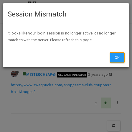
Session Mismatch
Home
Categories
Deals
Expired Deals
It looks like your login session is no longer active, or no longer
matches with the server. Please refresh this page.
Sams Club NEW Memberships FREE after 100% back in Swagbucks ($15)
OK
MISTERCHEAP
2 years ago
GLOBAL MODERATOR
https://www.swagbucks.com/shop/sams-club-coupons?
bb=1&page=3
2