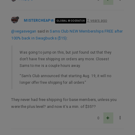
MISTERCHEAP
2 years ago
GLOBAL MODERATOR
@vegasvegan
said in
Sams Club NEW Memberships FREE after
100% back in Swagbucks ($15)
:
Was going to jump on this, but just found out that they
don’t have free shipping on orders any more. Closest
Sams to me is a couple hours away.
“Sam’s Club announced that starting Aug. 19, it will no
longer offer free shipping for all orders”
They never had free shipping for base members, unless you
were the plus level? and now it’s a min. of $35??
0