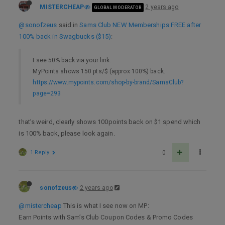
MISTERCHEAP
2 years ago
GLOBAL MODERATOR
@sonofzeus
said in
Sams Club NEW Memberships FREE after
100% back in Swagbucks ($15)
:
I see 50% back via your link.
MyPoints shows 150 pts/$ (approx 100%) back.
https://www.mypoints.com/shop-by-brand/SamsClub?
page=293
that’s weird, clearly shows 100points back on $1 spend which
is 100% back, please look again.
1 Reply
0
sonofzeus
2 years ago
@mistercheap
This is what I see now on MP:
Earn Points with Sam’s Club Coupon Codes & Promo Codes