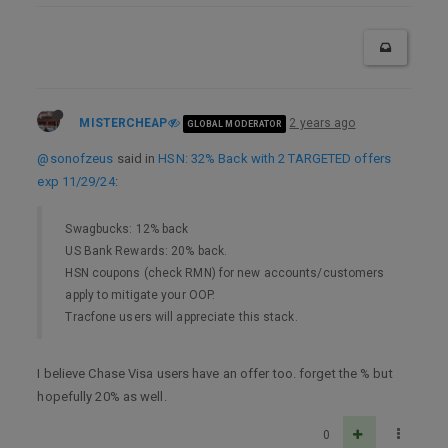
MISTERCHEAP
2 years ago
GLOBAL MODERATOR
@sonofzeus
said in
HSN: 32% Back with 2 TARGETED offers
exp 11/29/24
:
Swagbucks: 12% back
US Bank Rewards: 20% back.
HSN coupons (check RMN) for new accounts/customers
apply to mitigate your OOP.
Tracfone users will appreciate this stack.
I believe Chase Visa users have an offer too. forget the % but
hopefully 20% as well.
0