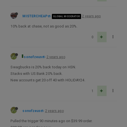
MISTERCHEAP
2 years ago
GLOBAL MODERATOR
10% back at chase, not as good as 20%.
0
sonofzeus
2 years ago
Swagbucks is 20% back today on HSN.
Stacks with US Bank 20% back.
New accounts get 20 off 40 with HOLIDAY24.
1
sonofzeus
2 years ago
Pulled the trigger 90 minutes ago on $39.99 order.