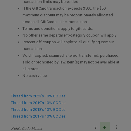
transaction limits may be voided.
If the GiftCard transaction exceeds $500, the $50
maximum discount may be proportionately allocated
across all GiftCards in the transaction.
Terms and conditions apply to gift cards.
No other same department/category coupon will apply.
Percent off coupon will apply to all qualifying items in
transaction.
Void if copied, scanned, altered, transferred, purchased,
sold or prohibited by law. Item(s) may not be available at
all stores.
No cash value.
Thread from 2023’s 10% GC Deal
Thread from 2019’s 10% GC Deal
Thread from 2018’s 10% GC Deal
Thread from 2017’s 10% GC Deal
3
Kohl's Code Master