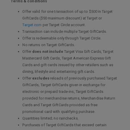
Terms & conditions
Offer valid for one transaction of up to $500 in Target
GiftCards ($50 maximum discount) at Target or
Target.com
per Target Circle account.
Transaction can include multiple Target GiftCards.
Offer is redeemable only through Target Circle.
No returns on Target GiftCards.
Offer
does not include
Target Visa Gift Cards, Target
Mastercard Gift Cards, Target American Express Gift
Cards and gift cards issued by other retailers such as
dining, lifestyle and entertaining gift cards.
Offer
excludes
reloads of previously purchased Target
GiftCards, Target GiftCards given in exchange for
electronic or prepaid trade-ins, Target GiftCards
provided for merchandise returns, Merchandise Return
Cards and Target GiftCards provided as free
promotional card with qualifying purchase.
Quantities limited; no rainchecks.
Purchases of Target GiftCards that exceed certain