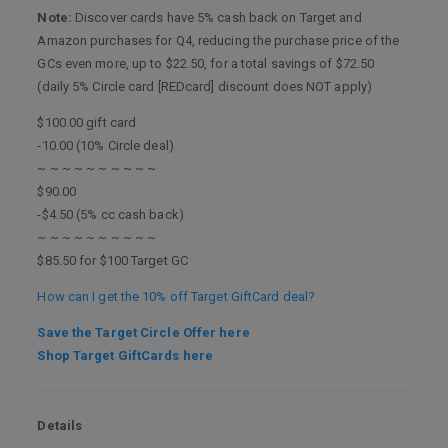
Note:
Discover cards have 5% cash back on Target and
Amazon purchases for Q4, reducing the purchase price of the
GCs even more, up to $22.50, for a total savings of $72.50
(daily 5% Circle card [REDcard] discount does NOT apply)
$100.00 gift card
-10.00 (10% Circle deal)
~ ~ ~ ~ ~ ~ ~ ~ ~ ~
$90.00
-$4.50 (5% cc cash back)
~ ~ ~ ~ ~ ~ ~ ~ ~ ~
$85.50 for $100 Target GC
How can I get the 10% off Target GiftCard deal?
Save the Target Circle Offer here
Shop Target GiftCards here
Details