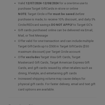
Valid
12/07/2024-12/08/2024
for a one-time use to
purchase Target GiftCards in-store or online
NOTE
: Target Circle offer
must be saved
before
purchase is made, to receive 10% discount, and daily 5%
Circle/REDcard savings
DO NOT APPLY
to Target GC’s
Gift cards purchased online can be delivered via Email,
Mail, or Text Message
Offer valid for one transaction and can include multiple
Target GiftCards up to $500 in Target GiftCards ($50
maximum discount) per Target Circle account
Offer
excludes
Target Visa Gift Cards, Target
Mastercard Gift Cards, Target American Express Gift
Cards, and gift cards issued by other retailers such as
dining, lifestyle, and entertaining gift cards
Increased shipping volume may cause delays for
physical gift cards. For faster delivery, email and text gift
card options are available.