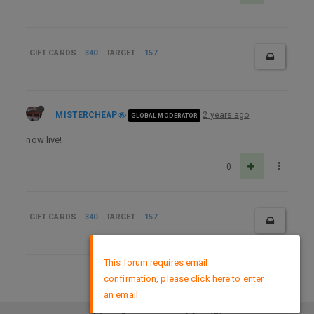
GIFT CARDS
340
TARGET
157
MISTERCHEAP
2 years ago
GLOBAL MODERATOR
now live!
0
GIFT CARDS
340
TARGET
157
×
This forum requires email
confirmation, please click here to enter
DMCA Policy
an email