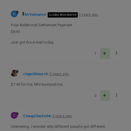
M
MrVietnam
2 years ago
GLOBAL MODERATOR
Your Additional Settlement Payment
$8.91
Just got the e-mail today.
1
ctujackbauer
2 years ago
$7.44 for me. MrV trumped me.
0
C
CheapCharlie9
2 years ago
Interesting. I wonder why different people got different