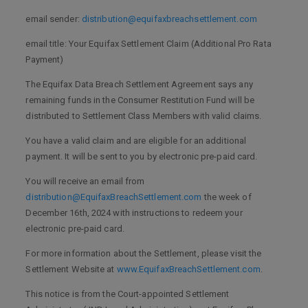
email sender:
distribution@equifaxbreachsettlement.com
email title: Your Equifax Settlement Claim (Additional Pro Rata
Payment)
The Equifax Data Breach Settlement Agreement says any
remaining funds in the Consumer Restitution Fund will be
distributed to Settlement Class Members with valid claims.
You have a valid claim and are eligible for an additional
payment. It will be sent to you by electronic pre-paid card.
You will receive an email from
distribution@EquifaxBreachSettlement.com
the week of
December 16th, 2024 with instructions to redeem your
electronic pre-paid card.
For more information about the Settlement, please visit the
Settlement Website at
www.EquifaxBreachSettlement.com
.
This notice is from the Court-appointed Settlement