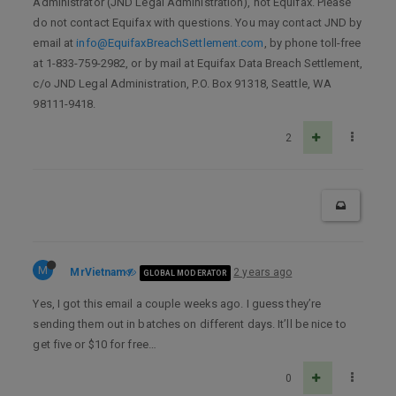
Administrator (JND Legal Administration), not Equifax. Please
do not contact Equifax with questions. You may contact JND by
email at
info@EquifaxBreachSettlement.com
, by phone toll-free
at 1-833-759-2982, or by mail at Equifax Data Breach Settlement,
c/o JND Legal Administration, P.O. Box 91318, Seattle, WA
98111-9418.
2
M
MrVietnam
2 years ago
GLOBAL MODERATOR
Yes, I got this email a couple weeks ago. I guess they’re
sending them out in batches on different days. It’ll be nice to
get five or $10 for free…
0