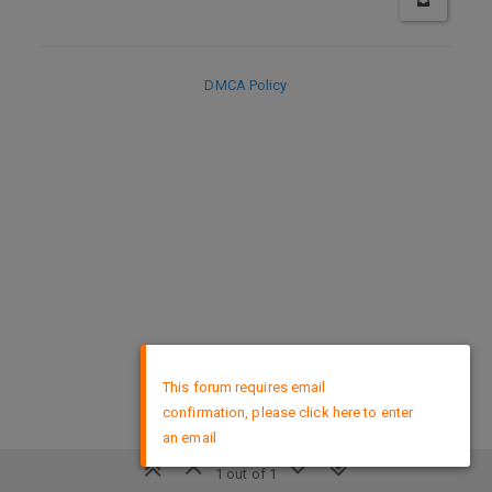
DMCA Policy
×
This forum requires email
confirmation, please click here to enter
an email
1 out of 1