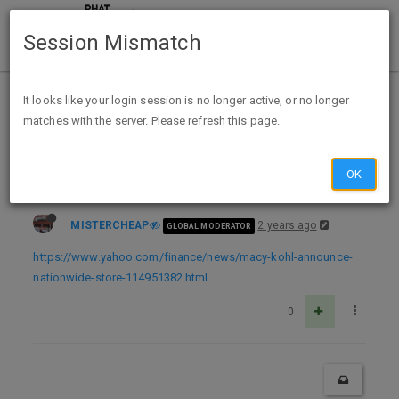
Session Mismatch
Home
Categories
Deals
Deal Discussion
It looks like your login session is no longer active, or no longer
matches with the server. Please refresh this page.
Macy’s, Kohl’s announce 90+ nationwide store closures: Here’s where
OK
MISTERCHEAP
2 years ago
GLOBAL MODERATOR
https://www.yahoo.com/finance/news/macy-kohl-announce-
nationwide-store-114951382.html
0