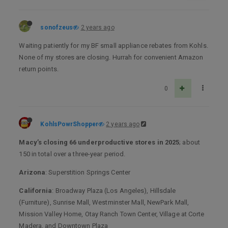
sonofzeus
2 years ago
Waiting patiently for my BF small appliance rebates from Kohls.
None of my stores are closing. Hurrah for convenient Amazon
return points.
0
KohlsPowrShopper
2 years ago
Macy’s closing 66 underproductive stores in 2025
; about
150 in total over a three-year period.
Arizona
: Superstition Springs Center
California
: Broadway Plaza (Los Angeles), Hillsdale
(Furniture), Sunrise Mall, Westminster Mall, NewPark Mall,
Mission Valley Home, Otay Ranch Town Center, Village at Corte
Madera, and Downtown Plaza