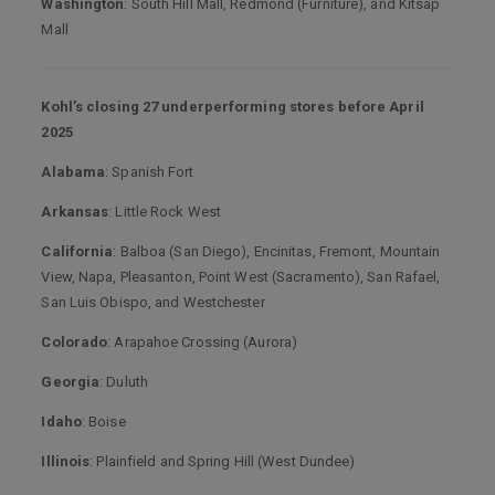
Washington
: South Hill Mall, Redmond (Furniture), and Kitsap
Mall
Kohl’s closing 27 underperforming stores before April
2025
Alabama
: Spanish Fort
Arkansas
: Little Rock West
California
: Balboa (San Diego), Encinitas, Fremont, Mountain
View, Napa, Pleasanton, Point West (Sacramento), San Rafael,
San Luis Obispo, and Westchester
Colorado
: Arapahoe Crossing (Aurora)
Georgia
: Duluth
Idaho
: Boise
Illinois
: Plainfield and Spring Hill (West Dundee)