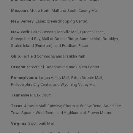
Missouri
: Metro North Mall and South County Mall
New Jersey
: Essex Green Shopping Center
New York
: Lake Success, Melville Mall, Queens Place,
Sheepshead Bay, Mall at Greece Ridge, Sunrise Mall, Brooklyn,
Staten Island (Furniture), and Fordham Place
Ohio
: Fairfield Commons and Franklin Park
Oregon
: Streets of Tanasbourne and Salem Center
Pennsylvania
: Logan Valley Mall, Exton Square Mall,
Philadelphia City Center, and Wyoming Valley Mall
Tennessee
: Oak Court
Texas
: Almeda Mall, Fairview, Shops at Willow Bend, Southlake
Town Square, West Bend, and Highlands of Flower Mound
Virginia
: Southpark Mall