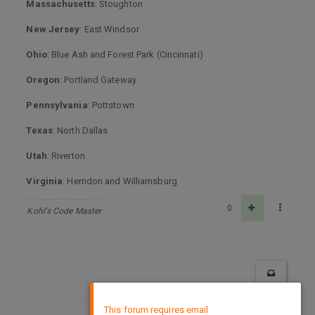
Massachusetts
: Stoughton
New Jersey
: East Windsor
Ohio
: Blue Ash and Forest Park (Cincinnati)
Oregon
: Portland Gateway
Pennsylvania
: Pottstown
Texas
: North Dallas
Utah
: Riverton
Virginia
: Herndon and Williamsburg
0
Kohl's Code Master
×
This forum requires email