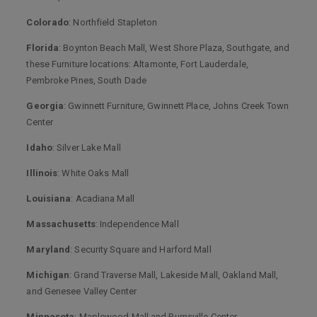
Colorado
: Northfield Stapleton
Florida
: Boynton Beach Mall, West Shore Plaza, Southgate, and
these Furniture locations: Altamonte, Fort Lauderdale,
Pembroke Pines, South Dade
Georgia
: Gwinnett Furniture, Gwinnett Place, Johns Creek Town
Center
Idaho
: Silver Lake Mall
Illinois
: White Oaks Mall
Louisiana
: Acadiana Mall
Massachusetts
: Independence Mall
Maryland
: Security Square and Harford Mall
Michigan
: Grand Traverse Mall, Lakeside Mall, Oakland Mall,
and Genesee Valley Center
Minnesota
: Maplewood Mall and Burnsville Center