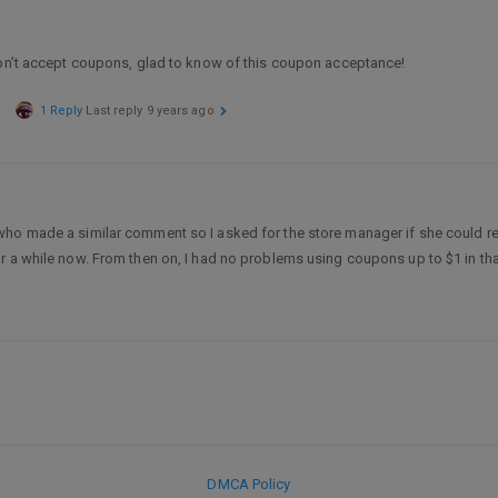
don’t accept coupons, glad to know of this coupon acceptance!
1 Reply
Last reply
9 years ago
who made a similar comment so I asked for the store manager if she could re
r a while now. From then on, I had no problems using coupons up to $1 in that
DMCA Policy