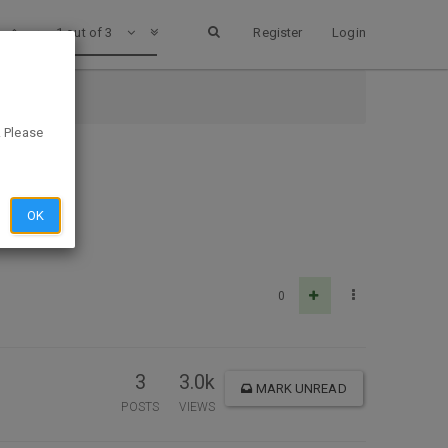
1 out of 3
Register
Login
. Please
OK
0
3
3.0k
MARK UNREAD
POSTS
VIEWS