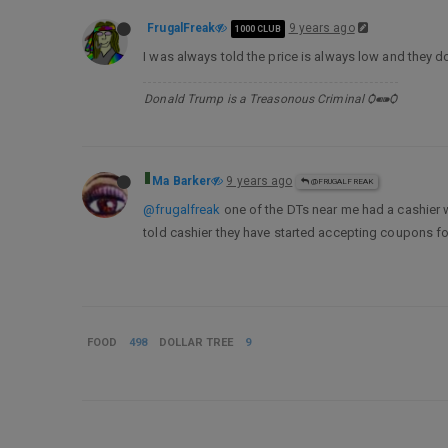
FrugalFreak
9 years ago
1000 CLUB
I was always told the price is always low and they 
Donald Trump is a Treasonous Criminal Ѻ⁌⁍Ѻ
Ma Barker
9 years ago
@FRUGALFREAK
@frugalfreak
one of the DTs near me had a cashier 
told cashier they have started accepting coupons fo
FOOD
498
DOLLAR TREE
9