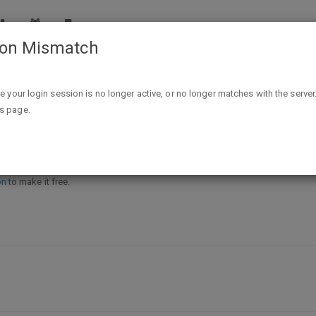
ion Mismatch
FREE Good Table Freezer to Plate At Dollar Tree
ike your login session is no longer active, or no longer matches with the server
is page.
 to Plate At Dollar Tree
on
to make it free.