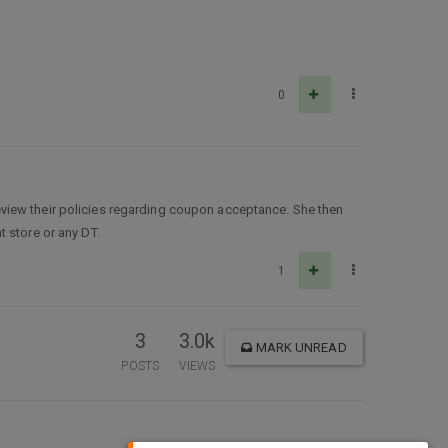
0
view their policies regarding coupon acceptance. She then
 store or any DT.
1
3
3.0k
MARK UNREAD
POSTS
VIEWS