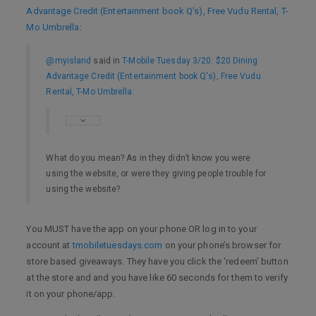
Advantage Credit (Entertainment book Q's), Free Vudu Rental, T-
Mo Umbrella
:
@myisland
said in
T-Mobile Tuesday 3/20: $20 Dining
Advantage Credit (Entertainment book Q's), Free Vudu
Rental, T-Mo Umbrella
:
What do you mean? As in they didn’t know you were
using the website, or were they giving people trouble for
using the website?
You MUST have the app on your phone OR log in to your
account at
tmobiletuesdays.com
on your phone’s browser for
store based giveaways. They have you click the ‘redeem’ button
at the store and and you have like 60 seconds for them to verify
it on your phone/app.