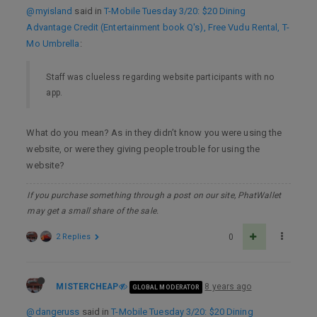
@myisland
said in
T-Mobile Tuesday 3/20: $20 Dining
Advantage Credit (Entertainment book Q's), Free Vudu Rental, T-
Mo Umbrella
:
Staff was clueless regarding website participants with no
app.
What do you mean? As in they didn’t know you were using the
website, or were they giving people trouble for using the
website?
If you purchase something through a post on our site, PhatWallet
may get a small share of the sale.
2 Replies
0
MISTERCHEAP
8 years ago
GLOBAL MODERATOR
@dangeruss
said in
T-Mobile Tuesday 3/20: $20 Dining