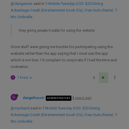
@dangeruss
said in
T-Mobile Tuesday 3/20: $20 Dining
Advantage Credit (Entertainment book Q's), Free Vudu Rental, T-
Mo Umbrella
:
they giving people trouble for using the website
Store staff were giving me trouble for participating using the
website rather than the app saying that I must use the app
which is not true. I’d complain to corporate if I had the time and
inclination.
D
1 Reply
0
D
dangeRuss
8 years ago
ADMINISTRATORS
@myisland
said in
T-Mobile Tuesday 3/20: $20 Dining
Advantage Credit (Entertainment book Q's), Free Vudu Rental, T-
Mo Umbrella
: