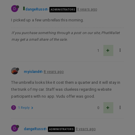
D
dangeRuss
8 years ago
ADMINISTRATORS
I picked up a few umbrellas this morning.
If you purchase something through a post on our site, PhatWallet
may get a small share of the sale.
1
myisland
8 years ago
The umbrella looks like it cost them a quarter and it will stay in
the trunk of my car. Staff was clueless regarding website
participants with no app. Vudu offer was good.
D
1 Reply
0
D
dangeRuss
8 years ago
ADMINISTRATORS