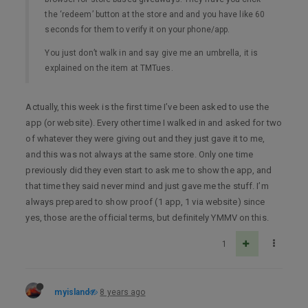
the ‘redeem’ button at the store and and you have like 60
seconds for them to verify it on your phone/app.
You just don’t walk in and say give me an umbrella, it is
explained on the item at TMTues.
Actually, this week is the first time I’ve been asked to use the
app (or website). Every other time I walked in and asked for two
of whatever they were giving out and they just gave it to me,
and this was not always at the same store. Only one time
previously did they even start to ask me to show the app, and
that time they said never mind and just gave me the stuff. I’m
always prepared to show proof (1 app, 1 via website) since
yes, those are the official terms, but definitely YMMV on this.
1
myisland
8 years ago