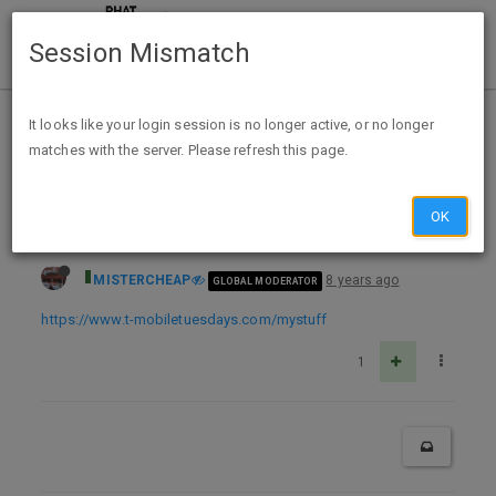
Session Mismatch
Home
Categories
Deals
Expired Deals
It looks like your login session is no longer active, or no longer
matches with the server. Please refresh this page.
T-Mobile Tuesday 3/20: $20 Dining Advantage Credit (Entertainment book Q's), Free Vudu Rental, T-Mo Umbrella
OK
MISTERCHEAP
8 years ago
GLOBAL MODERATOR
https://www.t-mobiletuesdays.com/mystuff
1