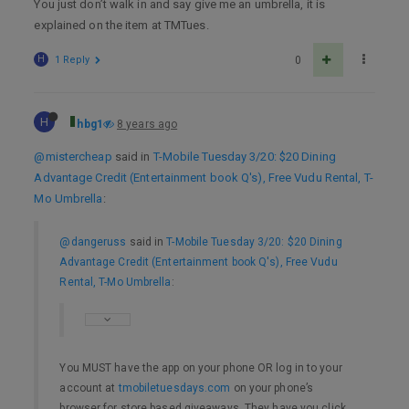
You just don’t walk in and say give me an umbrella, it is
explained on the item at TMTues.
H
1 Reply
0
H
hbg1
8 years ago
@mistercheap
said in
T-Mobile Tuesday 3/20: $20 Dining
Advantage Credit (Entertainment book Q's), Free Vudu Rental, T-
Mo Umbrella
:
@dangeruss
said in
T-Mobile Tuesday 3/20: $20 Dining
Advantage Credit (Entertainment book Q's), Free Vudu
Rental, T-Mo Umbrella
:
You MUST have the app on your phone OR log in to your
account at
tmobiletuesdays.com
on your phone’s
browser for store based giveaways. They have you click