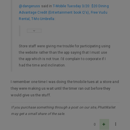
@dangeruss
said in
T-Mobile Tuesday 3/20: $20 Dining
Advantage Credit (Entertainment book Q's), Free Vudu
Rental, T-Mo Umbrella
:
Store staff were giving me trouble for participating using
the website rather than the app saying that I must use
the app which is not true. I’d complain to corporate if I
had the time and inclination.
I remember one time I was doing the tmobile tues at a store and
they were making us wait until the timer ran out before they
would give us the stuff.
If you purchase something through a post on our site, PhatWallet
may get a small share of the sale.
0