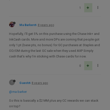
1
Ma Barker
8 years ago
Hopefully, I’ll get 5% on this purchase using the Chase Ink+ and
InkCash cards. More and more DPs are coming that people got
only 1 pt (base pts, no bonus) for GC purchases at Staples and
OD/OM during the last GC sale when they used AXP Simply
cash that’s why I’m sticking with Chase cards for now.
0
?
Guest
8 years ago
@ma-barker
So this is basically a $2 MM plus any CC rewards we can stack
on top?