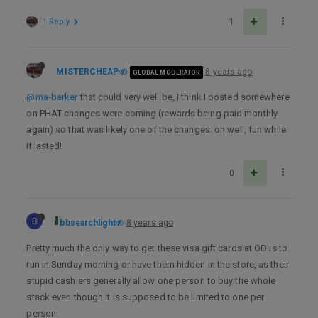
1 Reply
1
MISTERCHEAP
8 years ago
GLOBAL MODERATOR
@ma-barker
that could very well be, I think I posted somewhere
on PHAT changes were coming (rewards being paid monthly
again) so that was likely one of the changes. oh well, fun while
it lasted!
0
B
bbsearchlight
8 years ago
Pretty much the only way to get these visa gift cards at OD is to
run in Sunday morning or have them hidden in the store, as their
stupid cashiers generally allow one person to buy the whole
stack even though it is supposed to be limited to one per
person.