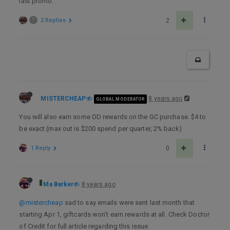
last promo.
?
2 Replies
2
MISTERCHEAP
8 years ago
GLOBAL MODERATOR
You will also earn some OD rewards on the GC purchase. $4 to
be exact (max out is $200 spend per quarter, 2% back)
1 Reply
0
Ma Barker
8 years ago
@mistercheap
sad to say emails were sent last month that
starting Apr 1, giftcards won’t earn rewards at all. Check Doctor
of Credit for full article regarding this issue.