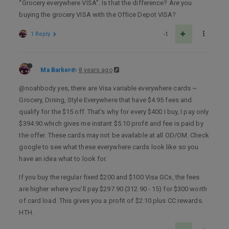
“Grocery everywhere VISA”. Is that the difference? Are you
buying the grocery VISA with the Office Depot VISA?
1 Reply
-1
Ma Barker
8 years ago
@noahbody yes, there are Visa variable everywhere cards ~
Grocery, Dining, Style Everywhere that have $4.95 fees and
qualify for the $15 off. That’s why for every $400 I buy, I pay only
$394.90 which gives me instant $5.10 profit and fee is paid by
the offer. These cards may not be available at all OD/OM. Check
google to see what these everywhere cards look like so you
have an idea what to look for.
If you buy the regular fixed $200 and $100 Visa GCs, the fees
are higher where you’ll pay $297.90 (312.90 - 15) for $300 worth
of card load. This gives you a profit of $2.10 plus CC rewards.
HTH.