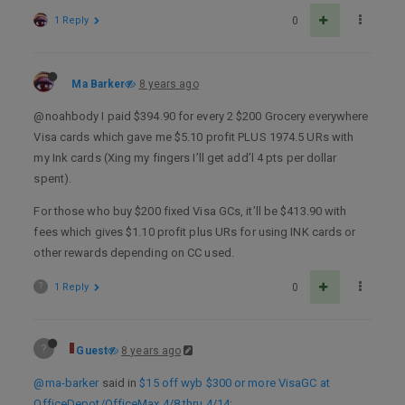
1 Reply
0
Ma Barker
8 years ago
@noahbody I paid $394.90 for every 2 $200 Grocery everywhere
Visa cards which gave me $5.10 profit PLUS 1974.5 URs with
my Ink cards (Xing my fingers I’ll get add’l 4 pts per dollar
spent).
For those who buy $200 fixed Visa GCs, it’ll be $413.90 with
fees which gives $1.10 profit plus URs for using INK cards or
other rewards depending on CC used.
?
1 Reply
0
?
Guest
8 years ago
@ma-barker
said in
$15 off wyb $300 or more VisaGC at
OfficeDepot/OfficeMax 4/8 thru 4/14
: