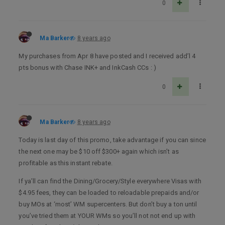
0
Ma Barker
8 years ago
My purchases from Apr 8 have posted and I received add’l 4
pts bonus with Chase INK+ and InkCash CCs : )
0
Ma Barker
8 years ago
Today is last day of this promo, take advantage if you can since
the next one may be $10 off $300+ again which isn’t as
profitable as this instant rebate.
If ya’ll can find the Dining/Grocery/Style everywhere Visas with
$4.95 fees, they can be loaded to reloadable prepaids and/or
buy MOs at ‘most’ WM supercenters. But don’t buy a ton until
you’ve tried them at YOUR WMs so you’ll not not end up with