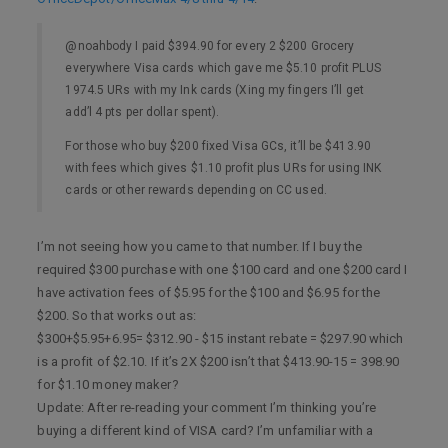
@noahbody I paid $394.90 for every 2 $200 Grocery
everywhere Visa cards which gave me $5.10 profit PLUS
1974.5 URs with my Ink cards (Xing my fingers I’ll get
add’l 4 pts per dollar spent).
For those who buy $200 fixed Visa GCs, it’ll be $413.90
with fees which gives $1.10 profit plus URs for using INK
cards or other rewards depending on CC used.
I’m not seeing how you came to that number. If I buy the
required $300 purchase with one $100 card and one $200 card I
have activation fees of $5.95 for the $100 and $6.95 for the
$200. So that works out as:
$300+$5.95+6.95= $312.90 - $15 instant rebate = $297.90 which
is a profit of $2.10. If it’s 2X $200 isn’t that $413.90-15 = 398.90
for $1.10 money maker?
Update: After re-reading your comment I’m thinking you’re
buying a different kind of VISA card? I’m unfamiliar with a