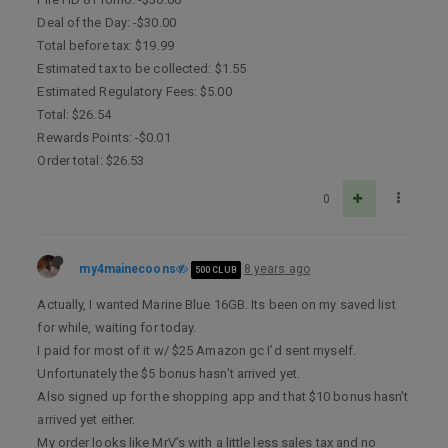
Deal of the Day: -$30.00
Total before tax: $19.99
Estimated tax to be collected: $1.55
Estimated Regulatory Fees: $5.00
Total: $26.54
Rewards Points: -$0.01
Order total: $26.53
0
my4mainecoons
8 years ago
500 CLUB
Actually, I wanted Marine Blue 16GB. Its been on my saved list
for while, waiting for today.
I paid for most of it w/ $25 Amazon gc I’d sent myself.
Unfortunately the $5 bonus hasn’t arrived yet.
Also signed up for the shopping app and that $10 bonus hasn’t
arrived yet either.
My order looks like MrV’s with a little less sales tax and no