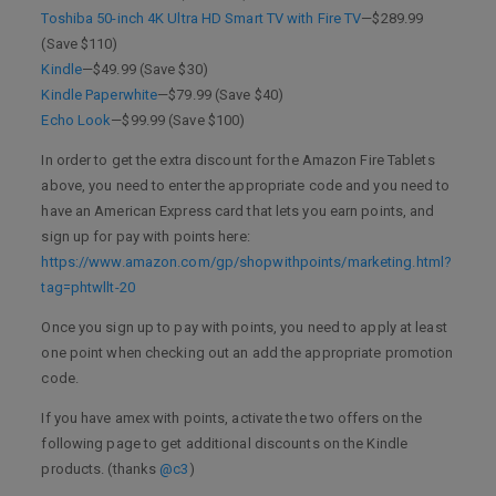
Toshiba 50-inch 4K Ultra HD Smart TV with Fire TV
—$289.99
(Save $110)
Kindle
—$49.99 (Save $30)
Kindle Paperwhite
—$79.99 (Save $40)
Echo Look
—$99.99 (Save $100)
In order to get the extra discount for the Amazon Fire Tablets
above, you need to enter the appropriate code and you need to
have an American Express card that lets you earn points, and
sign up for pay with points here:
https://www.amazon.com/gp/shopwithpoints/marketing.html?
tag=phtwllt-20
Once you sign up to pay with points, you need to apply at least
one point when checking out an add the appropriate promotion
code.
If you have amex with points, activate the two offers on the
following page to get additional discounts on the Kindle
products. (thanks
@c3
)