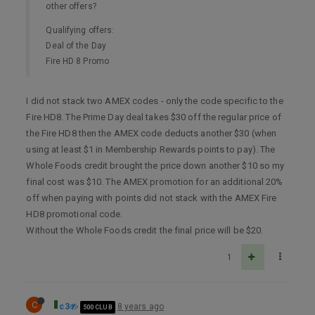
other offers?
Qualifying offers:
Deal of the Day
Fire HD 8 Promo
I did not stack two AMEX codes - only the code specific to the
Fire HD8. The Prime Day deal takes $30 off the regular price of
the Fire HD8 then the AMEX code deducts another $30 (when
using at least $1 in Membership Rewards points to pay). The
Whole Foods credit brought the price down another $10 so my
final cost was $10. The AMEX promotion for an additional 20%
off when paying with points did not stack with the AMEX Fire
HD8 promotional code.
Without the Whole Foods credit the final price will be $20.
1
C
c3
8 years ago
500 CLUB