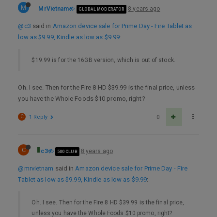
M
MrVietnam
8 years ago
GLOBAL MODERATOR
@c3
said in
Amazon device sale for Prime Day - Fire Tablet as
low as $9.99, Kindle as low as $9.99
:
$19.99 is for the 16GB version, which is out of stock.
Oh. I see. Then for the Fire 8 HD $39.99 is the final price, unless
you have the Whole Foods $10 promo, right?
C
1 Reply
0
C
c3
8 years ago
500 CLUB
@mrvietnam
said in
Amazon device sale for Prime Day - Fire
Tablet as low as $9.99, Kindle as low as $9.99
:
Oh. I see. Then for the Fire 8 HD $39.99 is the final price,
unless you have the Whole Foods $10 promo, right?