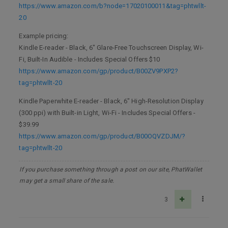
https://www.amazon.com/b?node=17020100011&tag=phtwllt-
20
Example pricing:
Kindle E-reader - Black, 6" Glare-Free Touchscreen Display, Wi-
Fi, Built-In Audible - Includes Special Offers $10
https://www.amazon.com/gp/product/B00ZV9PXP2?
tag=phtwllt-20
Kindle Paperwhite E-reader - Black, 6" High-Resolution Display
(300 ppi) with Built-in Light, Wi-Fi - Includes Special Offers -
$39.99
https://www.amazon.com/gp/product/B00OQVZDJM/?
tag=phtwllt-20
If you purchase something through a post on our site, PhatWallet
may get a small share of the sale.
3