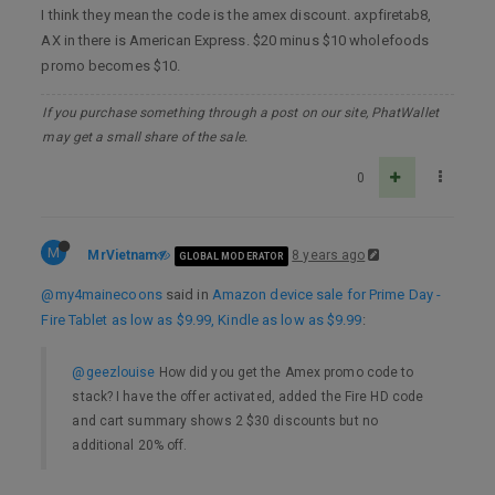
I think they mean the code is the amex discount. axpfiretab8,
AX in there is American Express. $20 minus $10 wholefoods
promo becomes $10.
If you purchase something through a post on our site, PhatWallet
may get a small share of the sale.
0
M
MrVietnam
8 years ago
GLOBAL MODERATOR
@my4mainecoons
said in
Amazon device sale for Prime Day -
Fire Tablet as low as $9.99, Kindle as low as $9.99
:
@geezlouise
How did you get the Amex promo code to
stack? I have the offer activated, added the Fire HD code
and cart summary shows 2 $30 discounts but no
additional 20% off.