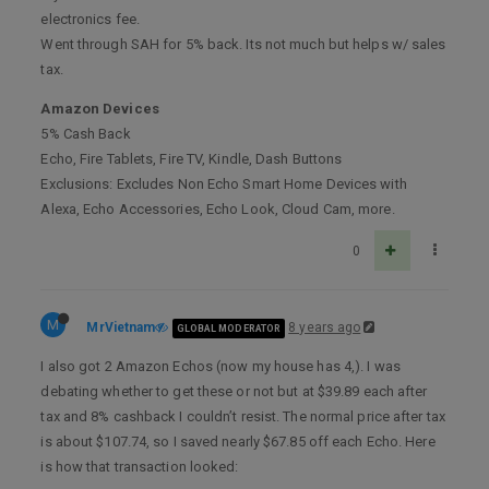
electronics fee.
Went through SAH for 5% back. Its not much but helps w/ sales
tax.
Amazon Devices
5% Cash Back
Echo, Fire Tablets, Fire TV, Kindle, Dash Buttons
Exclusions: Excludes Non Echo Smart Home Devices with
Alexa, Echo Accessories, Echo Look, Cloud Cam, more.
0
M
MrVietnam
8 years ago
GLOBAL MODERATOR
I also got 2 Amazon Echos (now my house has 4,). I was
debating whether to get these or not but at $39.89 each after
tax and 8% cashback I couldn’t resist. The normal price after tax
is about $107.74, so I saved nearly $67.85 off each Echo. Here
is how that transaction looked: