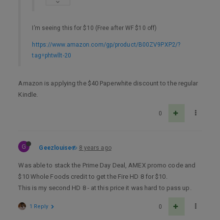
I’m seeing this for $10 (Free after WF $10 off)
https://www.amazon.com/gp/product/B00ZV9PXP2/?
tag=phtwllt-20
Amazon is applying the $40 Paperwhite discount to the regular
Kindle.
0
G
Geezlouise
8 years ago
Was able to stack the Prime Day Deal, AMEX promo code and
$10 Whole Foods credit to get the Fire HD 8 for $10.
This is my second HD 8 - at this price it was hard to pass up.
1 Reply
0