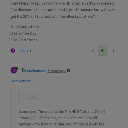
Same here. The price for the Fire HD 8 Tablet is $99.99 minus 2
$30 discounts, but no additional 20% off. Anyone know how to
get the 20% off to stack with the other two offers?
Qualifying offers:
Deal of the Day
Fire HD 8 Promo
G
1 Reply
0
G
Geezlouise
8 years ago
@mrvietnam
Same here. The price for the Fire HD 8 Tablet is $99.99
minus 2 $30 discounts, but no additional 20% off.
Anyone know how to get the 20% off stacked with the