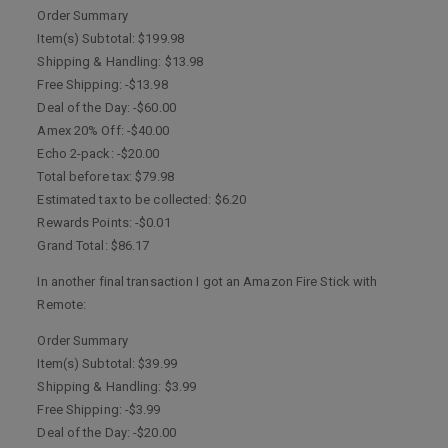
Order Summary
Item(s) Subtotal: $199.98
Shipping & Handling: $13.98
Free Shipping: -$13.98
Deal of the Day: -$60.00
Amex 20% Off: -$40.00
Echo 2-pack: -$20.00
Total before tax: $79.98
Estimated tax to be collected: $6.20
Rewards Points: -$0.01
Grand Total: $86.17
In another final transaction I got an Amazon Fire Stick with
Remote:
Order Summary
Item(s) Subtotal: $39.99
Shipping & Handling: $3.99
Free Shipping: -$3.99
Deal of the Day: -$20.00