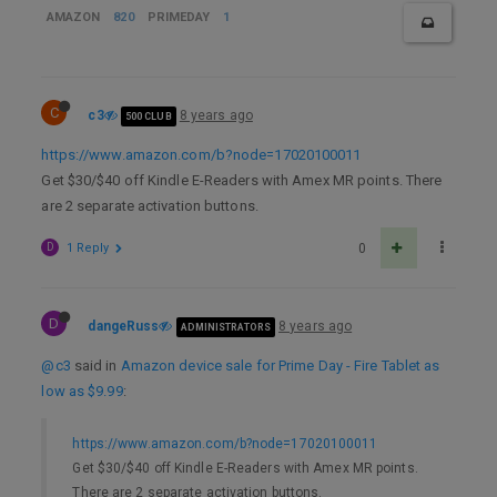
AMAZON
820
PRIMEDAY
1
C
c3
8 years ago
500 CLUB
https://www.amazon.com/b?node=17020100011
Get $30/$40 off Kindle E-Readers with Amex MR points. There
are 2 separate activation buttons.
D
1 Reply
0
D
dangeRuss
8 years ago
ADMINISTRATORS
@c3
said in
Amazon device sale for Prime Day - Fire Tablet as
low as $9.99
:
https://www.amazon.com/b?node=17020100011
Get $30/$40 off Kindle E-Readers with Amex MR points.
There are 2 separate activation buttons.