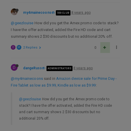
my4mainecoons
8 years ago
500 CLUB
@geezlouise
How did you get the Amex promo code to stack?
I have the offer activated, added the Fire HD code and cart
summary shows 2 $30 discounts but no additional 20% off.
D
M
2 Replies
0
D
dangeRuss
8 years ago
ADMINISTRATORS
@my4mainecoons
said in
Amazon device sale for Prime Day -
Fire Tablet as low as $9.99, Kindle as low as $9.99
:
@geezlouise
How did you get the Amex promo code to
stack? I have the offer activated, added the Fire HD code
and cart summary shows 2 $30 discounts but no
additional 20% off.