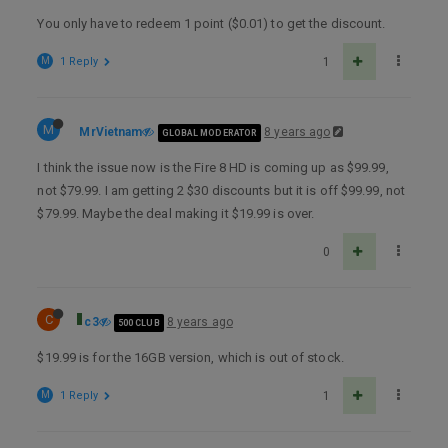
You only have to redeem 1 point ($0.01) to get the discount.
M
1 Reply
1
M
MrVietnam
8 years ago
GLOBAL MODERATOR
I think the issue now is the Fire 8 HD is coming up as $99.99,
not $79.99. I am getting 2 $30 discounts but it is off $99.99, not
$79.99. Maybe the deal making it $19.99 is over.
0
C
c3
8 years ago
500 CLUB
$19.99 is for the 16GB version, which is out of stock.
M
1 Reply
1