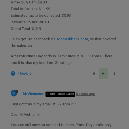
Amex 20% Off: -$8.00
Total before tax: $11.99
Estimated tax to be collected: $0.93
Rewards Points: -$0.01
Grand Total: $12.91
I also got 8% cashback via
Topcashback.com
, so that covered
the sales tax.
Amazon Prime Day ends in 30 minutes. It is 11:30 pm PT here
and it is also my bedtime. Goodnight.
M
1 Reply
0
M
MrVietnam
8 years ago
GLOBAL MODERATOR
Just got this in my email at 5:28 pm PT:
Dear MrVietnamk,
You can still save on some of the best Prime Day deals, only