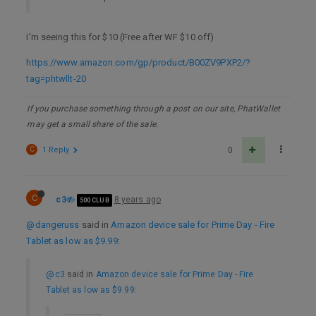
I’m seeing this for $10 (Free after WF $10 off)
https://www.amazon.com/gp/product/B00ZV9PXP2/?
tag=phtwllt-20
If you purchase something through a post on our site, PhatWallet
may get a small share of the sale.
C
1 Reply
0
C
c3
8 years ago
500 CLUB
@dangeruss
said in
Amazon device sale for Prime Day - Fire
Tablet as low as $9.99
:
@c3
said in
Amazon device sale for Prime Day - Fire
Tablet as low as $9.99
: