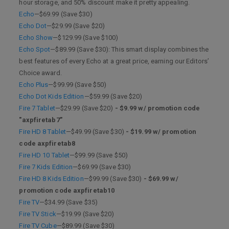
hour storage, and 50% discount make it pretty appealing.
Echo
—$69.99 (Save $30)
Echo Dot
—$29.99 (Save $20)
Echo Show
—$129.99 (Save $100)
Echo Spot
—$89.99 (Save $30): This smart display combines the
best features of every Echo at a great price, earning our Editors’
Choice award.
Echo Plus
—$99.99 (Save $50)
Echo Dot Kids Edition
—$59.99 (Save $20)
Fire 7 Tablet
—$29.99 (Save $20)
- $9.99 w/ promotion code
"axpfiretab7"
Fire HD 8 Tablet
—$49.99 (Save $30)
- $19.99 w/ promotion
code axpfiretab8
Fire HD 10 Tablet
—$99.99 (Save $50)
Fire 7 Kids Edition
—$69.99 (Save $30)
Fire HD 8 Kids Edition
—$99.99 (Save $30)
- $69.99 w/
promotion code axpfiretab10
Fire TV
—$34.99 (Save $35)
Fire TV Stick
—$19.99 (Save $20)
Fire TV Cube
—$89.99 (Save $30)