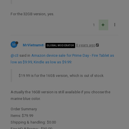
For the 32GB version, yes.
1
M
MrVietnam
8 years ago
GLOBAL MODERATOR
@c3
said in
Amazon device sale for Prime Day - Fire Tablet as
low as $9.99, Kindle as low as $9.99
:
$19.99 is for the 16GB version, which is out of stock.
Actually the 16GB version is still available if you choose the
marine blue color.
Order Summary
Items: $79.99
Shipping & handling: $0.00
Fire HD 8 Promo: -$30.00