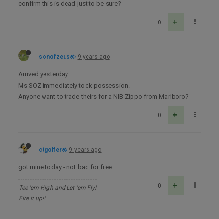
confirm this is dead just to be sure?
0
sonofzeus
9 years ago
Arrived yesterday.
Ms SOZ immediately took possession.
Anyone want to trade theirs for a NIB Zippo from Marlboro?
0
ctgolfer
9 years ago
got mine today - not bad for free.
0
Tee 'em High and Let 'em Fly!
Fire it up!!