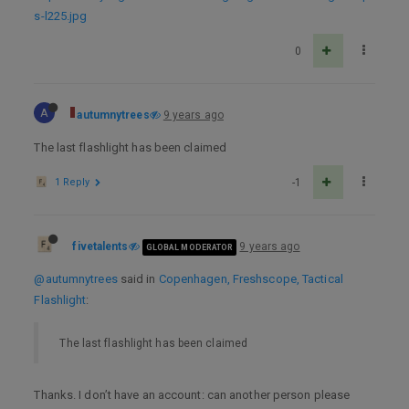
s-l225.jpg
0
A
autumnytrees
9 years ago
The last flashlight has been claimed
1 Reply
-1
fivetalents
9 years ago
GLOBAL MODERATOR
@autumnytrees
said in
Copenhagen, Freshscope, Tactical
Flashlight
:
The last flashlight has been claimed
Thanks. I don’t have an account: can another person please