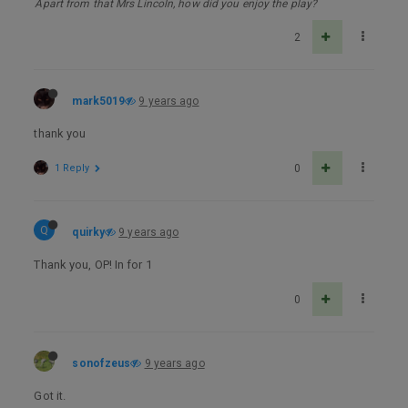
Apart from that Mrs Lincoln, how did you enjoy the play?
2
mark5019
9 years ago
thank you
1 Reply
0
Q
quirky
9 years ago
Thank you, OP! In for 1
0
sonofzeus
9 years ago
Got it.