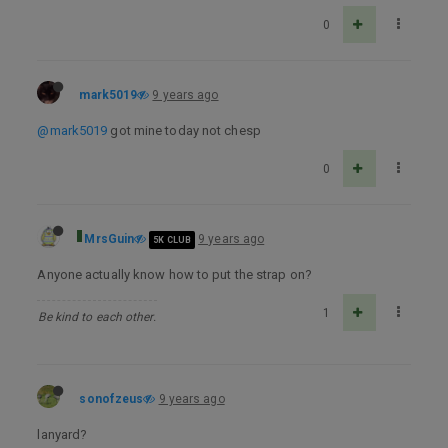
0
mark5019
9 years ago
@mark5019
got mine today not chesp
0
MrsGuin
9 years ago
5K CLUB
Anyone actually know how to put the strap on?
1
Be kind to each other.
sonofzeus
9 years ago
lanyard?