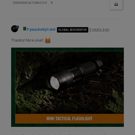
SMOKING&TOBACCO
8
PywackettyCat
9 years ago
GLOBAL MODERATOR
Thanks! Nice one!!