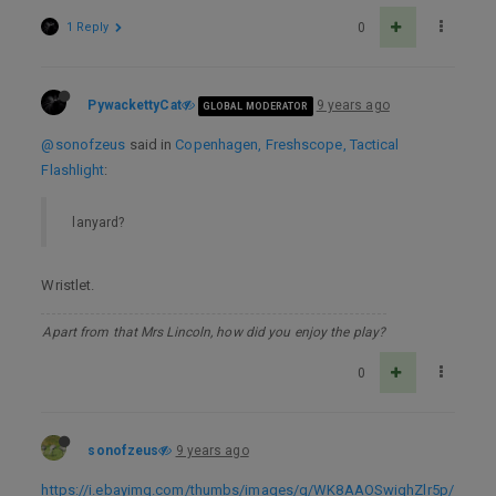
1 Reply
0
PywackettyCat
9 years ago
GLOBAL MODERATOR
@sonofzeus
said in
Copenhagen, Freshscope, Tactical
Flashlight
:
lanyard?
Wristlet.
Apart from that Mrs Lincoln, how did you enjoy the play?
0
sonofzeus
9 years ago
https://i.ebayimg.com/thumbs/images/g/WK8AAOSwighZlr5p/