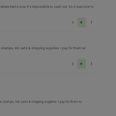
rebate items now, it’s impossible to cash out. So it was nice to
0
re stamps, ink carts & shipping supplies. I pay for them w/
0
re stamps, ink carts & shipping supplies. I pay for them w/