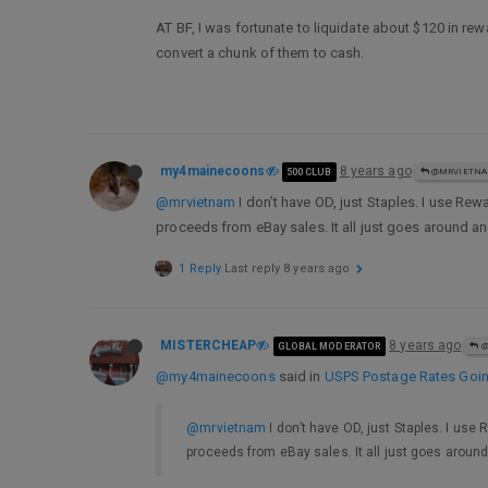
AT BF, I was fortunate to liquidate about $120 in rew
convert a chunk of them to cash.
my4mainecoons
8 years ago
500 CLUB
@MRVIETN
@mrvietnam
I don’t have OD, just Staples. I use Rew
proceeds from eBay sales. It all just goes around 
1 Reply
Last reply
8 years ago
MISTERCHEAP
8 years ago
GLOBAL MODERATOR
@
@my4mainecoons
said in
USPS Postage Rates Going
@mrvietnam
I don’t have OD, just Staples. I use 
proceeds from eBay sales. It all just goes arou