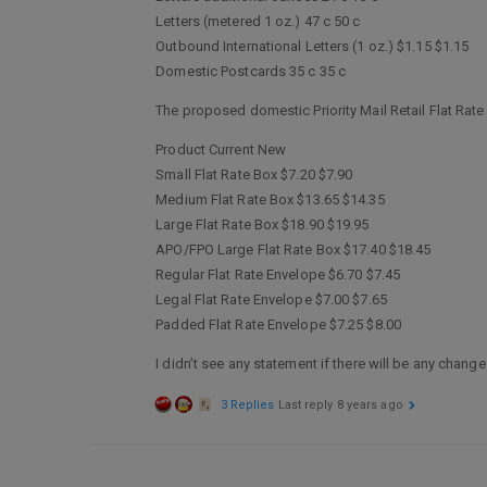
Letters (metered 1 oz.) 47 c 50 c
Outbound International Letters (1 oz.) $1.15 $1.15
Domestic Postcards 35 c 35 c
The proposed domestic Priority Mail Retail Flat Rate
Product Current New
Small Flat Rate Box $7.20 $7.90
Medium Flat Rate Box $13.65 $14.35
Large Flat Rate Box $18.90 $19.95
APO/FPO Large Flat Rate Box $17.40 $18.45
Regular Flat Rate Envelope $6.70 $7.45
Legal Flat Rate Envelope $7.00 $7.65
Padded Flat Rate Envelope $7.25 $8.00
I didn’t see any statement if there will be any chan
3 Replies
Last reply
8 years ago