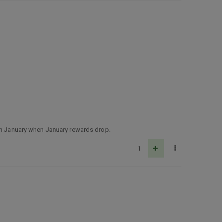
 in January when January rewards drop.
1