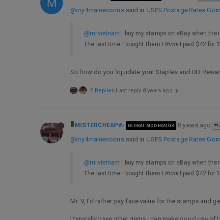
M
@my4mainecoons
said in
USPS Postage Rates Going
@mrvietnam
I buy my stamps on eBay when there
The last time I bought them I
think
I paid $42 for 
So how do you liquidate your Staples and OD Rewa
2 Replies
Last reply
8 years ago
MISTERCHEAP
8 years ago
GLOBAL MODERATOR
@my4mainecoons
said in
USPS Postage Rates Going
@mrvietnam
I buy my stamps on eBay when there
The last time I bought them I
think
I paid $42 for 
Mr. V, I’d rather pay face value for the stamps and 
I typically have other items I can make good use of