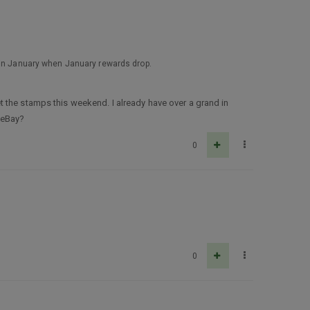
D in January when January rewards drop.
 the stamps this weekend. I already have over a grand in
 eBay?
0
0