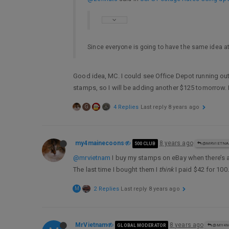
Since everyone is going to have the same idea at
Good idea, MC. I could see Office Depot running out
stamps, so I will be adding another $125 tomorrow. 
G
4 Replies
Last reply
8 years ago
my4mainecoons
8 years ago
500 CLUB
@MRVIETN
@mrvietnam
I buy my stamps on eBay when there’s 
The last time I bought them I
think
I paid $42 for 100.
M
2 Replies
Last reply
8 years ago
MrVietnam
8 years ago
GLOBAL MODERATOR
@MY4M