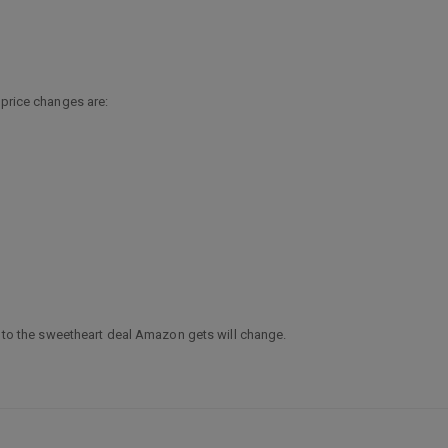
 price changes are:
ge to the sweetheart deal Amazon gets will change.