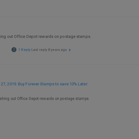
hing out Office Depot rewards on postage stamps.
Z
1 Reply
Last reply
8 years ago
27, 2019. Buy Forever Stamps to save 10% Later
:
ashing out Office Depot rewards on postage stamps.