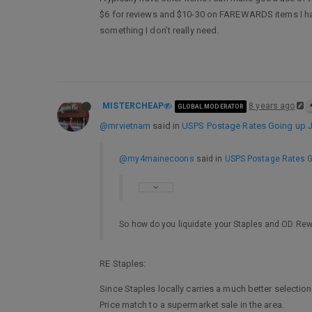
$6 for reviews and $10-30 on FAREWARDS items I have 
something I don’t really need.
MISTERCHEAP
8 years ago
GLOBAL MODERATOR
@mrvietnam
said in
USPS Postage Rates Going up Ja
@my4mainecoons
said in
USPS Postage Rates Go
So how do you liquidate your Staples and OD Re
RE Staples:
Since Staples locally carries a much better selection
Price match to a supermarket sale in the area.