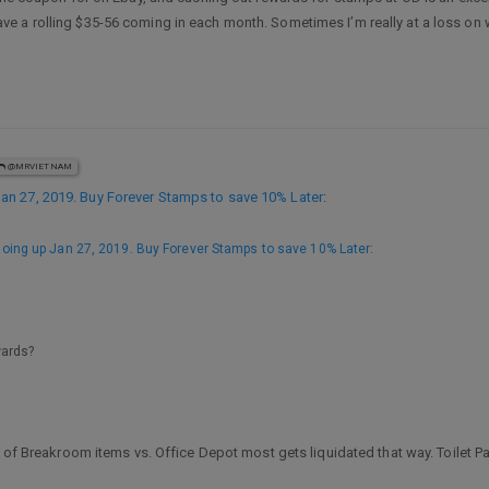
a rolling $35-56 coming in each month. Sometimes I’m really at a loss on wha
@MRVIETNAM
n 27, 2019. Buy Forever Stamps to save 10% Later
:
ing up Jan 27, 2019. Buy Forever Stamps to save 10% Later
:
wards?
 of Breakroom items vs. Office Depot most gets liquidated that way. Toilet Pap