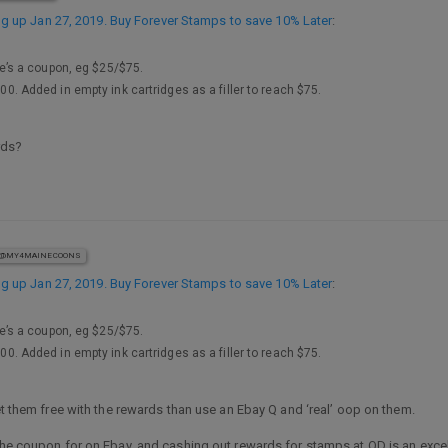
 up Jan 27, 2019. Buy Forever Stamps to save 10% Later
:
’s a coupon, eg $25/$75.
100. Added in empty ink cartridges as a filler to reach $75.
rds?
@MY4MAINECOONS
 up Jan 27, 2019. Buy Forever Stamps to save 10% Later
:
’s a coupon, eg $25/$75.
100. Added in empty ink cartridges as a filler to reach $75.
get them free with the rewards than use an Ebay Q and ‘real’ oop on them.
 the coupon for on Ebay, and cashing out rewards for stamps at OD is an exc