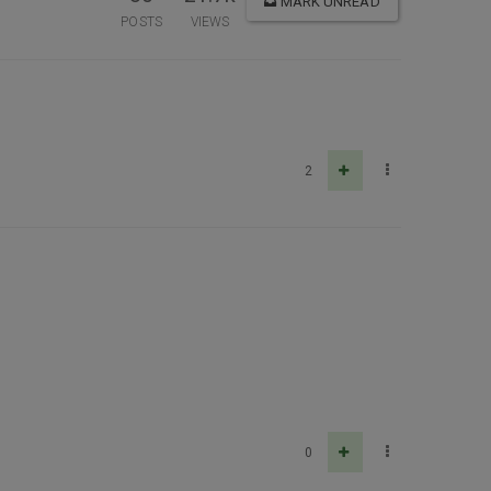
MARK UNREAD
POSTS
VIEWS
2
0