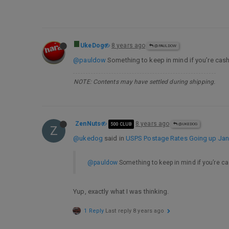
UkeDog
8 years ago
@PAULDOW
@pauldow
Something to keep in mind if you’re cas
NOTE: Contents may have settled during shipping.
ZenNuts
8 years ago
500 CLUB
@UKEDOG
Z
@ukedog
said in
USPS Postage Rates Going up Jan 
@pauldow
Something to keep in mind if you’re c
Yup, exactly what I was thinking.
1 Reply
Last reply
8 years ago