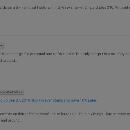
ards on a BF item that I sold within 2 weeks for what I paid plus $10. Without 
AM
ards on things for personal use or for resale. The only things I buy on eBay a
and around…
MY4MAINECOONS
 up Jan 27, 2019. Buy Forever Stamps to save 10% Later
:
Rewards on things for personal use or for resale. The only things I buy on eBay a
nd and around…