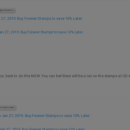
@ZENNUTS
27, 2019. Buy Forever Stamps to save 10% Later
:
n 27, 2019. Buy Forever Stamps to save 10% Later
:
ce, best to do this NOW. You can bet there will be a run on the stamps at OD
STERCHEAP
Jan 27, 2019. Buy Forever Stamps to save 10% Later
:
an 27, 2019. Buy Forever Stamps to save 10% Later
: