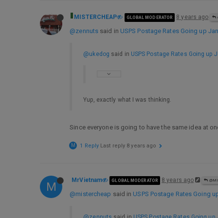
MISTERCHEAP
8 years ago
GLOBAL MODERATOR
@zennuts
said in
USPS Postage Rates Going up Jan 
@ukedog
said in
USPS Postage Rates Going up Ja
Yup, exactly what I was thinking.
Since everyone is going to have the same idea at on
M
1 Reply
Last reply
8 years ago
MrVietnam
8 years ago
GLOBAL MODERATOR
@MI
M
@mistercheap
said in
USPS Postage Rates Going up 
@zennuts
said in
USPS Postage Rates Going up J