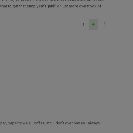
t to get that simply isn’t ‘junk’ or just more overstock of
1
er, paper towels, Coffee, etc. I don’t over pay as I always