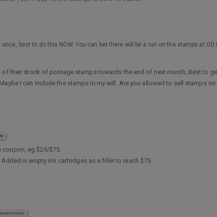
 once, best to do this NOW. You can bet there will be a run on the stamps at O
 of their stock of postage stamps towards the end of next month, Best to get
Maybe I can include the stamps in my will. Are you allowed to sell stamps on
AM
a coupon, eg $25/$75.
 Added in empty ink cartridges as a filler to reach $75.
AINECOONS