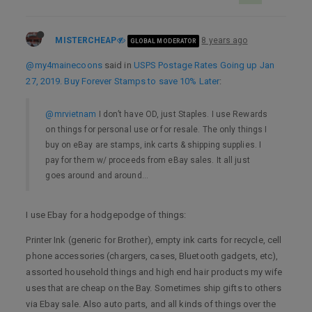
MISTERCHEAP
8 years ago
GLOBAL MODERATOR
@my4mainecoons
said in
USPS Postage Rates Going up Jan
27, 2019. Buy Forever Stamps to save 10% Later
:
@mrvietnam
I don’t have OD, just Staples. I use Rewards
on things for personal use or for resale. The only things I
buy on eBay are stamps, ink carts & shipping supplies. I
pay for them w/ proceeds from eBay sales. It all just
goes around and around…
I use Ebay for a hodgepodge of things:
Printer Ink (generic for Brother), empty ink carts for recycle, cell
phone accessories (chargers, cases, Bluetooth gadgets, etc),
assorted household things and high end hair products my wife
uses that are cheap on the Bay. Sometimes ship gifts to others
via Ebay sale. Also auto parts, and all kinds of things over the