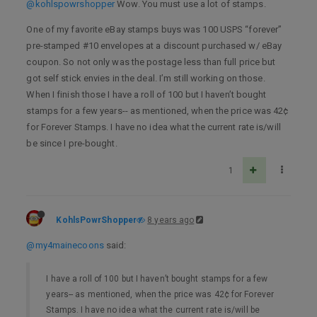
@kohlspowrshopper
Wow. You must use a lot of stamps.
One of my favorite eBay stamps buys was 100 USPS “forever”
pre-stamped #10 envelopes at a discount purchased w/ eBay
coupon. So not only was the postage less than full price but
got self stick envies in the deal. I’m still working on those.
When I finish those I have a roll of 100 but I haven’t bought
stamps for a few years-- as mentioned, when the price was 42¢
for Forever Stamps. I have no idea what the current rate is/will
be since I pre-bought.
1
KohlsPowrShopper
8 years ago
@my4mainecoons
said:
I have a roll of 100 but I haven’t bought stamps for a few
years-- as mentioned, when the price was 42¢ for Forever
Stamps. I have no idea what the current rate is/will be