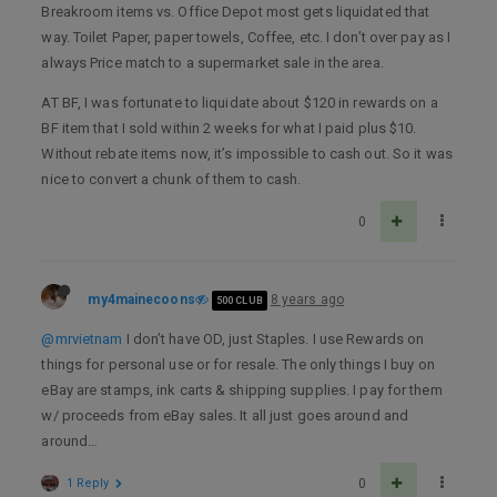
Breakroom items vs. Office Depot most gets liquidated that
way. Toilet Paper, paper towels, Coffee, etc. I don’t over pay as I
always Price match to a supermarket sale in the area.
AT BF, I was fortunate to liquidate about $120 in rewards on a
BF item that I sold within 2 weeks for what I paid plus $10.
Without rebate items now, it’s impossible to cash out. So it was
nice to convert a chunk of them to cash.
0
my4mainecoons
8 years ago
500 CLUB
@mrvietnam
I don’t have OD, just Staples. I use Rewards on
things for personal use or for resale. The only things I buy on
eBay are stamps, ink carts & shipping supplies. I pay for them
w/ proceeds from eBay sales. It all just goes around and
around…
1 Reply
0