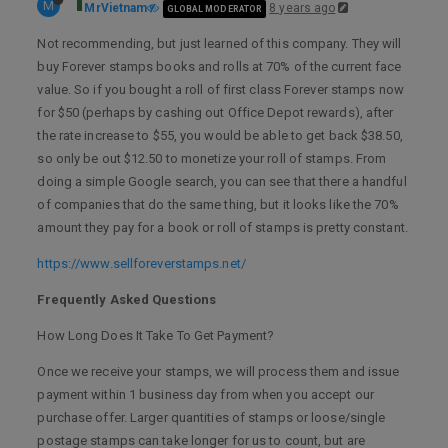
M
MrVietnam
8 years ago
GLOBAL MODERATOR
Not recommending, but just learned of this company. They will
buy Forever stamps books and rolls at 70% of the current face
value. So if you bought a roll of first class Forever stamps now
for $50 (perhaps by cashing out Office Depot rewards), after
the rate increase to $55, you would be able to get back $38.50,
so only be out $12.50 to monetize your roll of stamps. From
doing a simple Google search, you can see that there a handful
of companies that do the same thing, but it looks like the 70%
amount they pay for a book or roll of stamps is pretty constant.
https://www.sellforeverstamps.net/
Frequently Asked Questions
How Long Does It Take To Get Payment?
Once we receive your stamps, we will process them and issue
payment within 1 business day from when you accept our
purchase offer. Larger quantities of stamps or loose/single
postage stamps can take longer for us to count, but are