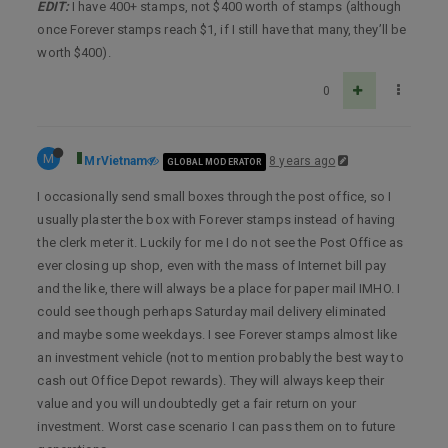
EDIT:
I have 400+ stamps, not $400 worth of stamps (although
once Forever stamps reach $1, if I still have that many, they’ll be
worth $400).
0
M
MrVietnam
8 years ago
GLOBAL MODERATOR
I occasionally send small boxes through the post office, so I
usually plaster the box with Forever stamps instead of having
the clerk meter it. Luckily for me I do not see the Post Office as
ever closing up shop, even with the mass of Internet bill pay
and the like, there will always be a place for paper mail IMHO. I
could see though perhaps Saturday mail delivery eliminated
and maybe some weekdays. I see Forever stamps almost like
an investment vehicle (not to mention probably the best way to
cash out Office Depot rewards). They will always keep their
value and you will undoubtedly get a fair return on your
investment. Worst case scenario I can pass them on to future