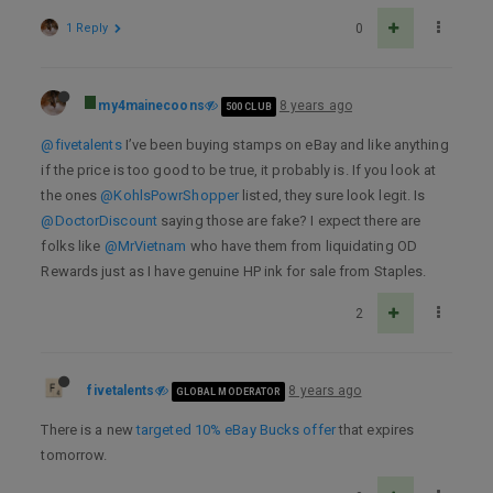
1 Reply
0
my4mainecoons
8 years ago
500 CLUB
@fivetalents
I’ve been buying stamps on eBay and like anything
if the price is too good to be true, it probably is. If you look at
the ones
@KohlsPowrShopper
listed, they sure look legit. Is
@DoctorDiscount
saying those are fake? I expect there are
folks like
@MrVietnam
who have them from liquidating OD
Rewards just as I have genuine HP ink for sale from Staples.
2
fivetalents
8 years ago
GLOBAL MODERATOR
There is a new
targeted 10% eBay Bucks offer
that expires
tomorrow.