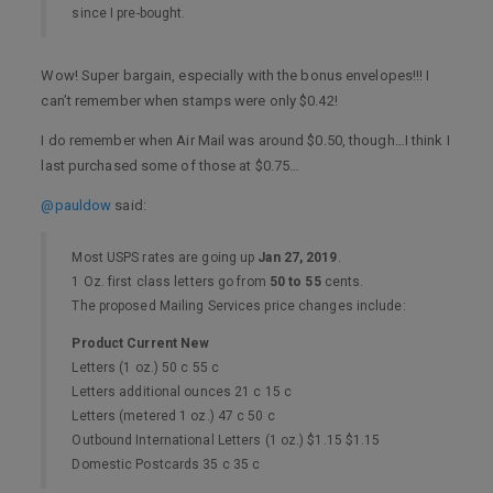
since I pre-bought.
Wow! Super bargain, especially with the bonus envelopes!!! I
can’t remember when stamps were only $0.42!
I do remember when Air Mail was around $0.50, though…I think I
last purchased some of those at $0.75…
@pauldow
said:
Most USPS rates are going up
Jan 27, 2019
.
1 Oz. first class letters go from
50 to 55
cents.
The proposed Mailing Services price changes include:
Product Current New
Letters (1 oz.) 50 c 55 c
Letters additional ounces 21 c 15 c
Letters (metered 1 oz.) 47 c 50 c
Outbound International Letters (1 oz.) $1.15 $1.15
Domestic Postcards 35 c 35 c