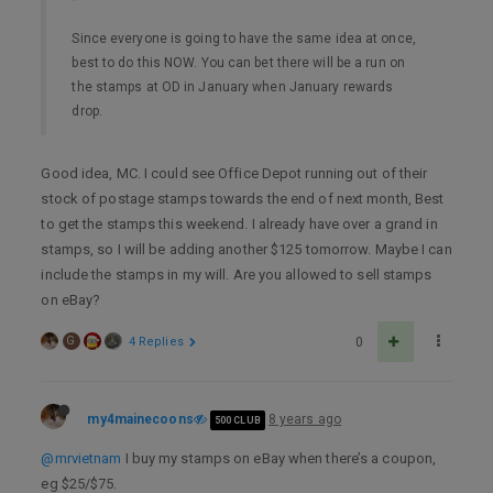
Since everyone is going to have the same idea at once,
best to do this NOW. You can bet there will be a run on
the stamps at OD in January when January rewards
drop.
Good idea, MC. I could see Office Depot running out of their
stock of postage stamps towards the end of next month, Best
to get the stamps this weekend. I already have over a grand in
stamps, so I will be adding another $125 tomorrow. Maybe I can
include the stamps in my will. Are you allowed to sell stamps
on eBay?
G
4 Replies
0
my4mainecoons
8 years ago
500 CLUB
@mrvietnam
I buy my stamps on eBay when there’s a coupon,
eg $25/$75.