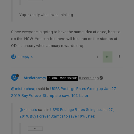
Yup, exactly what I was thinking.
Since everyone is going to have the same idea at once, best to
do this NOW. You can bet there will be a run on the stamps at
OD in January when January rewards drop.
M
1 Reply
1
M
MrVietnam
8 years ago
GLOBAL MODERATOR
@mistercheap
said in
USPS Postage Rates Going up Jan 27,
2019. Buy Forever Stamps to save 10% Later
:
@zennuts
said in
USPS Postage Rates Going up Jan 27,
2019. Buy Forever Stamps to save 10% Later
: