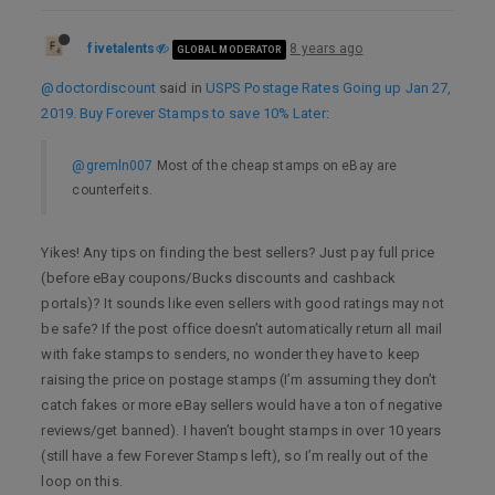
fivetalents
8 years ago
GLOBAL MODERATOR
@doctordiscount
said in
USPS Postage Rates Going up Jan 27,
2019. Buy Forever Stamps to save 10% Later
:
@gremln007
Most of the cheap stamps on eBay are
counterfeits.
Yikes! Any tips on finding the best sellers? Just pay full price
(before eBay coupons/Bucks discounts and cashback
portals)? It sounds like even sellers with good ratings may not
be safe? If the post office doesn’t automatically return all mail
with fake stamps to senders, no wonder they have to keep
raising the price on postage stamps (I’m assuming they don’t
catch fakes or more eBay sellers would have a ton of negative
reviews/get banned). I haven’t bought stamps in over 10 years
(still have a few Forever Stamps left), so I’m really out of the
loop on this.