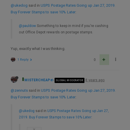
@ukedog
said in
USPS Postage Rates Going up Jan 27, 2019.
Buy Forever Stamps to save 10% Later
:
@pauldow
Something to keep in mind if you’re cashing
out Office Depot rewards on postage stamps.
Yup, exactly what I was thinking.
1 Reply
0
MISTERCHEAP
8 years ago
GLOBAL MODERATOR
@zennuts
said in
USPS Postage Rates Going up Jan 27, 2019.
Buy Forever Stamps to save 10% Later
:
@ukedog
said in
USPS Postage Rates Going up Jan 27,
2019. Buy Forever Stamps to save 10% Later
: