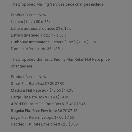
The proposed Mailing Services price changes include:
Product Current New
Letters (1 oz.) 50 c 55 c
Letters additional ounces 21 c 15 c
Letters (metered 1 oz.) 47 c 50 c
Outbound International Letters (1 oz.) $1.15 $1.15
Domestic Postcards 35 c 35 c
The proposed domestic Priority Mail Retail Flat Rate price
changes are:
Product Current New
Small Flat Rate Box $7.20 $7.90
Medium Flat Rate Box $13.65 $14.35
Large Flat Rate Box $18.90 $19.95
APO/FPO Large Flat Rate Box $17.40 $18.45
Regular Flat Rate Envelope $6.70 $7.45
Legal Flat Rate Envelope $7.00 $7.65
Padded Flat Rate Envelope $7.25 $8.00