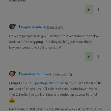
generations.
1
lowpricewanted
8 years ago
How are people selling 2018 rolls of forever stamps for below
cost with free shipping? Are they cashing out rewards by
buying stamps and selling on ebay?
1
KohlsPowrShopper
8 years ago
I forgot about
US postage stamps
as an option until the last 10
minutes of eBay’s 15% off sale today, so I didn’t have time to
find 2-3 rolls, like the last time, and ended up buying 10 rolls!
Face value of 1000 stamps = $500, seller was asking $380, eBay