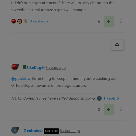
I didn’t see any statement if there will be any change to the
sweetheart deal Amazon gets will change.
3 Replies
6
UkeDog
8 years ago
@pauldow
Something to keep in mind if you’re cashing out
Office Depot rewards on postage stamps.
NOTE: Contents may have settled during shipping.
Z
1 Reply
2
Z
ZenNuts
8 years ago
500 CLUB