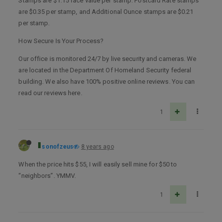
Stamps are $1.15 face value per stamp. Postcard Rate stamps
are $0.35 per stamp, and Additional Ounce stamps are $0.21
per stamp.
How Secure Is Your Process?
Our office is monitored 24/7 by live security and cameras. We
are located in the Department Of Homeland Security federal
building. We also have 100% positive online reviews. You can
read our reviews here.
1
sonofzeus
8 years ago
When the price hits $55, I will easily sell mine for $50 to
“neighbors”. YMMV.
1