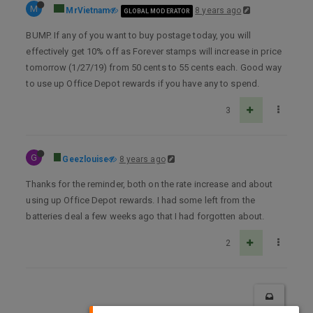
M
MrVietnam
8 years ago
GLOBAL MODERATOR
BUMP. If any of you want to buy postage today, you will
effectively get 10% off as Forever stamps will increase in price
tomorrow (1/27/19) from 50 cents to 55 cents each. Good way
to use up Office Depot rewards if you have any to spend.
3
G
Geezlouise
8 years ago
Thanks for the reminder, both on the rate increase and about
using up Office Depot rewards. I had some left from the
batteries deal a few weeks ago that I had forgotten about.
2