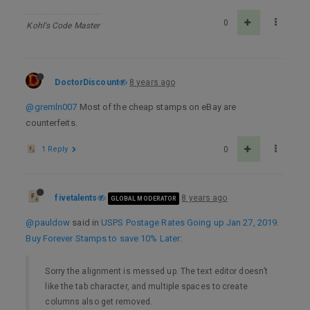
0
Kohl's Code Master
DoctorDiscount
8 years ago
@gremln007
Most of the cheap stamps on eBay are
counterfeits.
1 Reply
0
fivetalents
8 years ago
GLOBAL MODERATOR
@pauldow
said in
USPS Postage Rates Going up Jan 27, 2019.
Buy Forever Stamps to save 10% Later
:
Sorry the alignment is messed up. The text editor doesn’t
like the tab character, and multiple spaces to create
columns also get removed.