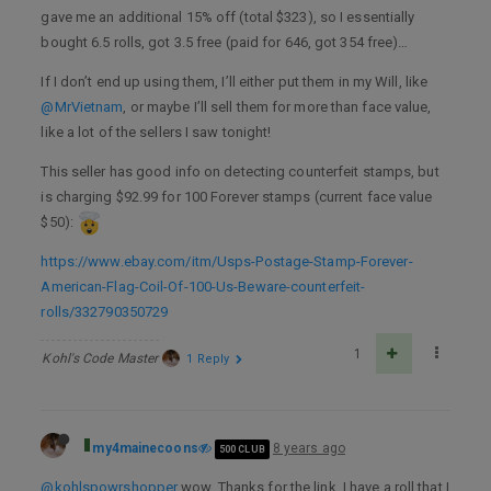
gave me an additional 15% off (total $323), so I essentially
bought 6.5 rolls, got 3.5 free (paid for 646, got 354 free)…
If I don’t end up using them, I’ll either put them in my Will, like
@MrVietnam
, or maybe I’ll sell them for more than face value,
like a lot of the sellers I saw tonight!
This seller has good info on detecting counterfeit stamps, but
is charging $92.99 for 100 Forever stamps (current face value
$50):
https://www.ebay.com/itm/Usps-Postage-Stamp-Forever-
American-Flag-Coil-Of-100-Us-Beware-counterfeit-
rolls/332790350729
1
Kohl's Code Master
1 Reply
my4mainecoons
8 years ago
500 CLUB
@kohlspowrshopper
wow. Thanks for the link. I have a roll that I