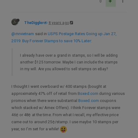
0
TheDiggler
8 years ago
@mrvietnam
said in
USPS Postage Rates Going up Jan 27,
2019. Buy Forever Stamps to save 10% Later
:
I already have over a grand in stamps, so I will be adding
another $125 tomorrow. Maybe I can include the stamps
in my will. Are you allowed to sell stamps on eBay?
I thought I went overboard w/ 400 stamps (bought at
approximately 47% off of retail from
Boxed.com
during various
promos when there were substantial
Boxed.com
coupons
which stacked w/ Amex Offers). I think Forever stamps were
46¢ or 48¢ at the time. From what I recall, my effective price
came out to around 25¢/stamp. I use maybe 10 stamps per
year, so I’m set for a while!