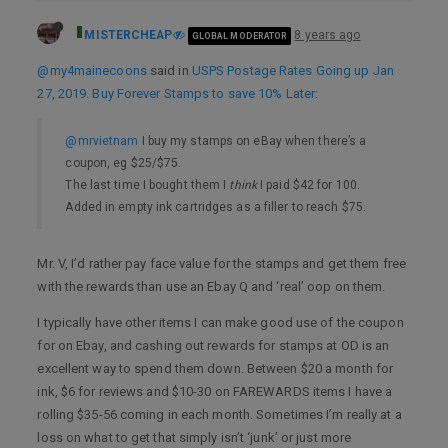
MISTERCHEAP
8 years ago
GLOBAL MODERATOR
@my4mainecoons
said in
USPS Postage Rates Going up Jan
27, 2019. Buy Forever Stamps to save 10% Later
:
@mrvietnam
I buy my stamps on eBay when there’s a
coupon, eg $25/$75.
The last time I bought them I
think
I paid $42 for 100.
Added in empty ink cartridges as a filler to reach $75.
Mr. V, I’d rather pay face value for the stamps and get them free
with the rewards than use an Ebay Q and ‘real’ oop on them.
I typically have other items I can make good use of the coupon
for on Ebay, and cashing out rewards for stamps at OD is an
excellent way to spend them down. Between $20 a month for
ink, $6 for reviews and $10-30 on FAREWARDS items I have a
rolling $35-56 coming in each month. Sometimes I’m really at a
loss on what to get that simply isn’t ‘junk’ or just more