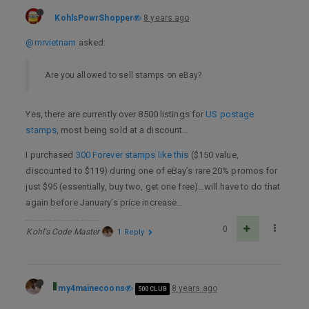
KohlsPowrShopper
8 years ago
@mrvietnam
asked:
Are you allowed to sell stamps on eBay?
Yes, there are currently over 8500 listings for
US postage
stamps
, most being sold at a discount…
I purchased
300 Forever stamps like this
($150 value,
discounted to $119) during one of eBay’s rare 20% promos for
just $95 (essentially, buy two, get one free)…will have to do that
again before January’s price increase…
0
Kohl's Code Master
1 Reply
my4mainecoons
8 years ago
500 CLUB