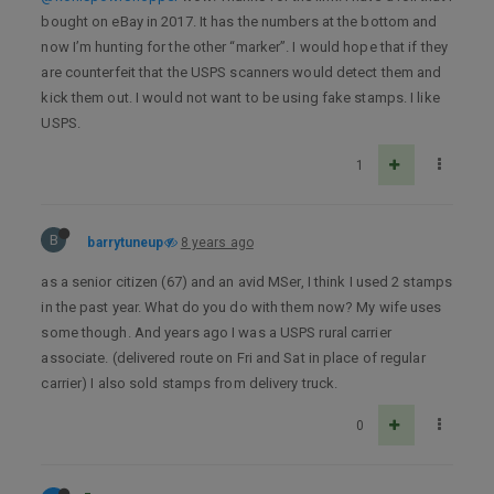
bought on eBay in 2017. It has the numbers at the bottom and
now I’m hunting for the other “marker”. I would hope that if they
are counterfeit that the USPS scanners would detect them and
kick them out. I would not want to be using fake stamps. I like
USPS.
1
B
barrytuneup
8 years ago
as a senior citizen (67) and an avid MSer, I think I used 2 stamps
in the past year. What do you do with them now? My wife uses
some though. And years ago I was a USPS rural carrier
associate. (delivered route on Fri and Sat in place of regular
carrier) I also sold stamps from delivery truck.
0