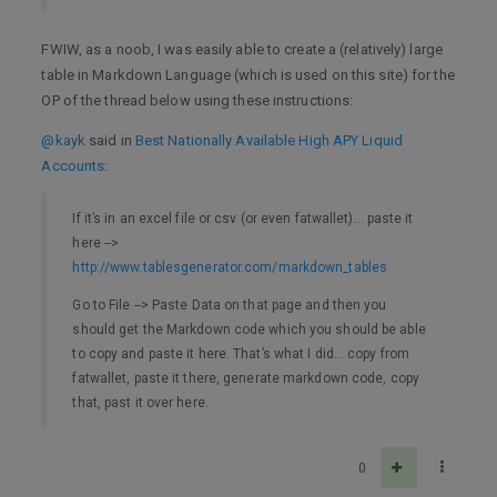
FWIW, as a noob, I was easily able to create a (relatively) large
table in Markdown Language (which is used on this site) for the
OP of the thread below using these instructions:
@kayk
said in
Best Nationally Available High APY Liquid
Accounts
:
If it’s in an excel file or csv (or even fatwallet)… paste it
here -->
http://www.tablesgenerator.com/markdown_tables
Go to File --> Paste Data on that page and then you
should get the Markdown code which you should be able
to copy and paste it here. That’s what I did… copy from
fatwallet, paste it there, generate markdown code, copy
that, past it over here.
0