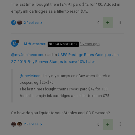
The last time I bought them I
think
I paid $42 for 100. Added in
empty ink cartridges as a filler to reach $75.
M
2 Replies
0
M
MrVietnam
8 years ago
GLOBAL MODERATOR
@my4mainecoons
said in
USPS Postage Rates Going up Jan
27, 2019. Buy Forever Stamps to save 10% Later
:
@mrvietnam
I buy my stamps on eBay when there’s a
coupon, eg $25/$75.
The last time I bought them I
think
I paid $42 for 100.
Added in empty ink cartridges as a filler to reach $75.
So how do you liquidate your Staples and OD Rewards?
2 Replies
0