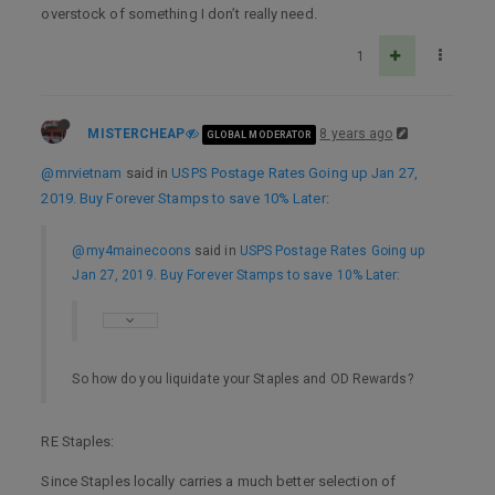
overstock of something I don’t really need.
1
MISTERCHEAP
8 years ago
GLOBAL MODERATOR
@mrvietnam
said in
USPS Postage Rates Going up Jan 27,
2019. Buy Forever Stamps to save 10% Later
:
@my4mainecoons
said in
USPS Postage Rates Going up
Jan 27, 2019. Buy Forever Stamps to save 10% Later
:
So how do you liquidate your Staples and OD Rewards?
RE Staples:
Since Staples locally carries a much better selection of