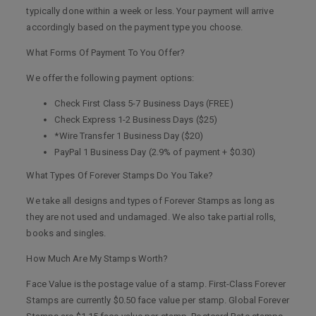
typically done within a week or less. Your payment will arrive
accordingly based on the payment type you choose.
What Forms Of Payment To You Offer?
We offer the following payment options:
Check First Class 5-7 Business Days (FREE)
Check Express 1-2 Business Days ($25)
*Wire Transfer 1 Business Day ($20)
PayPal 1 Business Day (2.9% of payment + $0.30)
What Types Of Forever Stamps Do You Take?
We take all designs and types of Forever Stamps as long as
they are not used and undamaged. We also take partial rolls,
books and singles.
How Much Are My Stamps Worth?
Face Value is the postage value of a stamp. First-Class Forever
Stamps are currently $0.50 face value per stamp. Global Forever