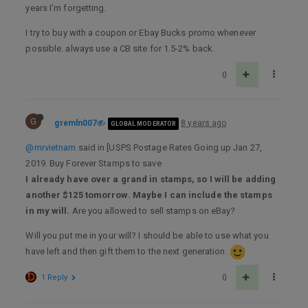
years I’m forgetting.
I try to buy with a coupon or Ebay Bucks promo whenever
possible. always use a CB site for 1.5-2% back.
0
G
gremln007
8 years ago
GLOBAL MODERATOR
@mrvietnam
said in [USPS Postage Rates Going up Jan 27,
2019. Buy Forever Stamps to save
I already have over a grand in stamps, so I will be adding
another $125 tomorrow. Maybe I can include the stamps
in my will.
Are you allowed to sell stamps on eBay?
Will you put me in your will? I should be able to use what you
have left and then gift them to the next generation.
1 Reply
0