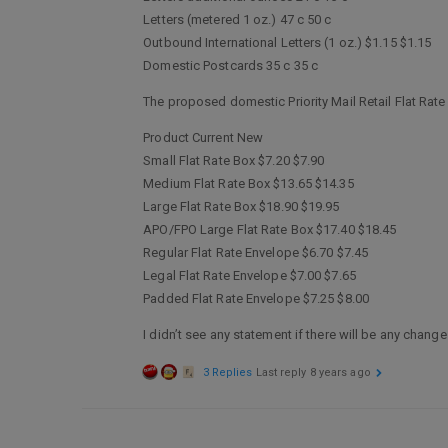
Letters (metered 1 oz.) 47 c 50 c
Outbound International Letters (1 oz.) $1.15 $1.15
Domestic Postcards 35 c 35 c
The proposed domestic Priority Mail Retail Flat Rate
Product Current New
Small Flat Rate Box $7.20 $7.90
Medium Flat Rate Box $13.65 $14.35
Large Flat Rate Box $18.90 $19.95
APO/FPO Large Flat Rate Box $17.40 $18.45
Regular Flat Rate Envelope $6.70 $7.45
Legal Flat Rate Envelope $7.00 $7.65
Padded Flat Rate Envelope $7.25 $8.00
I didn’t see any statement if there will be any chan
3 Replies
Last reply
8 years ago