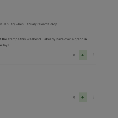
D in January when January rewards drop.
 the stamps this weekend. I already have over a grand in
 eBay?
0
0