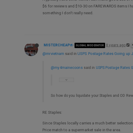
$6 for reviews and $10-30 on FAREWARDS items I have 
something I don’t really need.
MISTERCHEAP
8 years ago
GLOBAL MODERATOR
@mrvietnam
said in
USPS Postage Rates Going up Ja
@my4mainecoons
said in
USPS Postage Rates Go
So how do you liquidate your Staples and OD Re
RE Staples:
Since Staples locally carries a much better selection
Price match to a supermarket sale in the area.