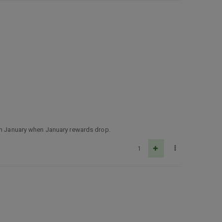
 in January when January rewards drop.
1