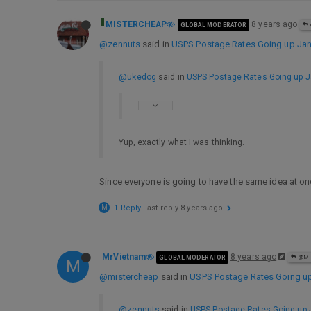
MISTERCHEAP
8 years ago
GLOBAL MODERATOR
@zennuts
said in
USPS Postage Rates Going up Jan 
@ukedog
said in
USPS Postage Rates Going up Ja
Yup, exactly what I was thinking.
Since everyone is going to have the same idea at on
M
1 Reply
Last reply
8 years ago
MrVietnam
8 years ago
GLOBAL MODERATOR
@MI
M
@mistercheap
said in
USPS Postage Rates Going up 
@zennuts
said in
USPS Postage Rates Going up J