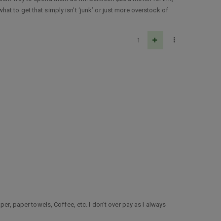
t to get that simply isn’t ‘junk’ or just more overstock of
1
er, paper towels, Coffee, etc. I don’t over pay as I always