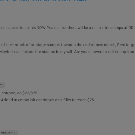
 once, best to do this NOW. You can bet there will be a run on the stamps at O
 of their stock of postage stamps towards the end of next month, Best to get
Maybe I can include the stamps in my will. Are you allowed to sell stamps on
AM
a coupon, eg $25/$75.
 Added in empty ink cartridges as a filler to reach $75.
AINECOONS