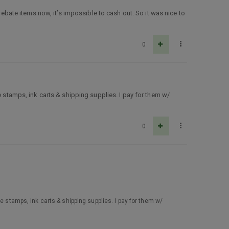
rebate items now, it’s impossible to cash out. So it was nice to
0
re stamps, ink carts & shipping supplies. I pay for them w/
0
re stamps, ink carts & shipping supplies. I pay for them w/