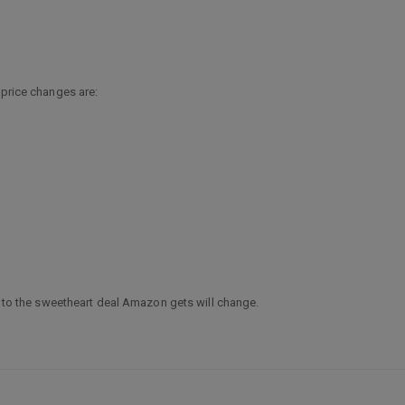
 price changes are:
ge to the sweetheart deal Amazon gets will change.