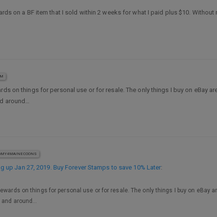
ards on a BF item that I sold within 2 weeks for what I paid plus $10. Without 
AM
ards on things for personal use or for resale. The only things I buy on eBay a
and around…
MY4MAINECOONS
 up Jan 27, 2019. Buy Forever Stamps to save 10% Later
:
Rewards on things for personal use or for resale. The only things I buy on eBay a
nd and around…