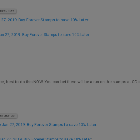
@ZENNUTS
27, 2019. Buy Forever Stamps to save 10% Later
:
n 27, 2019. Buy Forever Stamps to save 10% Later
:
ce, best to do this NOW. You can bet there will be a run on the stamps at OD
STERCHEAP
Jan 27, 2019. Buy Forever Stamps to save 10% Later
:
an 27, 2019. Buy Forever Stamps to save 10% Later
: