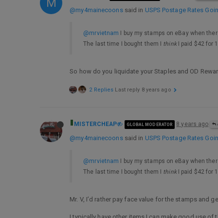
M
@my4mainecoons
said in
USPS Postage Rates Going
@mrvietnam
I buy my stamps on eBay when there
The last time I bought them I
think
I paid $42 for 
So how do you liquidate your Staples and OD Rewa
2 Replies
Last reply
8 years ago
MISTERCHEAP
8 years ago
GLOBAL MODERATOR
@my4mainecoons
said in
USPS Postage Rates Going
@mrvietnam
I buy my stamps on eBay when there
The last time I bought them I
think
I paid $42 for 
Mr. V, I’d rather pay face value for the stamps and 
I typically have other items I can make good use of