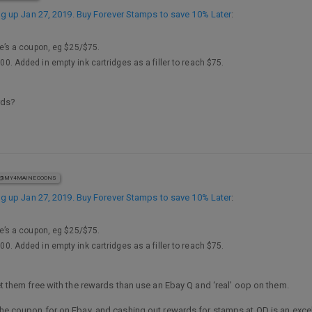
 up Jan 27, 2019. Buy Forever Stamps to save 10% Later
:
’s a coupon, eg $25/$75.
100. Added in empty ink cartridges as a filler to reach $75.
rds?
@MY4MAINECOONS
 up Jan 27, 2019. Buy Forever Stamps to save 10% Later
:
’s a coupon, eg $25/$75.
100. Added in empty ink cartridges as a filler to reach $75.
get them free with the rewards than use an Ebay Q and ‘real’ oop on them.
 the coupon for on Ebay, and cashing out rewards for stamps at OD is an exc