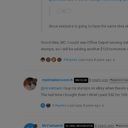
Since everyone is going to have the same idea at
Good idea, MC. I could see Office Depot running out
stamps, so I will be adding another $125 tomorrow. 
G
4 Replies
Last reply
8 years ago
my4mainecoons
8 years ago
500 CLUB
@MRVIETN
@mrvietnam
I buy my stamps on eBay when there’s 
The last time I bought them I
think
I paid $42 for 100.
M
2 Replies
Last reply
8 years ago
MrVietnam
8 years ago
GLOBAL MODERATOR
@MY4M