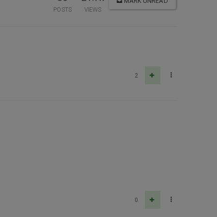
MARK UNREAD
POSTS
VIEWS
2
0