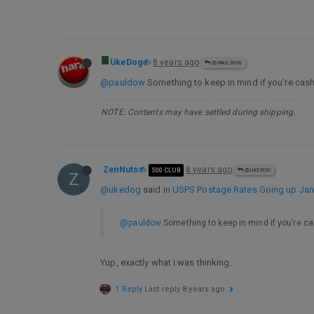
UkeDog
8 years ago
@PAULDOW
@pauldow
Something to keep in mind if you’re cas
NOTE: Contents may have settled during shipping.
ZenNuts
8 years ago
500 CLUB
@UKEDOG
Z
@ukedog
said in
USPS Postage Rates Going up Jan 
@pauldow
Something to keep in mind if you’re c
Yup, exactly what I was thinking.
1 Reply
Last reply
8 years ago