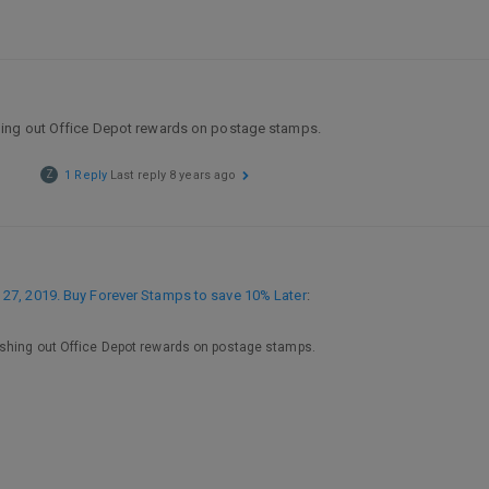
hing out Office Depot rewards on postage stamps.
Z
1 Reply
Last reply
8 years ago
27, 2019. Buy Forever Stamps to save 10% Later
:
ashing out Office Depot rewards on postage stamps.