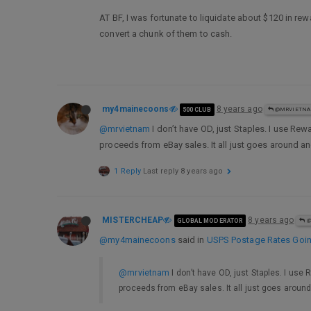
AT BF, I was fortunate to liquidate about $120 in rew
convert a chunk of them to cash.
my4mainecoons
8 years ago
500 CLUB
@MRVIETN
@mrvietnam
I don’t have OD, just Staples. I use Rew
proceeds from eBay sales. It all just goes around 
1 Reply
Last reply
8 years ago
MISTERCHEAP
8 years ago
GLOBAL MODERATOR
@
@my4mainecoons
said in
USPS Postage Rates Going
@mrvietnam
I don’t have OD, just Staples. I use 
proceeds from eBay sales. It all just goes arou