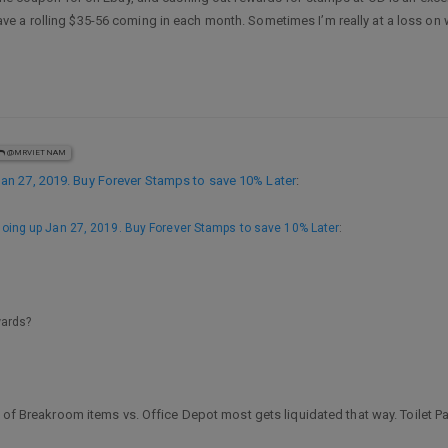
a rolling $35-56 coming in each month. Sometimes I’m really at a loss on wha
@MRVIETNAM
n 27, 2019. Buy Forever Stamps to save 10% Later
:
ing up Jan 27, 2019. Buy Forever Stamps to save 10% Later
:
wards?
 of Breakroom items vs. Office Depot most gets liquidated that way. Toilet Pap