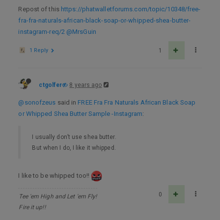
Repost of this
https://phatwalletforums.com/topic/10348/free-
fra-fra-naturals-african-black-soap-or-whipped-shea-butter-
instagram-req/2
@MrsGuin
1 Reply
1
ctgolfer
8 years ago
@sonofzeus
said in
FREE Fra Fra Naturals African Black Soap
or Whipped Shea Butter Sample -Instagram
:
I usually don’t use shea butter.
But when I do, I like it whipped.
I like to be whipped too!!
0
Tee 'em High and Let 'em Fly!
Fire it up!!