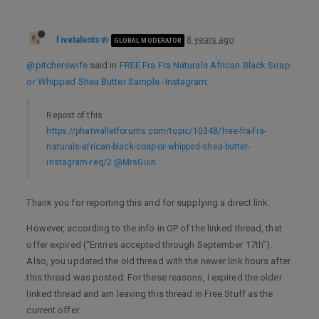
fivetalents
8 years ago
GLOBAL MODERATOR
@pitcherswife
said in
FREE Fra Fra Naturals African Black Soap
or Whipped Shea Butter Sample -Instagram
:
Repost of this
https://phatwalletforums.com/topic/10348/free-fra-fra-
naturals-african-black-soap-or-whipped-shea-butter-
instagram-req/2
@MrsGuin
Thank you for reporting this and for supplying a direct link.
However, according to the info in OP of the linked thread, that
offer expired (“Entries accepted through September 17th”).
Also, you updated the old thread with the newer link hours after
this thread was posted. For these reasons, I expired the older
linked thread and am leaving this thread in Free Stuff as the
current offer.