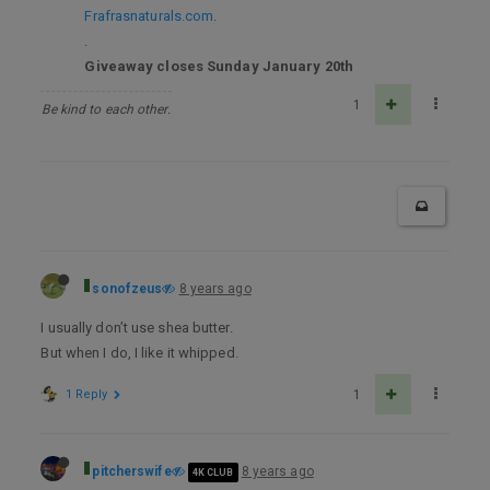
Frafrasnaturals.com
.
.
Giveaway closes Sunday January 20th
1
Be kind to each other.
sonofzeus
8 years ago
I usually don’t use shea butter.
But when I do, I like it whipped.
1 Reply
1
pitcherswife
8 years ago
4K CLUB