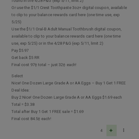
found in the 4/28 P&G (exp 5/11, limit 2)
Or use the $1/1 Crest Toothpaste 3oz+ digital coupon, available
to clip to your balance rewards card here (one time use, exp
5/25)
Use the $1/1 Oral-B Adult Manual Toothbrush digital coupon,
available to clip to your balance rewards card here (one time
use, exp 5/25) or in the 4/28 P&G (exp 5/11, limit 2)
Pay $5.97
Get back $5 RR
Final cost 97¢ total – just 32¢ each!
Select
Nice! One Dozen Large Grade A or AA Eggs – Buy 1 Get 1 FREE
Deal Idea:
Buy 2 Nice! One Dozen Large Grade A or AA Eggs $1.69 each
Total = $3.38
Total after Buy 1 Get 1 FREE sale = $1.69
Final cost 84.5¢ each!
4