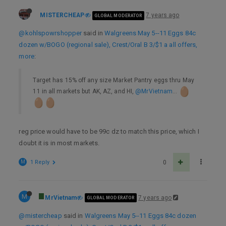
MISTERCHEAP
7 years ago
GLOBAL MODERATOR
@kohlspowrshopper
said in
Walgreens May 5--11 Eggs 84c
dozen w/BOGO (regional sale), Crest/Oral B 3/$1 a all offers,
more
:
Target has 15% off any size Market Pantry eggs thru May
11 in all markets but AK, AZ, and HI,
@MrVietnam
…
reg price would have to be 99c dz to match this price, which I
doubt it is in most markets.
M
1 Reply
0
M
MrVietnam
7 years ago
GLOBAL MODERATOR
@mistercheap
said in
Walgreens May 5--11 Eggs 84c dozen