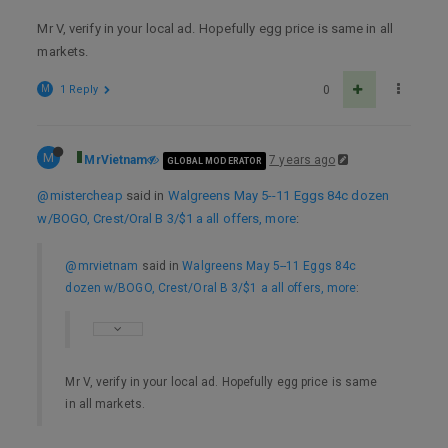
Mr V, verify in your local ad. Hopefully egg price is same in all
markets.
M
1 Reply
0
M
MrVietnam
7 years ago
GLOBAL MODERATOR
@mistercheap
said in
Walgreens May 5--11 Eggs 84c dozen
w/BOGO, Crest/Oral B 3/$1 a all offers, more
:
@mrvietnam
said in
Walgreens May 5--11 Eggs 84c
dozen w/BOGO, Crest/Oral B 3/$1 a all offers, more
:
Mr V, verify in your local ad. Hopefully egg price is same
in all markets.