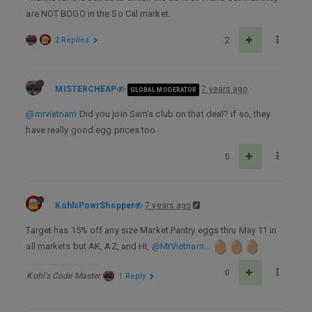
are NOT BOGO in the So Cal market.
2 Replies
2
MISTERCHEAP
7 years ago
GLOBAL MODERATOR
@mrvietnam
Did you join Sam’s club on that deal? if so, they
have really good egg prices too.
0
KohlsPowrShopper
7 years ago
Target has 15% off any size Market Pantry eggs thru May 11 in
all markets but AK, AZ, and HI,
@MrVietnam
…
0
Kohl's Code Master
1 Reply