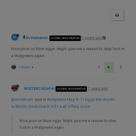
M
MrVietnam
7 years ago
GLOBAL MODERATOR
Nice price on Nice! eggs. Might give me a reason to step foot in
a Walgreens again.
1 Reply
1
MISTERCHEAP
7 years ago
GLOBAL MODERATOR
@mrvietnam
said in
Walgreens May 5--11 Eggs 84c dozen
w/BOGO, Crest/Oral B 3/$1 a all offers, more
:
Nice price on Nice! eggs. Might give me a reason to step
foot in a Walgreens again.