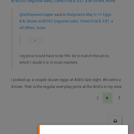
w/BOGO (regional sale), Crest/Oral B 3/$1 a all offers, more
:
@kohlspowrshopper
said in
Walgreens May 5--11 Eggs
84c dozen w/BOGO (regional sale), Crest/Oral B 3/$1 a
all offers, more
:
reg price would have to be 99c dz to match this price,
which I doubt it is in most markets.
I picked up a couple dozen eggs at Aldi’s last night. 89 cents a
dozen. That is the regular everyday price at the Aldi’s in my area.
2
×