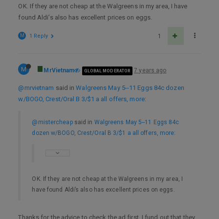
OK. If they are not cheap at the Walgreens in my area, I have
found Aldi’s also has excellent prices on eggs.
M
1 Reply
1
M
MrVietnam
7 years ago
GLOBAL MODERATOR
@mrvietnam
said in
Walgreens May 5--11 Eggs 84c dozen
w/BOGO, Crest/Oral B 3/$1 a all offers, more
:
@mistercheap
said in
Walgreens May 5--11 Eggs 84c
dozen w/BOGO, Crest/Oral B 3/$1 a all offers, more
:
OK. If they are not cheap at the Walgreens in my area, I
have found Aldi’s also has excellent prices on eggs.
Thanks for the advice to check the ad first. I fund out that they