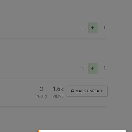
1
1
3
1.6k
MARK UNREAD
POSTS
VIEWS