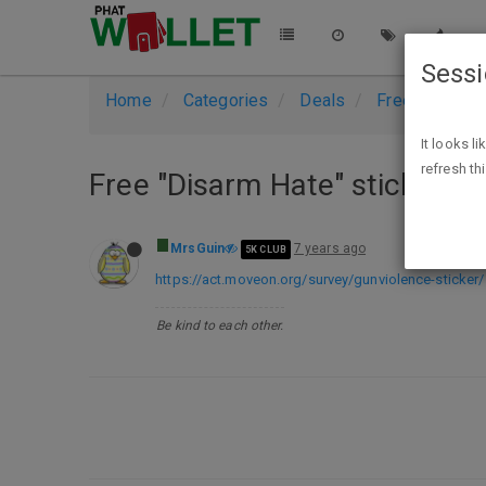
Sess
Home
Categories
Deals
Free Stuff
It looks l
refresh th
Free "Disarm Hate" sticker
MrsGuin
7 years ago
5K CLUB
https://act.moveon.org/survey/gunviolence-sticker/
Be kind to each other.