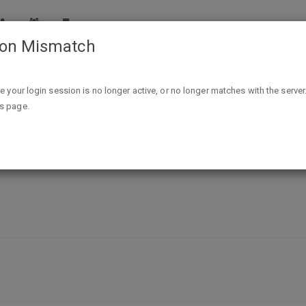
ion Mismatch
Free "Disarm Hate" sticker
ike your login session is no longer active, or no longer matches with the server
is page.