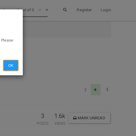
1 out of 3
Register
Login
. Please
OK
2
3
1.6k
MARK UNREAD
POSTS
VIEWS