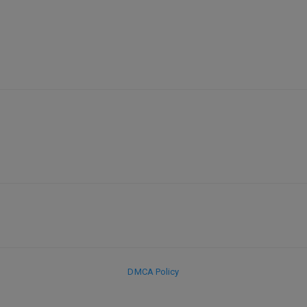
DMCA Policy