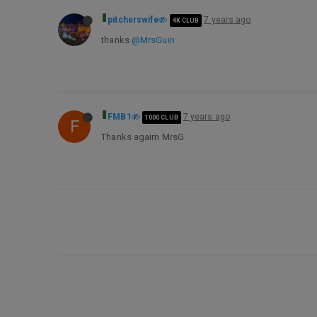
pitcherswife
7 years ago
4K CLUB
thanks
@MrsGuin
FMB1
7 years ago
1000 CLUB
F
Thanks agaim MrsG