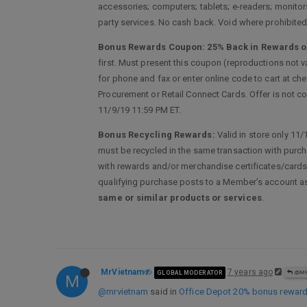
accessories; computers; tablets; e-readers; monitor
party services. No cash back. Void where prohibite
Bonus Rewards Coupon: 25% Back in Rewards o
first. Must present this coupon (reproductions no
for phone and fax or enter online code to cart at c
Procurement or Retail Connect Cards. Offer is not 
11/9/19 11:59 PM ET.
Bonus Recycling Rewards:
Valid in store only 11/
must be recycled in the same transaction with purc
with rewards and/or merchandise certificates/cards
qualifying purchase posts to a Member’s account as a
same or similar products or services
.
MrVietnam
7 years ago
GLOBAL MODERATOR
@MR
M
@mrvietnam
said in
Office Depot 20% bonus rewards 