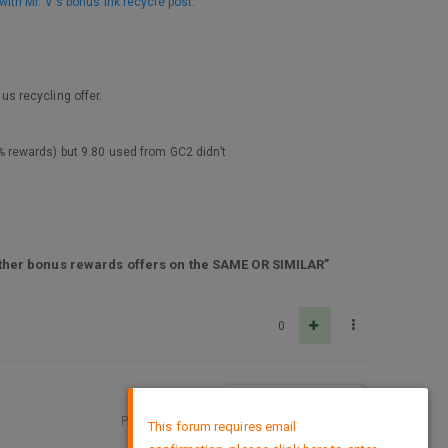
ith Mr. V's bonus ink recycle post
:
us recycling offer.
 rewards) but 9.80 used from GC2 didn’t
ther bonus rewards offers on the SAME OR SIMILAR”
0
5
4.8k
MARK UNREAD
×
POSTS
VIEWS
This forum requires email