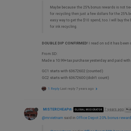
Maybe because the 25% bonus rewards is not tied t
for recycling then just a few dollars for the 25%
easy way to get the $10 spend, too. I will buy th
for ink recycling.
DOUBLE DIP CONFIRMED
! I read on sd it has been
From SD:
Made a 10.99+tax purchase yesterday and paid with 
GC1 starts with 63672602 (counted)
GC2 starts with 63672600 (didn’t count)
1 Reply
Last reply
7 years ago
MISTERCHEAP
7 years ago
GLOBAL MODERATOR
@
@mrvietnam
said in
Office Depot 20% bonus rewards 