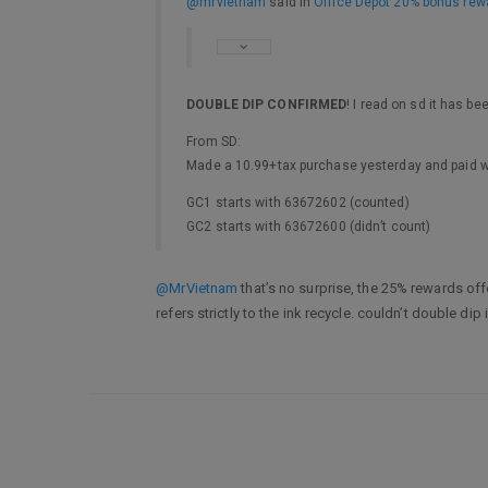
@mrvietnam
said in
Office Depot 20% bonus rewa
DOUBLE DIP CONFIRMED
! I read on sd it has b
From SD:
Made a 10.99+tax purchase yesterday and paid wi
GC1 starts with 63672602 (counted)
GC2 starts with 63672600 (didn’t count)
@MrVietnam
that’s no surprise, the 25% rewards off
refers strictly to the ink recycle. couldn’t double di