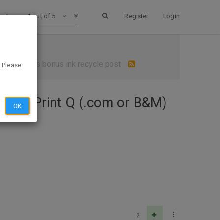
1 out of 5
Register
Login
with Mr. V's bonus ink recycle post
. Please
e or Print Q (.com or B&M)
OK
2