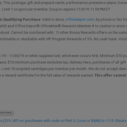
s; TVs; postage; gift and prepaid cards; performance protection plans; Secur
d. Limit 1 coupon per member. Coupon expires 11/9/19 11:59 PM ET.
n Qualifying Purchase
: Valid in store,
officedepot.com
, by phone or fax f
t valid) and Office Depot® OfficeMax® Rewards Member # to cashier in stor
heckout. Cannot be combined with: 1) other Bonus Rewards offers on the same
combinable or stackable with VIP Program Rewards of 5%. No cash back. Voi
1/19 - 11/30/19 or while supplies last, whichever occurs first. Minimum $10 p
hase. $10 minimum purchase excludes tax, delivery fees, purchases of all gi
. Limit 10 recycled cartridges per member per month. We do not accept dama
 reward certificate for the full value of rewards earned.
This offer cannot
VIETNAM
(25% VIP) on purchases with code or Print Q (.com or B&M) to 11/9. Stacks w