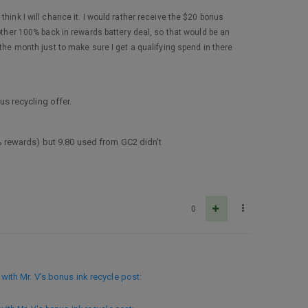
hink I will chance it. I would rather receive the $20 bonus
other 100% back in rewards battery deal, so that would be an
the month just to make sure I get a qualifying spend in there
us recycling offer.
 rewards) but 9.80 used from GC2 didn’t
0
ith Mr. V's bonus ink recycle post
: