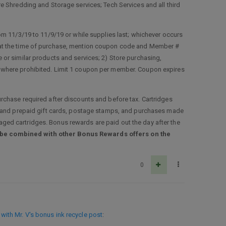
e Shredding and Storage services; Tech Services and all third
rom 11/3/19 to 11/9/19 or while supplies last; whichever occurs
e at the time of purchase, mention coupon code and Member #
 or similar products and services; 2) Store purchasing,
d where prohibited. Limit 1 coupon per member. Coupon expires
urchase required after discounts and before tax. Cartridges
ft and prepaid gift cards, postage stamps, and purchases made
ged cartridges. Bonus rewards are paid out the day after the
 be combined with other Bonus Rewards offers on the
0
ith Mr. V's bonus ink recycle post
: