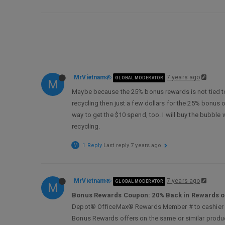
MrVietnam
7 years ago
GLOBAL MODERATOR
M
Maybe because the 25% bonus rewards is not tied to a
recycling then just a few dollars for the 25% bonus 
way to get the $10 spend, too. I will buy the bubble
recycling.
M
1 Reply
Last reply
7 years ago
MrVietnam
7 years ago
GLOBAL MODERATOR
M
Bonus Rewards Coupon: 20% Back in Rewards o
Depot® OfficeMax® Rewards Member # to cashier in 
Bonus Rewards offers on the same or similar product