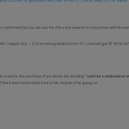
rds (25% VIP) on purchases with code or Print Q (.com or B&M) to 11/9. Stacks w
een confirmed that you can use the 25% extra rewards in conjunction with the bon
th 2 regular GCs – 2.32 remaining balance from GC1 counted (got $0.58 for 25%
er is tied to the purchase of products, the wording
“can’t be combined w/o
p if there were some other kind of ink recycle offer going on.