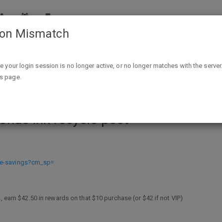
ion Mismatch
purchases with code or Print Q (.com or B&M) to 11/9. Stacks 
ike your login session is no longer active, or no longer matches with the server
is page.
rds (25% VIP) on purchases with cod
bonus ink recycle post
ve-savings?cm_sp=
, earn $42.50 in rewards on that $10 purchase (or $42 if not VIP)