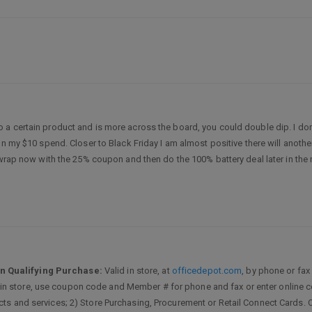
 certain product and is more across the board, you could double dip. I don’t t
on my $10 spend. Closer to Black Friday I am almost positive there will anoth
 wrap now with the 25% coupon and then do the 100% battery deal later in the m
n Qualifying Purchase:
Valid in store, at
officedepot.com
, by phone or fax
store, use coupon code and Member # for phone and fax or enter online cod
s and services; 2) Store Purchasing, Procurement or Retail Connect Cards. Off