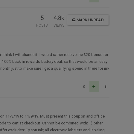
5
4.8k
MARK UNREAD
POSTS
VIEWS
hink I will chance it. I would rather receive the $20 bonus for
er 100% back in rewards battery deal, so that would be an easy
onth just to make sure I get a qualifying spend in there for ink
0
 on 11/3/19 to 11/9/19. Must present this coupon and Office
e to cart at checkout. Cannot be combined with: 1) other
er excludes: Epson ink; all electronic labelers and labeling