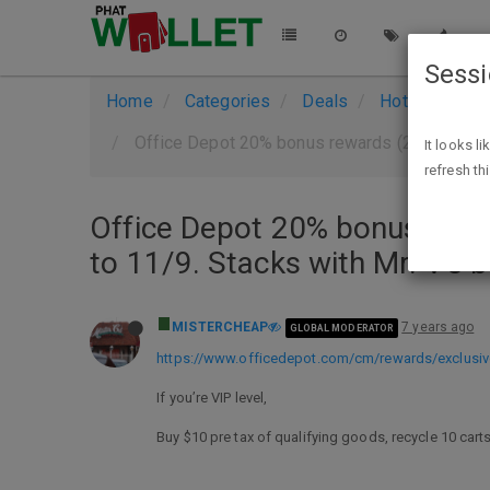
Sess
Home
Categories
Deals
Hot Deals
Office Depot 20% bonus rewards (25% VIP) on 
It looks l
refresh th
Office Depot 20% bonus rewa
to 11/9. Stacks with Mr. V's 
MISTERCHEAP
7 years ago
GLOBAL MODERATOR
https://www.officedepot.com/cm/rewards/exclusi
If you’re VIP level,
Buy $10 pre tax of qualifying goods, recycle 10 carts