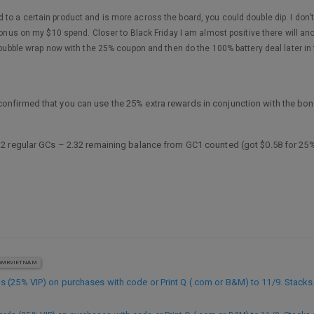
o a certain product and is more across the board, you could double dip. I don’t t
 bonus on my $10 spend. Closer to Black Friday I am almost positive there will an
e bubble wrap now with the 25% coupon and then do the 100% battery deal later in 
 confirmed that you can use the 25% extra rewards in conjunction with the bon
2 regular GCs – 2.32 remaining balance from GC1 counted (got $0.58 for 25%
MRVIETNAM
(25% VIP) on purchases with code or Print Q (.com or B&M) to 11/9. Stacks w