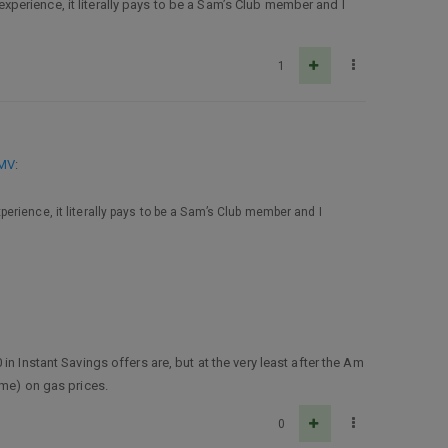
perience, it literally pays to be a Sam’s Club member and I
1
MMV
:
rience, it literally pays to be a Sam’s Club member and I
n Instant Savings offers are, but at the very least after the Am
ame) on gas prices.
0