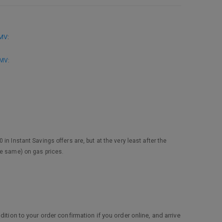
MMV
:
MMV
:
n Instant Savings offers are, but at the very least after the
he same) on gas prices.
ition to your order confirmation if you order online, and arrive