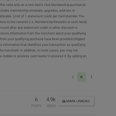
 Offer valid only on a new Sam’s Club Membership purchased
Excludes membership renewals, upgrades, add-ons or
ferable. Limit of 1 statement credit per Card Member. The
dition to the rewards (i.e. Membership Rewards or cash back)
amount after any statement credit or other discount is
eceives information from the merchant about your qualifying
 from your qualifying purchase have been provided/shipped
 information that identifies your transaction as qualifying
th the merchant. In addition, in most cases, you may not
 a mobile or wireless card reader to process it. By adding an
2
6
4.9k
MARK UNREAD
POSTS
VIEWS