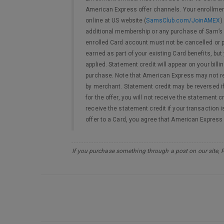
American Express offer channels. Your enrollment
online at US website (
SamsClub.com/JoinAMEX
)
additional membership or any purchase of Sam’s C
enrolled Card account must not be cancelled or pa
earned as part of your existing Card benefits, bu
applied. Statement credit will appear on your bi
purchase. Note that American Express may not re
by merchant. Statement credit may be reversed if 
for the offer, you will not receive the statement c
receive the statement credit if your transaction i
offer to a Card, you agree that American Expres
If you purchase something through a post on our site, 