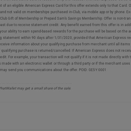
 of an eligible American Express Card for this offer extends only to that Card.
 and not valid on memberships purchased in-Club, via mobile app or by phone. 
lub Gift of Membership or Prepaid Sam’s Savings Membership. Offer is non-trans
st due to receive statement credit. Any benefit earned from this offer is in ad
t your ability to earn spend-based rewards for the purchase will be based on the 
lling statement within 90 days after 1/31/2020, provided that American Express r
ceive information about your qualifying purchase from merchant until all items
qualifying purchase is returned/cancelled. If American Express does not receive
redit. For example, your transaction will not qualify if it is not made directly wi
s made with an electronic wallet or through a third party or if the merchant uses
s may send you communications about the offer. POID: GE5Y:0001
PhatWallet may get a small share of the sale.