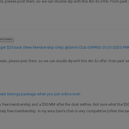
 please post them, so we can double dip with this Am Ex offer. From past ex
VIETNAM
, get $25 back (New Membership Only) @Sam's Club EXPIRES 01/31/2020 Y
ls, please post them, so we can double dip with this Am Ex offer. From past expe
nstant Savings package when you join online now!
a free membership and a $30 MM after the dust settles. Not sure what the $30 i
tely free membership. In my area Sam’s Club is very competitive (often the s