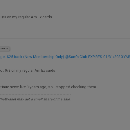
t 0/3 on my regular Am Ex cards.
ETNAM
, get $25 back (New Membership Only) @Sam's Club EXPIRES 01/31/2020 Y
 but 0/3 on my regular Am Ex cards.
ntinue serve like 3 years ago, so I stopped checking them.
PhatWallet may get a small share of the sale.