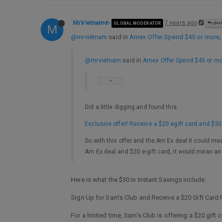
MrVietnam
7 years ago
GLOBAL MODERATOR
@MR
M
@mrvietnam
said in
Amex Offer Spend $45 or more
@mrvietnam
said in
Amex Offer Spend $45 or m
Did a little digging and found this:
Exclusive offer! Receive a $20 egift card and $3
So with this offer and the Am Ex deal it could me
Am Ex deal and $20 e-gift card, it would mean an
Here is what the $30 in Instant Savings include:
Sign Up for Sam’s Club and Receive a $20 Gift Card P
For a limited time, Sam’s Club is offering a $20 gif