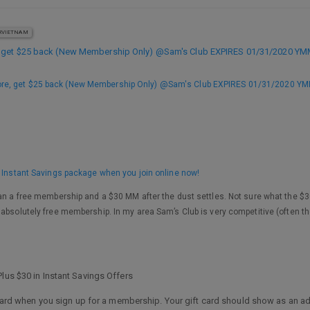
VIETNAM
, get $25 back (New Membership Only) @Sam's Club EXPIRES 01/31/2020 Y
ore, get $25 back (New Membership Only) @Sam's Club EXPIRES 01/31/2020 Y
0 Instant Savings package when you join online now!
an a free membership and a $30 MM after the dust settles. Not sure what the $30 i
 absolutely free membership. In my area Sam’s Club is very competitive (often t
lus $30 in Instant Savings Offers
t card when you sign up for a membership. Your gift card should show as an add