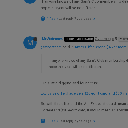
If anyone knows of any Sam’s Club membership deals,
hope this year will be no different.
M
1 Reply
Last reply
7 years ago
MrVietnam
7 years ago
GLOBAL MODERATOR
@MR
M
@mrvietnam
said in
Amex Offer Spend $45 or more
If anyone knows of any Sam’s Club membership dea
hope this year will be no different.
Did a little digging and found this:
Exclusive offer! Receive a $20 egift card and $30 I
So with this offer and the Am Ex deal it could mean 
Ex deal and $20 e-gift card, it would mean an absolu
M
1 Reply
Last reply
7 years ago