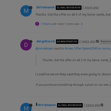
MrVietnam
7 years ago
GLOBAL MODERATOR
M
Thanks. Got the offer on all 3 of my Serve cards, bu
D
1 Reply
Last reply
7 years ago
dangeRuss
7 years ago
ADMINISTRATORS
@MRVI
D
@mrvietnam
said in
Amex Offer Spend $45 or more
Thanks. Got the offer on all 3 of my Serve cards,
I could’ve sworn they said they were going to disco
If you purchase something through a post on our site, 
MrVietnam
7 years ago
GLOBAL MODERATOR
M