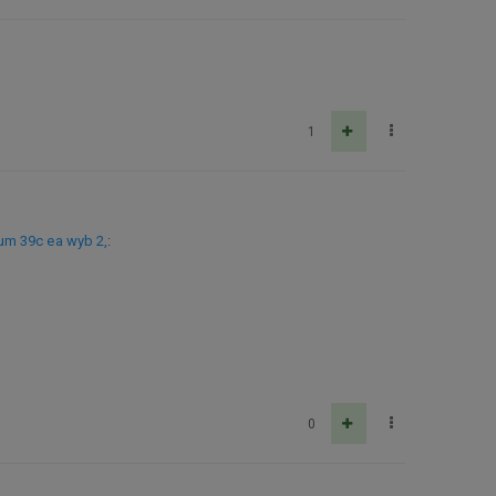
1
um 39c ea wyb 2,
:
0