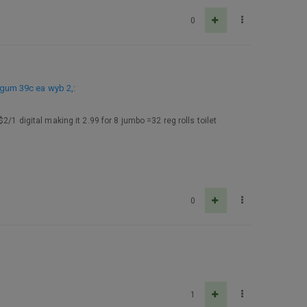
0
 gum 39c ea wyb 2,
:
/1 digital making it 2.99 for 8 jumbo =32 reg rolls toilet
0
1