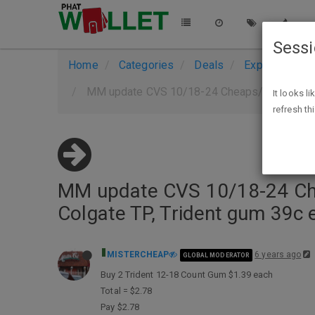
Sess
Home
Categories
Deals
Expired Deals
MM update CVS 10/18-24 Cheaps/Freebies aft
It looks l
refresh th
MM update CVS 10/18-24 Chea
Colgate TP, Trident gum 39c 
MISTERCHEAP
6 years ago
GLOBAL MODERATOR
Buy 2 Trident 12-18 Count Gum $1.39 each
Total = $2.78
Pay $2.78