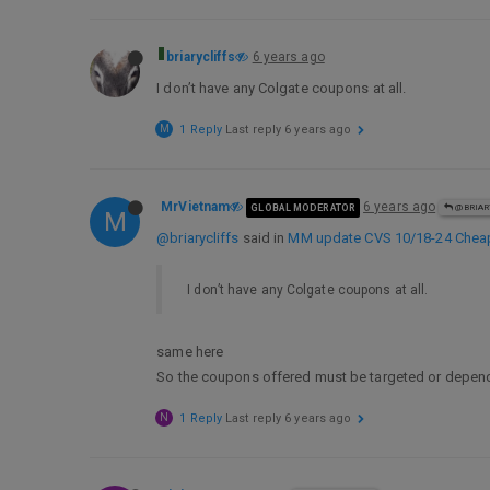
briarycliffs
6 years ago
I don’t have any Colgate coupons at all.
M
1 Reply
Last reply
6 years ago
MrVietnam
6 years ago
GLOBAL MODERATOR
@BRIAR
M
@briarycliffs
said in
MM update CVS 10/18-24 Cheaps/
I don’t have any Colgate coupons at all.
same here
So the coupons offered must be targeted or depend
N
1 Reply
Last reply
6 years ago