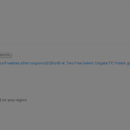
YCLIFFS
Freebies after coupons/ECB's/IB et: Two Free Select Colgate TP, Trident g
 on your region