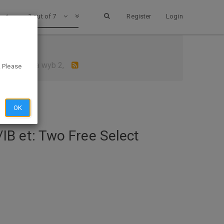
1 out of 7
Register
Login
 gum 39c ea wyb 2,
. Please
OK
B et: Two Free Select