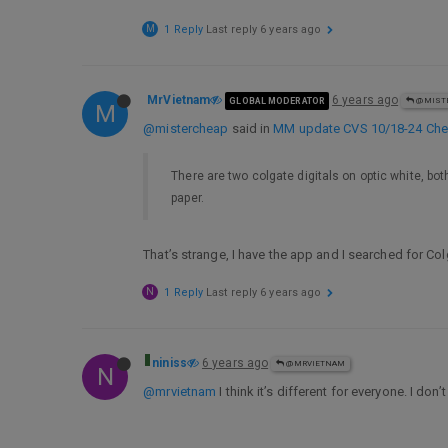
M
1 Reply
Last reply
6 years ago
MrVietnam
6 years ago
GLOBAL MODERATOR
@MIST
M
@mistercheap
said in
MM update CVS 10/18-24 Cheap
There are two colgate digitals on optic white, bot
paper.
That’s strange, I have the app and I searched for 
N
1 Reply
Last reply
6 years ago
niniss
6 years ago
@MRVIETNAM
N
@mrvietnam
I think it’s different for everyone. I don