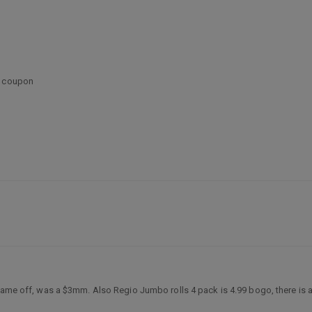
l coupon
ame off, was a $3mm. Also Regio Jumbo rolls 4 pack is 4.99 bogo, there is a $