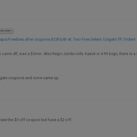
ERCHEAP
s/Freebies after coupons/ECB's/IB et: Two Free Select Colgate TP, Trident
h came off, was a $3mm. Also Regio Jumbo rolls 4 pack is 4.99 bogo, there is a $2
Colgate coupons and none came up.
’t see the $3 off coupon but have a $2 off.