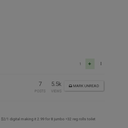
1
7
5.5k
MARK UNREAD
POSTS
VIEWS
2/1 digital making it 2.99 for 8 jumbo =32 reg rolls toilet