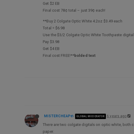
Get $2 EB
Final cost 78¢ total – just 39¢ each!
**Buy 2 Colgate Optic White 4.2oz $3.49 each
Total = $6.98
Use the $3/2 Colgate Optic White Toothpaste digita
Pay $3.98
Get $4 EB
Final cost FREE!**
bolded text
MISTERCHEAP
6 years ago
GLOBAL MODERATOR
There are two colgate digitals on optic white, both c
paper.