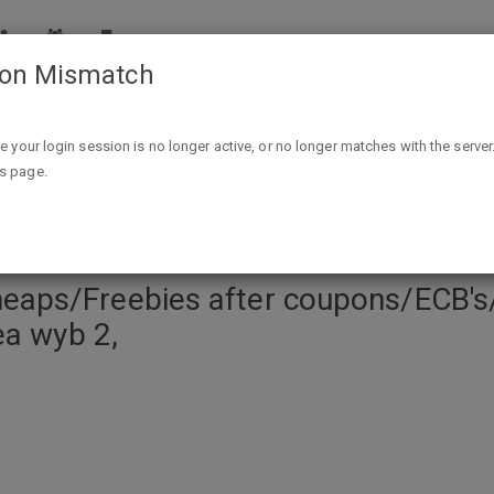
ion Mismatch
er coupons/ECB's/IB et: Two Free Select Colgate TP, Trident
ike your login session is no longer active, or no longer matches with the server
is page.
ps/Freebies after coupons/ECB's/I
ea wyb 2,