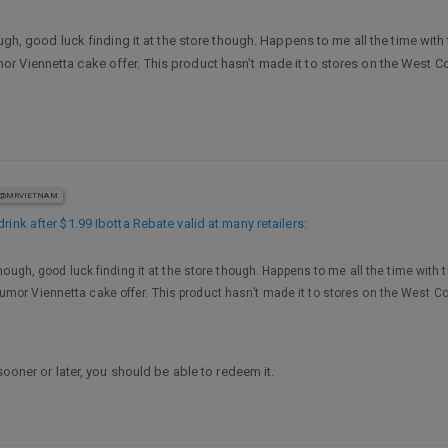
ugh, good luck finding it at the store though. Happens to me all the time with 
Viennetta cake offer. This product hasn’t made it to stores on the West Coas
@MRVIETNAM
rink after $1.99 Ibotta Rebate valid at many retailers
:
though, good luck finding it at the store though. Happens to me all the time with 
or Viennetta cake offer. This product hasn’t made it to stores on the West Coas
sooner or later, you should be able to redeem it.