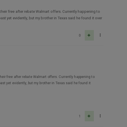
their free after rebate Walmart offers. Currently happening to
t yet evidently, but my brother in Texas said he found it over
0
their free after rebate Walmart offers. Currently happening to
t yet evidently, but my brother in Texas said he found it
1