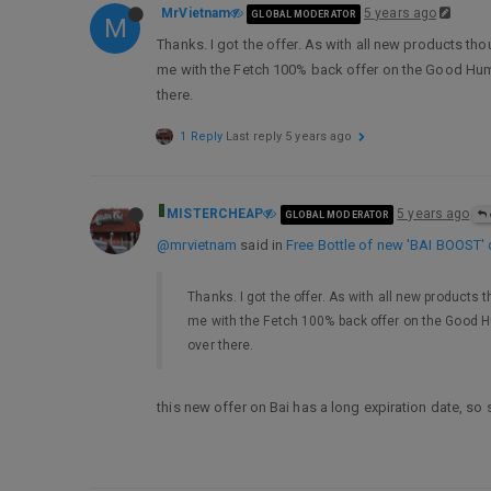
MrVietnam
5 years ago
GLOBAL MODERATOR
M
Thanks. I got the offer. As with all new products tho
me with the Fetch 100% back offer on the Good Humor 
there.
1 Reply
Last reply
5 years ago
MISTERCHEAP
5 years ago
GLOBAL MODERATOR
@mrvietnam
said in
Free Bottle of new 'BAI BOOST' d
Thanks. I got the offer. As with all new products 
me with the Fetch 100% back offer on the Good Hum
over there.
this new offer on Bai has a long expiration date, so 