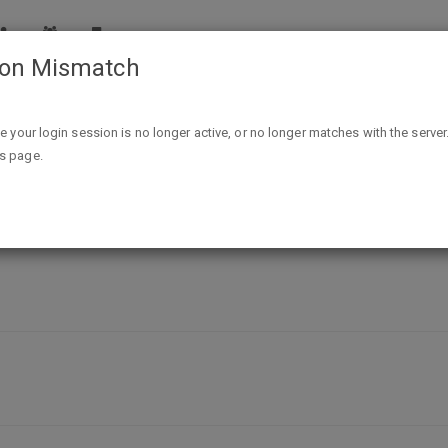
ion Mismatch
Free Bottle of new 'BAI BOOST' drink after $1.99 Ibotta Reb
ike your login session is no longer active, or no longer matches with the server
is page.
BOOST' drink after $1.99 Ibotta Reba