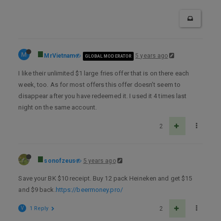
M
MrVietnam
5 years ago
GLOBAL MODERATOR
I like their unlimited $1 large fries offer that is on there each
week, too. As for most offers this offer doesn’t seem to
disappear after you have redeemed it. I used it 4 times last
night on the same account.
2
sonofzeus
5 years ago
Save your BK $10 receipt. Buy 12 pack Heineken and get $15
and $9 back.
https://beermoney.pro/
V
1 Reply
2