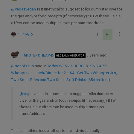
@vegasvegan
Is it unethical to suggest folks dumpster dive for
the gas and/or food receipts (if necessary)? BTW these Heinie
offers can be used multiple times per name/address.
1 Reply
1
MISTERCHEAP
5 years ago
GLOBAL MODERATOR
@sonofzeus
said in
Today 5/15 via BURGER KING APP:
Whopper Jr. Lunch/Dinner for 2 = $4 - Get Two Whopper Jr.s,
Two Small Fries and Two Small Soft Drinks (65c an item)
:
@vegasvegan
Is it unethical to suggest folks dumpster
dive for the gas and/or food receipts (if necessary)? BTW
these Heinie offers can be used multiple times per
name/address.
That’s an ethics issue left up to the individual really.