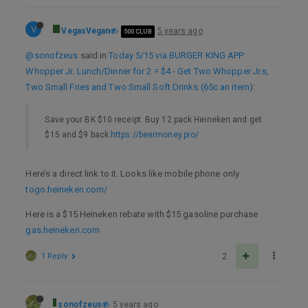
V
VegasVegan
5 years ago
500 CLUB
@sonofzeus
said in
Today 5/15 via BURGER KING APP:
Whopper Jr. Lunch/Dinner for 2 = $4 - Get Two Whopper Jr.s,
Two Small Fries and Two Small Soft Drinks (65c an item)
:
Save your BK $10 receipt. Buy 12 pack Heineken and get
$15 and $9 back.
https://beermoney.pro/
Here’s a direct link to it. Looks like mobile phone only
togo.heineken.com/
Here is a $15 Heineken rebate with $15 gasoline purchase
gas.heineken.com
1 Reply
2
sonofzeus
5 years ago