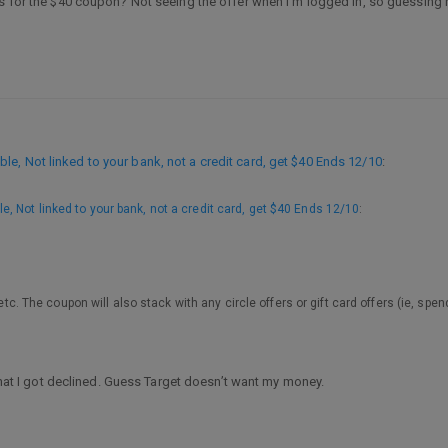
is for the $40 coupon? Not seeing the offer when I’m logged in, so guessing n
e, Not linked to your bank, not a credit card, get $40 Ends 12/10
:
, Not linked to your bank, not a credit card, get $40 Ends 12/10
:
 etc. The coupon will also stack with any circle offers or gift card offers (ie, spen
 that I got declined. Guess Target doesn’t want my money.