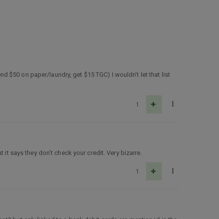
end $50 on paper/laundry, get $15 TGC) I wouldn’t let that list
1
it says they don’t check your credit. Very bizarre.
1