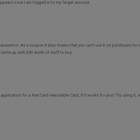
isappears once I am logged in to my Target account.
transaction. As a coupon it also means that you can’t use it on purchases for a
ld come up with $40 worth of stuff to buy.
e application for a Red Card relaodable Card, if it works for you? Try using it,