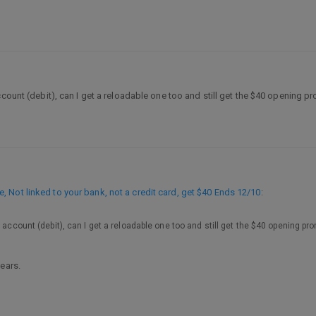
ccount (debit), can I get a reloadable one too and still get the $40 opening 
 Not linked to your bank, not a credit card, get $40 Ends 12/10
:
 account (debit), can I get a reloadable one too and still get the $40 opening pr
ears.