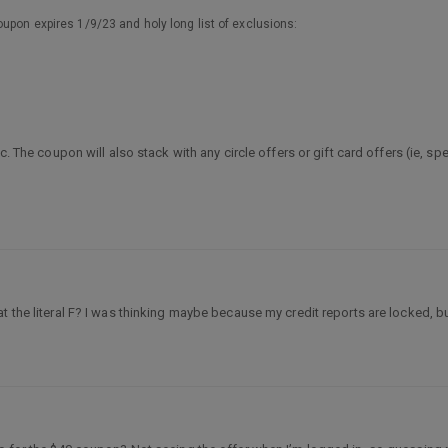
upon expires 1/9/23 and holy long list of exclusions:
c. The coupon will also stack with any circle offers or gift card offers (ie, sp
 the literal F? I was thinking maybe because my credit reports are locked, but 