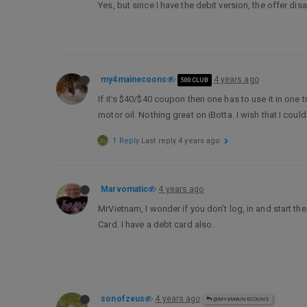
Yes, but since I have the debit version, the offer d
my4mainecoons
4 years ago
500 CLUB
If it’s $40/$40 coupon then one has to use it in one 
motor oil. Nothing great on iBotta. I wish that I cou
1 Reply
Last reply
4 years ago
Marvomatic
4 years ago
MrVietnam, I wonder if you don’t log, in and start th
Card. I have a debt card also.
sonofzeus
4 years ago
@MY4MAINECOONS