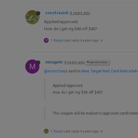
sonofzeus
4 years ago
Applied/approved.
How do I get my $40 off $40?
M
1 Reply
Last reply
4 years ago
mtnagel
4 years ago
@SONOFZEUS
M
@sonofzeus
said in
New Target Red Card Reloadable,
Applied/approved.
How do I get my $40 off $40?
The coupon will be mailed to approved cardholder
1 Reply
Last reply
4 years ago