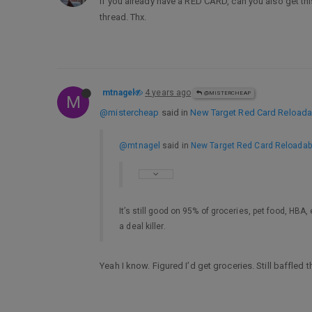
If you already have a RED CARD, can you also get th
thread. Thx.
mtnagel
4 years ago
@MISTERCHEAP
M
@mistercheap
said in
New Target Red Card Reloadabl
@mtnagel
said in
New Target Red Card Reloadable
It’s still good on 95% of groceries, pet food, HBA,
a deal killer.
Yeah I know. Figured I’d get groceries. Still baffled