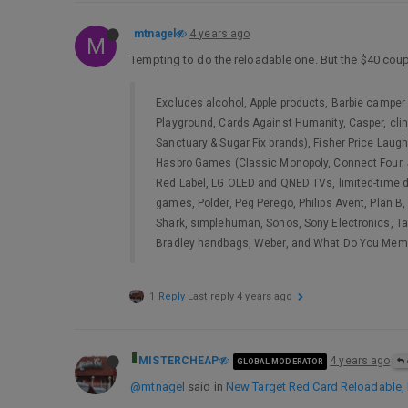
mtnagel
4 years ago
M
Tempting to do the reloadable one. But the $40 coup
Excludes alcohol, Apple products, Barbie camper 
Playground, Cards Against Humanity, Casper, clin
Sanctuary & Sugar Fix brands), Fisher Price Laugh 
Hasbro Games (Classic Monopoly, Connect Four, Jen
Red Label, LG OLED and QNED TVs, limited-time de
games, Polder, Peg Perego, Philips Avent, Plan B
Shark, simplehuman, Sonos, Sony Electronics, Tak
Bradley handbags, Weber, and What Do You Me
1 Reply
Last reply
4 years ago
MISTERCHEAP
4 years ago
GLOBAL MODERATOR
@mtnagel
said in
New Target Red Card Reloadable, N