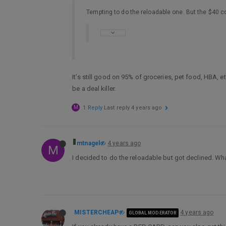
Tempting to do the reloadable one. But the $40 co
It’s still good on 95% of groceries, pet food, HBA, et
be a deal killer.
M
1 Reply
Last reply
4 years ago
mtnagel
4 years ago
M
I decided to do the reloadable but got declined. What
MISTERCHEAP
4 years ago
GLOBAL MODERATOR