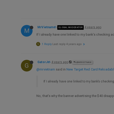
MrVietnam
4 years ago
GLOBAL MODERATOR
M
If I already have one linked to my bank’s checking a
G
1 Reply
Last reply
4 years ago
GatorJ
4 years ago
@MRVIETNAM
G
@mrvietnam
said in
New Target Red Card Reloadable,
If I already have one linked to my bank’s checking
No, that’s why the banner advertising the $40 disapp