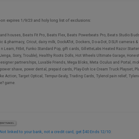
on expires 1/9/23 and holy long list of exclusions:
and houses, Beats Fit Pro, Beats Flex, Beats Powerbeats Pro, Beats Studio Buds,
ic & pharmacy, Cricut, dairy milk, DockATot, Dockers, Do-a-Dot, DSLR cameras & 
n Learn, Fitbit, Funko Standard Pop, gift cards, GilletteLabs Heated Razor Starter
ga, Sorry, Trouble), Healthy Roots Dolls, Hot Wheels Ultimate Garage, Honest Ba
signer partnerships, Luvable Friends, Mega Bloks, Meta Oculus and Portal, mob
, power shave, power dental, prepaid cards, Play-Doh Ice Cream Truck Playset, 
e Action, Target Optical, Tempur-Sealy, Trading Cards, Tylenol pain relief, Tyle
me? game.
@MTNAGEL
ot linked to your bank, not a credit card, get $40 Ends 12/10
: