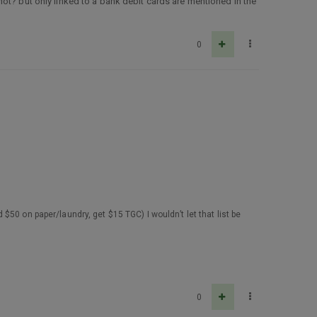
ot? but only linked to a bank debit cards are mentioned in the
0
d $50 on paper/laundry, get $15 TGC) I wouldn’t let that list be
0