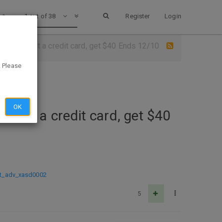
1 out of 38
Register
Login
ur bank, not a credit card, get $40 Ends 12/10
. Please
OK
, not a credit card, get $40
t_adv_xasd0002
5