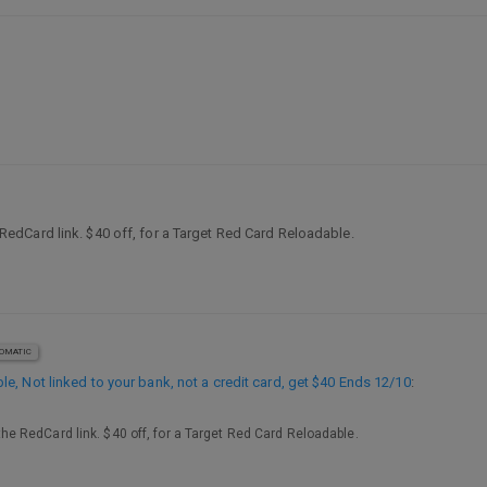
he RedCard link. $40 off, for a Target Red Card Reloadable.
OMATIC
, Not linked to your bank, not a credit card, get $40 Ends 12/10
:
o the RedCard link. $40 off, for a Target Red Card Reloadable.