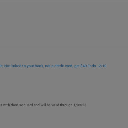
 Not linked to your bank, not a credit card, get $40 Ends 12/10
:
s with their RedCard and will be valid through 1/09/23