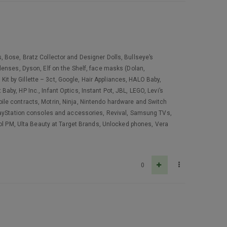
 Bose, Bratz Collector and Designer Dolls, Bullseye’s
lenses, Dyson, Elf on the Shelf, face masks (Dolan,
 Kit by Gillette – 3ct, Google, Hair Appliances, HALO Baby,
by, HP Inc., Infant Optics, Instant Pot, JBL, LEGO, Levi’s
ile contracts, Motrin, Ninja, Nintendo hardware and Switch
PlayStation consoles and accessories, Revival, Samsung TVs,
nol PM, Ulta Beauty at Target Brands, Unlocked phones, Vera
0