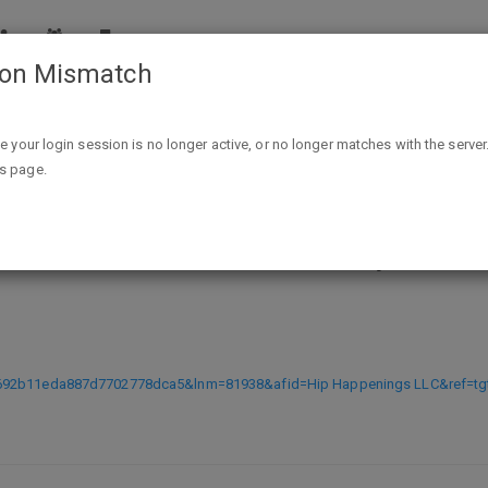
ion Mismatch
(Expired) New Target Red Card Reloadable, Not linked to yo
ike your login session is no longer active, or no longer matches with the server
is page.
 Reloadable, Not linked to your bank
N692b11eda887d7702778dca5&lnm=81938&afid=Hip Happenings LLC&ref=tg