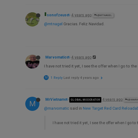
sonofzeus
4 years ago
@MTNAGEL
@mtnagel
Gracias. Feliz Navidad.
Marvomatic
4 years ago
I have not tried it yet, I see the offer when I go to t
M
1 Reply
Last reply
4 years ago
MrVietnam
4 years ago
GLOBAL MODERATOR
@MARV
M
@marvomatic
said in
New Target Red Card Reloadable
I have not tried it yet, I see the offer when I go t