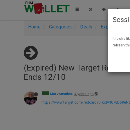
Sess
Home
Categories
Deals
Expired Deals
It looks l
refresh th
(Expired) New Target Red Card
Ends 12/10
Marvomatic
4 years ago
https://www.target.com/redcard?clkid=1078b69e