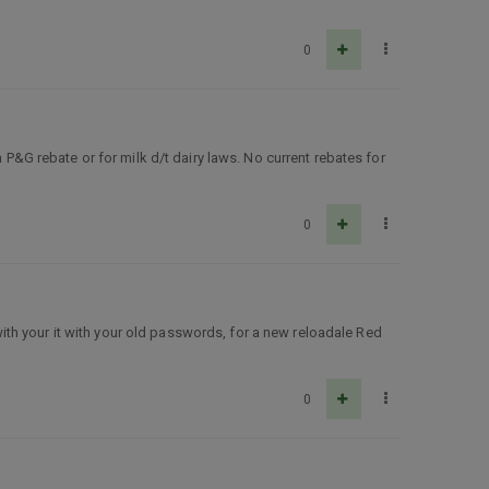
0
 P&G rebate or for milk d/t dairy laws. No current rebates for
0
 with your it with your old passwords, for a new reloadale Red
0