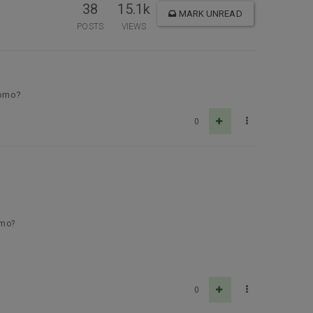
38
15.1k
MARK UNREAD
POSTS
VIEWS
promo?
0
omo?
0