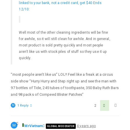
linked to your bank, not a credit card, get $40 Ends
12/10
:
Well most of the other cleaning ingredients will be fine
for awhile, so it will still clean for awhile. And in general,
most product is sold pretty quickly and most people
aren’t like us with stock piles of stuff so they use it up
quickly.
“most people aren’t like us” LOL!! Feel like a freak at a circus
side show “Hurry Hurry and Step right up and see the man with
97 bottles of Tide, 245 tubes of toothpaste, 350 Baby Ruth Bars
and 98 packs of Compeed Blister Patches”
M
1 Reply
2
M
MrVietnam
4 years ago
GLOBAL MODERATOR