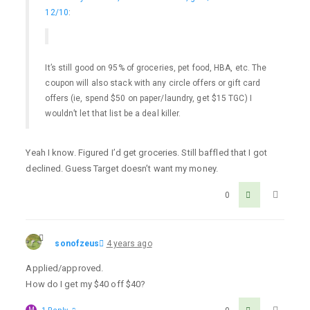
12/10
:
It’s still good on 95% of groceries, pet food, HBA, etc. The
coupon will also stack with any circle offers or gift card
offers (ie, spend $50 on paper/laundry, get $15 TGC) I
wouldn’t let that list be a deal killer.
Yeah I know. Figured I’d get groceries. Still baffled that I got
declined. Guess Target doesn’t want my money.
0
sonofzeus
4 years ago
Applied/approved.
How do I get my $40 off $40?
M