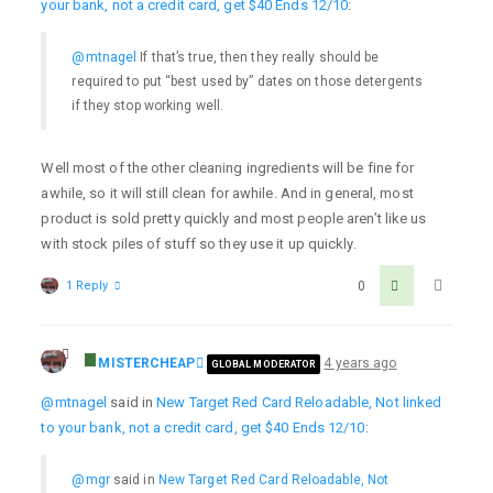
your bank, not a credit card, get $40 Ends 12/10
:
@mtnagel
If that’s true, then they really should be
required to put “best used by” dates on those detergents
if they stop working well.
Well most of the other cleaning ingredients will be fine for
awhile, so it will still clean for awhile. And in general, most
product is sold pretty quickly and most people aren’t like us
with stock piles of stuff so they use it up quickly.
1 Reply
0
MISTERCHEAP
4 years ago
GLOBAL MODERATOR
@mtnagel
said in
New Target Red Card Reloadable, Not linked
to your bank, not a credit card, get $40 Ends 12/10
:
@mgr
said in
New Target Red Card Reloadable, Not