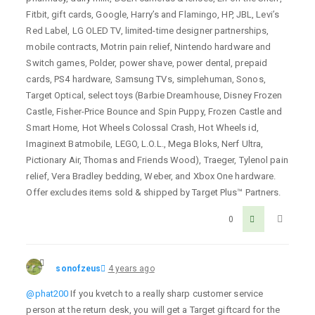
Fitbit, gift cards, Google, Harry’s and Flamingo, HP, JBL, Levi’s
Red Label, LG OLED TV, limited-time designer partnerships,
mobile contracts, Motrin pain relief, Nintendo hardware and
Switch games, Polder, power shave, power dental, prepaid
cards, PS4 hardware, Samsung TVs, simplehuman, Sonos,
Target Optical, select toys (Barbie Dreamhouse, Disney Frozen
Castle, Fisher-Price Bounce and Spin Puppy, Frozen Castle and
Smart Home, Hot Wheels Colossal Crash, Hot Wheels id,
Imaginext Batmobile, LEGO, L.O.L., Mega Bloks, Nerf Ultra,
Pictionary Air, Thomas and Friends Wood), Traeger, Tylenol pain
relief, Vera Bradley bedding, Weber, and Xbox One hardware.
Offer excludes items sold & shipped by Target Plus™ Partners.
0
sonofzeus
4 years ago
@phat200
If you kvetch to a really sharp customer service
person at the return desk, you will get a Target giftcard for the