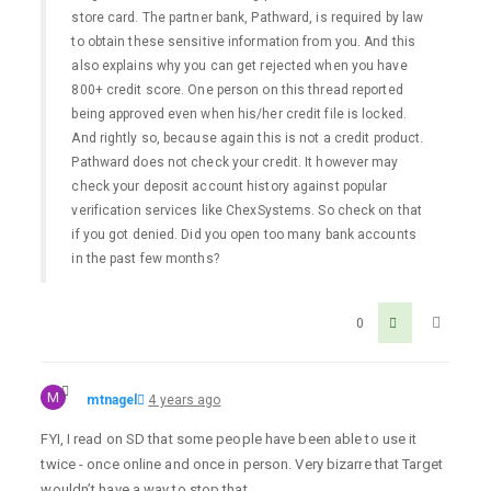
store card. The partner bank, Pathward, is required by law
to obtain these sensitive information from you. And this
also explains why you can get rejected when you have
800+ credit score. One person on this thread reported
being approved even when his/her credit file is locked.
And rightly so, because again this is not a credit product.
Pathward does not check your credit. It however may
check your deposit account history against popular
verification services like ChexSystems. So check on that
if you got denied. Did you open too many bank accounts
in the past few months?
0
M
mtnagel
4 years ago
FYI, I read on SD that some people have been able to use it
twice - once online and once in person. Very bizarre that Target
wouldn’t have a way to stop that.