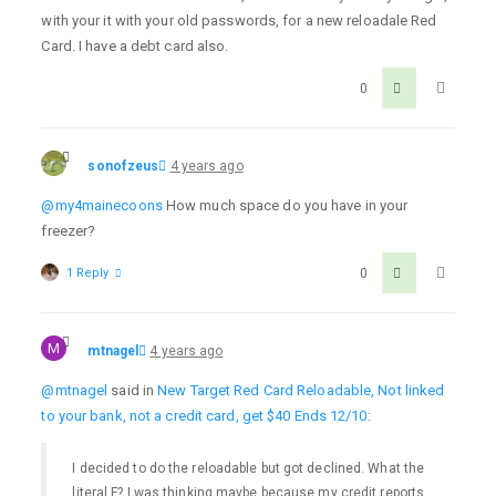
with your it with your old passwords, for a new reloadale Red
Card. I have a debt card also.
0
sonofzeus
4 years ago
@my4mainecoons
How much space do you have in your
freezer?
1 Reply
0
M
mtnagel
4 years ago
@mtnagel
said in
New Target Red Card Reloadable, Not linked
to your bank, not a credit card, get $40 Ends 12/10
:
I decided to do the reloadable but got declined. What the
literal F? I was thinking maybe because my credit reports