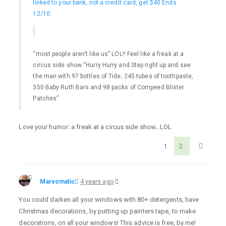
linked to your bank, not a credit card, get $40 Ends
12/10
:
“most people aren’t like us” LOL!! Feel like a freak at a
circus side show “Hurry Hurry and Step right up and see
the man with 97 bottles of Tide, 245 tubes of toothpaste,
350 Baby Ruth Bars and 98 packs of Compeed Blister
Patches”
Love your humor: a freak at a circus side show…LOL
1
Marvomatic
4 years ago
You could darken all your windows with 80+ detergents, have
Christmas decorations, by putting up painters tape, to make
decorations, on all your windows! This advice is free, by me!