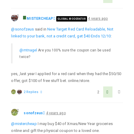
MISTERCHEAP
4 years ago
GLOBAL MODERATOR
@sonofzeus
said in
New Target Red Card Reloadable, Not
linked to your bank, not a credit card, get $40 Ends 12/10
:
@mtnagel
Are you 100% sure the coupon can be used
twice?
yes, ,last year I applied for a red card when they had the $50/50
offer, got $100 of free stuff bet. online/store.
2 Replies
2
sonofzeus
4 years ago
@mistercheap
I may buy $40 of Xmas/New Year groceries
online and gift the physical coupon to a loved one.