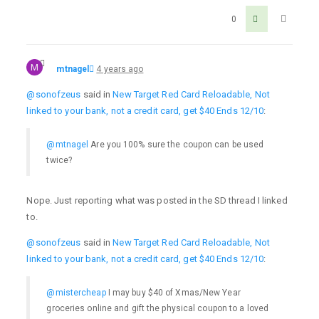
0
M
mtnagel
4 years ago
@sonofzeus
said in
New Target Red Card Reloadable, Not
linked to your bank, not a credit card, get $40 Ends 12/10
:
@mtnagel
Are you 100% sure the coupon can be used
twice?
Nope. Just reporting what was posted in the SD thread I linked
to.
@sonofzeus
said in
New Target Red Card Reloadable, Not
linked to your bank, not a credit card, get $40 Ends 12/10
:
@mistercheap
I may buy $40 of Xmas/New Year
groceries online and gift the physical coupon to a loved