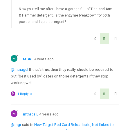
Now you tell me after I have a garage full of Tide and Arm
& Hammer detergent. Is the enzyme breakdown for both
powder and liquid detergent?
0
M
MGR
4 years ago
@mtnagel
If that’s true, then they really should be required to
put “best used by” dates on those detergents if they stop
working well.
M
1 Reply
0
M
mtnagel
4 years ago
@mgr
said in
New Target Red Card Reloadable, Not linked to