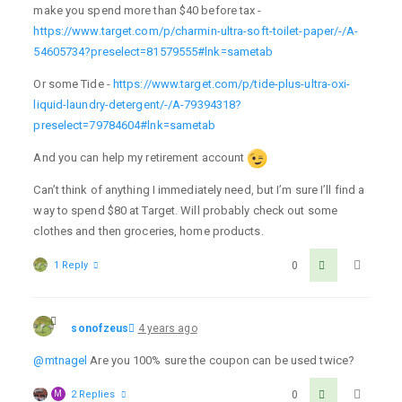
make you spend more than $40 before tax -
https://www.target.com/p/charmin-ultra-soft-toilet-paper/-/A-
54605734?preselect=81579555#lnk=sametab
Or some Tide -
https://www.target.com/p/tide-plus-ultra-oxi-
liquid-laundry-detergent/-/A-79394318?
preselect=79784604#lnk=sametab
And you can help my retirement account
Can’t think of anything I immediately need, but I’m sure I’ll find a
way to spend $80 at Target. Will probably check out some
clothes and then groceries, home products.
1 Reply
0
sonofzeus
4 years ago
@mtnagel
Are you 100% sure the coupon can be used twice?
M
2 Replies
0