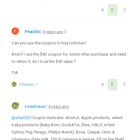
0
P
Phat200
4 years ago
Can you use the coupon to buy turbotax?
And if I use the $40 coupon for some other purchase and need
to return it, do I lose the $40 value ?
TIA
2 Replies
0
sonofzeus
4 years ago
@phat200
Coupon excludes: alcohol, Apple products, select
baby products (Baby Born, DockATot, Elvie, HALO, Infant
Optics, Peg Perego, Philips Avent), Bose, Casper, clinic &
pharmacy, dairy milk, DSLR cameras & lenses, Elf on the Shelf,