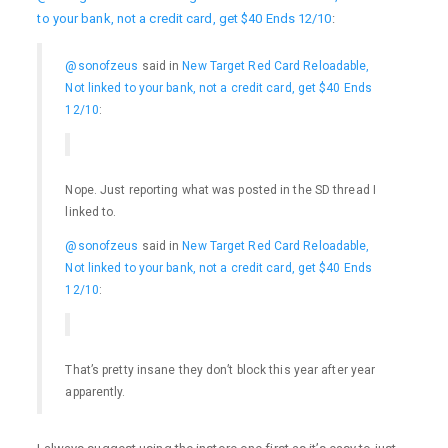
to your bank, not a credit card, get $40 Ends 12/10
:
@sonofzeus
said in
New Target Red Card Reloadable,
Not linked to your bank, not a credit card, get $40 Ends
12/10
:
Nope. Just reporting what was posted in the SD thread I
linked to.
@sonofzeus
said in
New Target Red Card Reloadable,
Not linked to your bank, not a credit card, get $40 Ends
12/10
:
That’s pretty insane they don’t block this year after year
apparently.