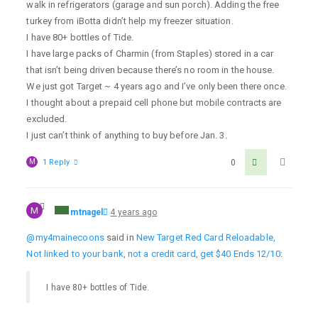
walk in refrigerators (garage and sun porch). Adding the free
turkey from iBotta didn’t help my freezer situation.
I have 80+ bottles of Tide.
I have large packs of Charmin (from Staples) stored in a car
that isn’t being driven because there’s no room in the house.
We just got Target ~ 4 years ago and I’ve only been there once.
I thought about a prepaid cell phone but mobile contracts are
excluded.
I just can’t think of anything to buy before Jan. 3.
M
1 Reply
0
M
mtnagel
4 years ago
@my4mainecoons
said in
New Target Red Card Reloadable,
Not linked to your bank, not a credit card, get $40 Ends 12/10
:
I have 80+ bottles of Tide.