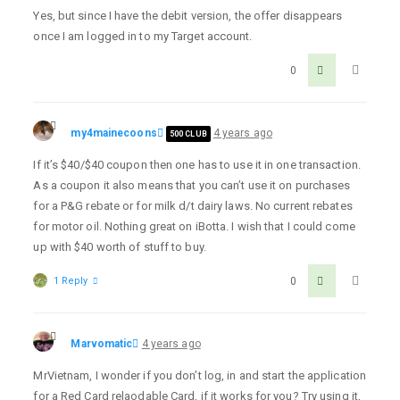
Yes, but since I have the debit version, the offer disappears
once I am logged in to my Target account.
0
my4mainecoons
4 years ago
500 CLUB
If it’s $40/$40 coupon then one has to use it in one transaction.
As a coupon it also means that you can’t use it on purchases
for a P&G rebate or for milk d/t dairy laws. No current rebates
for motor oil. Nothing great on iBotta. I wish that I could come
up with $40 worth of stuff to buy.
1 Reply
0
Marvomatic
4 years ago
MrVietnam, I wonder if you don’t log, in and start the application
for a Red Card relaodable Card, if it works for you? Try using it,