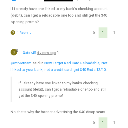
If I already have one linked to my bank’s checking account
(debit), can I get a reloadable one too and still get the $40
opening promo?
G
1 Reply
0
G
GatorJ
4 years ago
@mrvietnam
said in
New Target Red Card Reloadable, Not
linked to your bank, not a credit card, get $40 Ends 12/10
:
If I already have one linked to my bank’s checking
account (debit), can I get a reloadable one too and still
get the $40 opening promo?
No, that’s why the banner advertising the $40 disappears.
0