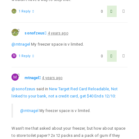
1 Reply
0
sonofzeus
4 years ago
@mtnagel
My freezer space is v limited.
M
1 Reply
0
M
mtnagel
4 years ago
@sonofzeus
said in
New Target Red Card Reloadable, Not
linked to your bank, not a credit card, get $40 Ends 12/10
:
@mtnagel
My freezer space is v limited.
Wasn’t me that asked about your freezer, but how about space
to store toilet paper? 2x 12 packs and a pack of gum if they