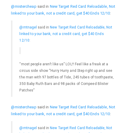
@mistercheap
said in
New Target Red Card Reloadable, Not
linked to your bank, not a credit card, get $40 Ends 12/10
:
@mtnagel
said in
New Target Red Card Reloadable, Not
linked to your bank, not a credit card, get $40 Ends
12/10
:
“most people aren’t like us” LOL!! Feel like a freak at a
circus side show “Hurry Hurry and Step right up and see
the man with 97 bottles of Tide, 245 tubes of toothpaste,
350 Baby Ruth Bars and 98 packs of Compeed Blister
Patches”
@mistercheap
said in
New Target Red Card Reloadable, Not
linked to your bank, not a credit card, get $40 Ends 12/10
:
@mtnagel
said in
New Target Red Card Reloadable, Not