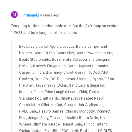
M
mtnagel
4 years ago
Tempting to do the reloadable one. But the $40 coupon expires
1/9/23 and holy long list of exclusions:
Excludes alcohol, Apple products, Barbie camper and
houses, Beats Fit Pro, Beats Flex, Beats Powerbeats Pro,
Beats Studio Buds, Bose, Bratz Collector and Designer
Dolls, Bullseye’s Playground, Cards Against Humanity,
Casper, clinic & pharmacy, Cricut, dairy milk, DockATot,
Dockers, Do-a-Dot, DSLR cameras & lenses, Dyson, Elf on
the Shelf, face masks (Dolan, Sanctuary & Sugar Fix
brands), Fisher Price Laugh n Learn, Fitbit, Funko
Standard Pop, gift cards, GilletteLabs Heated Razor
Starter Kit by Gillette – 3ct, Google, Hair Appliances,
HALO Baby, Hasbro Games (Classic Monopoly, Connect
Four, Jenga, Sorry, Trouble), Healthy Roots Dolls, Hot
Wheels Ultimate Garage, Honest Baby, HP Inc., Infant
Optics, Instant Pot, JBL, LEGO, Levi’s Red Label, LG OLED