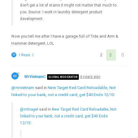
don’t get a lot of stains it might not matter that much to
you. Source: I work in laundry detergent product
development.
Now you tell me after I have a garage full of Tide and Arm &
Hammer detergent. LOL
M
1 Reply
2
M
MrVietnam
4 years ago
GLOBAL MODERATOR
@mrvietnam
said in
New Target Red Card Reloadable, Not
linked to your bank, not a credit card, get $40 Ends 12/10
:
@mtnagel
said in
New Target Red Card Reloadable, Not
linked to your bank, not a credit card, get $40 Ends
12/10
: