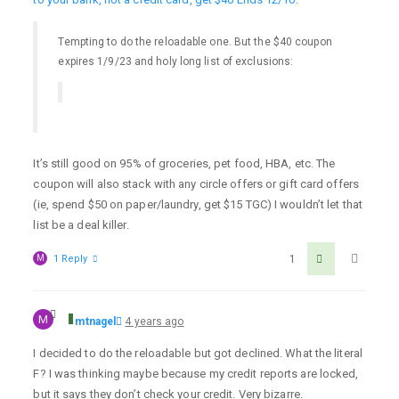
Tempting to do the reloadable one. But the $40 coupon
expires 1/9/23 and holy long list of exclusions:
It’s still good on 95% of groceries, pet food, HBA, etc. The
coupon will also stack with any circle offers or gift card offers
(ie, spend $50 on paper/laundry, get $15 TGC) I wouldn’t let that
list be a deal killer.
M
1 Reply
1
M
mtnagel
4 years ago
I decided to do the reloadable but got declined. What the literal
F? I was thinking maybe because my credit reports are locked,
but it says they don’t check your credit. Very bizarre.