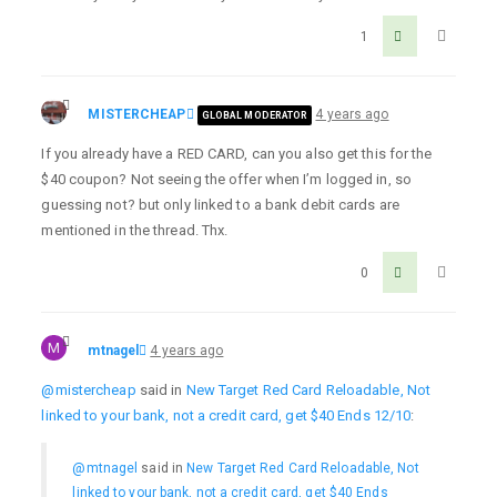
1
MISTERCHEAP
4 years ago
GLOBAL MODERATOR
If you already have a RED CARD, can you also get this for the
$40 coupon? Not seeing the offer when I’m logged in, so
guessing not? but only linked to a bank debit cards are
mentioned in the thread. Thx.
0
M
mtnagel
4 years ago
@mistercheap
said in
New Target Red Card Reloadable, Not
linked to your bank, not a credit card, get $40 Ends 12/10
:
@mtnagel
said in
New Target Red Card Reloadable, Not
linked to your bank, not a credit card, get $40 Ends