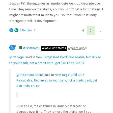
Just an FYI, the enzymes in laundry detergent do degrade over
time. They remove the stains, so if you don’t get a lot of stains it
might not matter that much to you. Source: I work in laundry
detergent product development.
M
M
2 Replies
4
M
MrVietnam
4 years ago
GLOBAL MODERATOR
@mtnagel
said in
New Target Red Card Reloadable, Not linked
to your bank, not a credit card, get $40 Ends 12/10
:
@my4mainecoons
said in
New Target Red Card
Reloadable, Not linked to your bank, not a credit card, get
$40 Ends 12/10
:
Just an FYI, the enzymes in laundry detergent do
degrade over time. They remove the stains, so if you