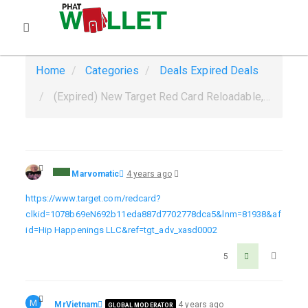
Home
Categories
Deals
Expired Deals
(Expired) New Target Red Card Reloadable, Not linked to your bank, not a credit card, get $40 Ends 12/10
Marvomatic
4 years ago
https://www.target.com/redcard?
clkid=1078b69eN692b11eda887d7702778dca5&lnm=81938&af
id=Hip Happenings LLC&ref=tgt_adv_xasd0002
5
M
MrVietnam
4 years ago
GLOBAL MODERATOR