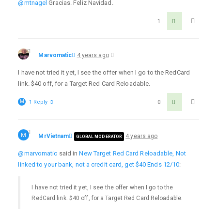
@mtnagel
Gracias. Feliz Navidad.
1
Marvomatic
4 years ago
I have not tried it yet, I see the offer when I go to the RedCard
link. $40 off, for a Target Red Card Reloadable.
M
1 Reply
0
M
MrVietnam
4 years ago
GLOBAL MODERATOR
@marvomatic
said in
New Target Red Card Reloadable, Not
linked to your bank, not a credit card, get $40 Ends 12/10
:
I have not tried it yet, I see the offer when I go to the
RedCard link. $40 off, for a Target Red Card Reloadable.