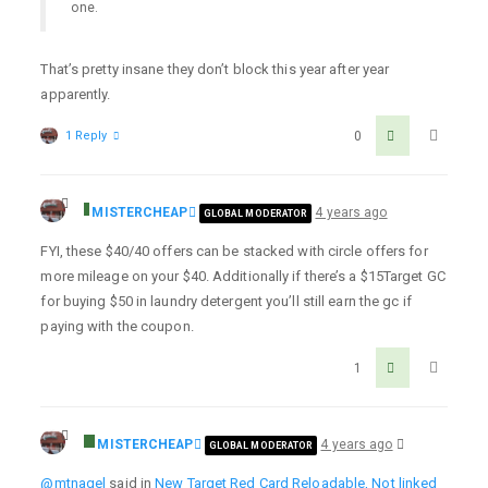
one.
That’s pretty insane they don’t block this year after year
apparently.
1 Reply
0
MISTERCHEAP
4 years ago
GLOBAL MODERATOR
FYI, these $40/40 offers can be stacked with circle offers for
more mileage on your $40. Additionally if there’s a $15Target GC
for buying $50 in laundry detergent you’ll still earn the gc if
paying with the coupon.
1
MISTERCHEAP
4 years ago
GLOBAL MODERATOR
@mtnagel
said in
New Target Red Card Reloadable, Not linked