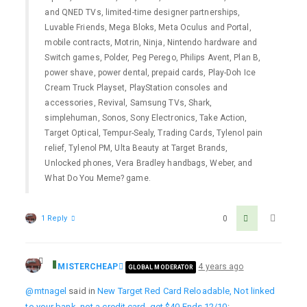
and QNED TVs, limited-time designer partnerships,
Luvable Friends, Mega Bloks, Meta Oculus and Portal,
mobile contracts, Motrin, Ninja, Nintendo hardware and
Switch games, Polder, Peg Perego, Philips Avent, Plan B,
power shave, power dental, prepaid cards, Play-Doh Ice
Cream Truck Playset, PlayStation consoles and
accessories, Revival, Samsung TVs, Shark,
simplehuman, Sonos, Sony Electronics, Take Action,
Target Optical, Tempur-Sealy, Trading Cards, Tylenol pain
relief, Tylenol PM, Ulta Beauty at Target Brands,
Unlocked phones, Vera Bradley handbags, Weber, and
What Do You Meme? game.
1 Reply
0
MISTERCHEAP
4 years ago
GLOBAL MODERATOR
@mtnagel
said in
New Target Red Card Reloadable, Not linked
to your bank, not a credit card, get $40 Ends 12/10
: