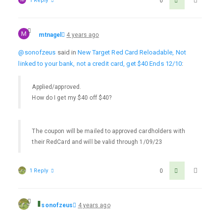
1 Reply
0
M
mtnagel
4 years ago
@sonofzeus
said in
New Target Red Card Reloadable, Not
linked to your bank, not a credit card, get $40 Ends 12/10
:
Applied/approved.
How do I get my $40 off $40?
The coupon will be mailed to approved cardholders with
their RedCard and will be valid through 1/09/23
1 Reply
0
sonofzeus
4 years ago