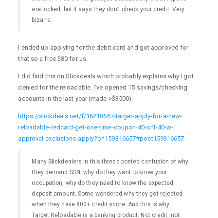
are locked, but it says they don’t check your credit. Very
bizarre.
I ended up applying for the debit card and got approved for
that so a free $80 for us.
I did find this on Slickdeals which probably explains why I got
denied for the reloadable. I’ve opened 15 savings/checking
accounts in the last year (made >$3500).
https://slickdeals.net/f/16218667-target-apply-for-a-new-
reloadable-redcard-get-one-time-coupon-40-off-40-w-
approval-exclusions-apply?p=159316657#post159316657
Many Slickdealers in this thread posted confusion of why
they demand SSN, why do they want to know your
occupation, why do they need to know the expected
deposit amount. Some wondered why they got rejected
when they have 800+ credit score. And this is why.
Target Reloadable is a banking product. Not credit, not