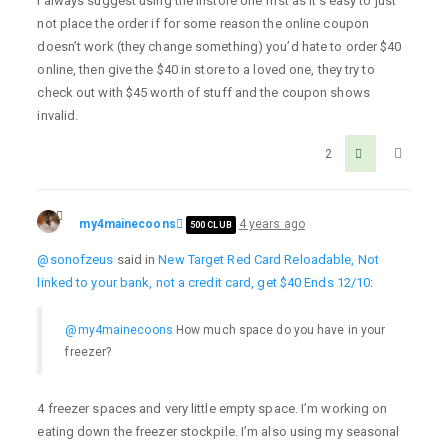
I always suggest using the instore one first as it’s easy to just
not place the order if for some reason the online coupon
doesn’t work (they change something) you’d hate to order $40
online, then give the $40 in store to a loved one, they try to
check out with $45 worth of stuff and the coupon shows
invalid.
2
my4mainecoons
4 years ago
500 CLUB
@sonofzeus
said in
New Target Red Card Reloadable, Not
linked to your bank, not a credit card, get $40 Ends 12/10
:
@my4mainecoons
How much space do you have in your
freezer?
4 freezer spaces and very little empty space. I’m working on
eating down the freezer stockpile. I’m also using my seasonal