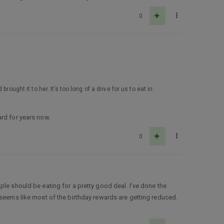
0
ught it to her. It’s too long of a drive for us to eat in.
ard for years now.
0
ple should be eating for a pretty good deal. I’ve done the
 seems like most of the birthday rewards are getting reduced.