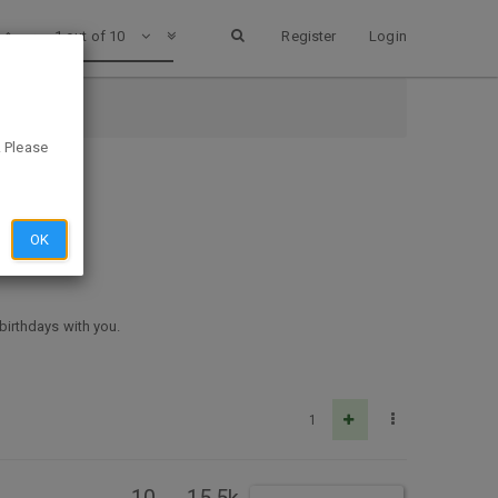
1 out of 10
Register
Login
. Please
OK
 birthdays with you.
1