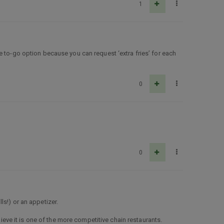
1
e to-go option because you can request ‘extra fries’ for each
0
0
lls!) or an appetizer.
lieve it is one of the more competitive chain restaurants.