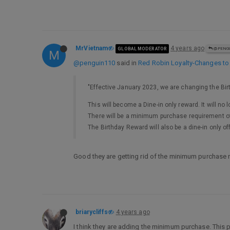
MrVietnam
4 years ago
GLOBAL MODERATOR
@PENGU
M
@penguin110
said in
Red Robin Loyalty-Changes to
"Effective January 2023, we are changing the Bi
This will become a Dine-in only reward. It will no 
There will be a minimum purchase requirement of
The Birthday Reward will also be a dine-in only of
Good they are getting rid of the minimum purchase r
briarycliffs
4 years ago
I think they are adding the minimum purchase. This pro