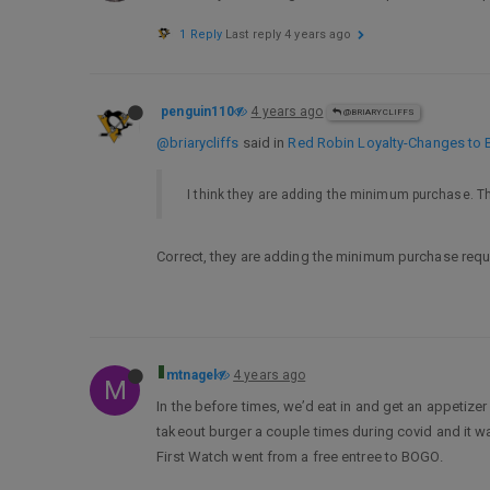
1 Reply
Last reply
4 years ago
penguin110
4 years ago
@BRIARYCLIFFS
@briarycliffs
said in
Red Robin Loyalty-Changes to 
I think they are adding the minimum purchase. This 
Correct, they are adding the minimum purchase requi
mtnagel
4 years ago
M
In the before times, we’d eat in and get an appetize
takeout burger a couple times during covid and it w
First Watch went from a free entree to BOGO.