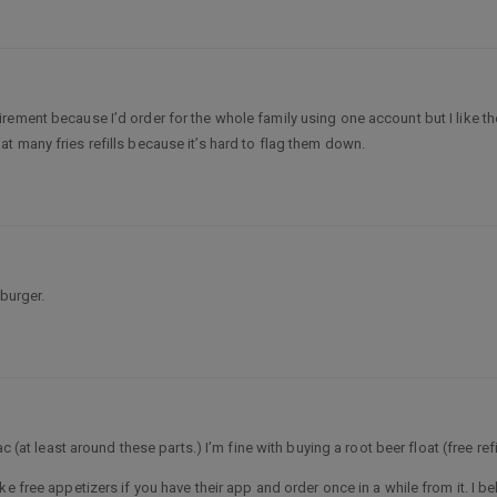
ement because I’d order for the whole family using one account but I like th
t that many fries refills because it’s hard to flag them down.
 burger.
c (at least around these parts.) I’m fine with buying a root beer float (free refi
e free appetizers if you have their app and order once in a while from it. I be