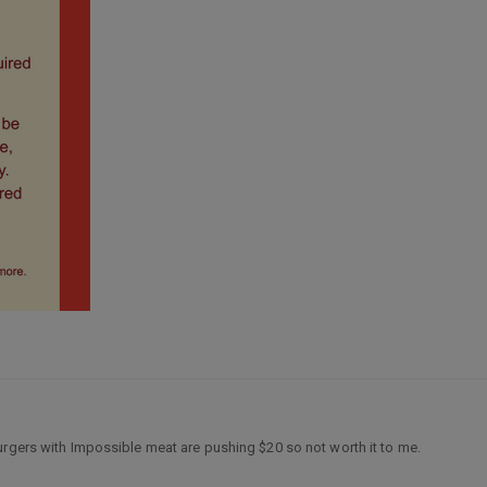
urgers with Impossible meat are pushing $20 so not worth it to me.