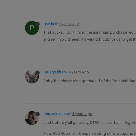
pakle
4 years ago
P
That sucks. I don’t mind the minimum purchase requir
entree. If you dine-in, it’s very difficult for us to ge
briarycliffs
4 years ago
Ruby Tuesday is also getting rid of the free birthday
ctujackbauer
4 years ago
Just before y’all go crazy, $4.99 is less than a Big Ma
Plus, Red Robin still keeps sending other coupons lik