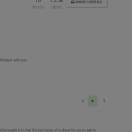
10
15.5k
MARK UNREAD
POSTS
VIEWS
irthdays with you.
0
ought it to her. It’s too long of a drive for us to eat in.