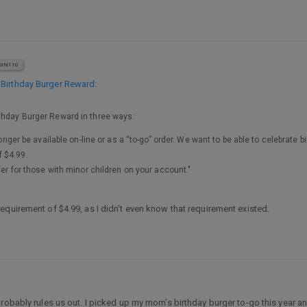
IN110
 Birthday Burger Reward
:
rthday Burger Reward in three ways:
longer be available on-line or as a “to-go” order. We want to be able to celebrate b
 $4.99.
fer for those with minor children on your account."
equirement of $4.99, as I didn’t even know that requirement existed.
bably rules us out. I picked up my mom’s birthday burger to-go this year and br