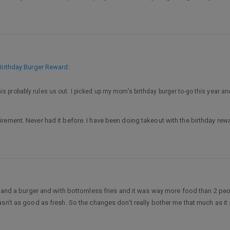
Birthday Burger Reward
:
probably rules us out. I picked up my mom’s birthday burger to-go this year and bro
rement. Never had it before. I have been doing takeout with the birthday rew
r and a burger and with bottomless fries and it was way more food than 2 peo
asn’t as good as fresh. So the changes don’t really bother me that much as it