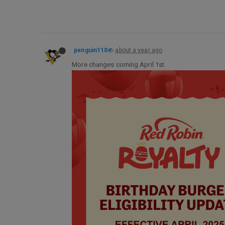
penguin110
about a year ago
More changes coming April 1st.