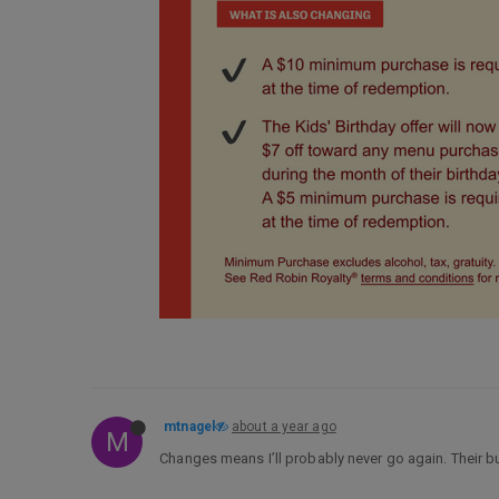
mtnagel
about a year ago
M
Changes means I’ll probably never go again. Their b