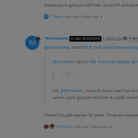
unless you’re going to sell them at a profit somehow
M
1 Reply
Last reply
3 years ago
MrVietnam
3 years ago
GLOBAL MODERATOR
@MI
M
@mistercheap
said in
PSA: First Class Stamps going
@mrvietnam
said in
PSA: First Class Stamps goin
LOL
@MrVietnam
, honestly do you mail that muc
unless you’re going to sell them at a profit someh
I haven’t bought stamps for years. Those are stamps
2 Replies
Last reply
3 years ago