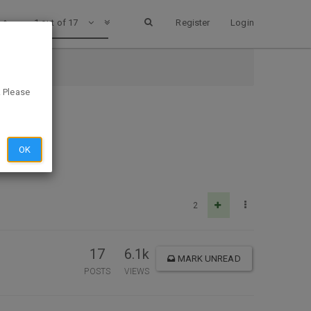
1 out of 17
Register
Login
. Please
OK
2
17
6.1k
MARK UNREAD
POSTS
VIEWS