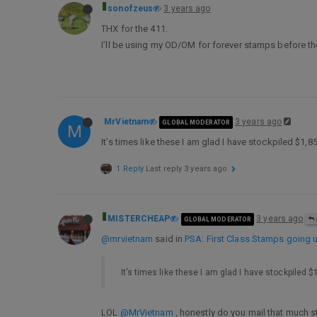
sonofzeus
3 years ago
THX for the 411.
I’ll be using my OD/OM for forever stamps before 
MrVietnam
3 years ago
GLOBAL MODERATOR
M
It’s times like these I am glad I have stockpiled $1
1 Reply
Last reply
3 years ago
MISTERCHEAP
3 years ago
GLOBAL MODERATOR
@mrvietnam
said in
PSA: First Class Stamps going u
It’s times like these I am glad I have stockpiled
LOL
@MrVietnam
, honestly do you mail that much s