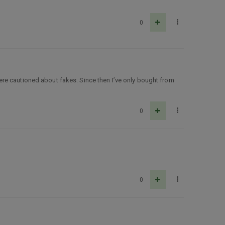
0
here cautioned about fakes. Since then I’ve only bought from
0
0