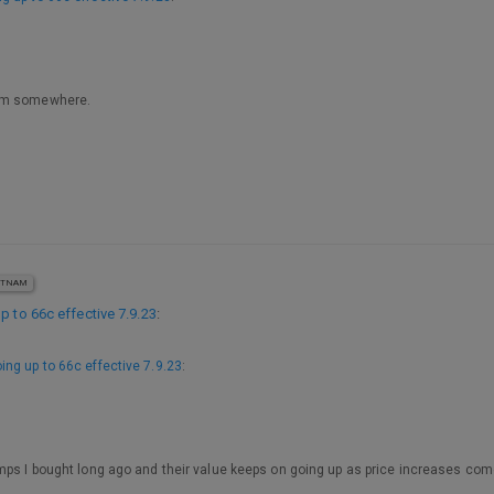
hem somewhere.
ETNAM
p to 66c effective 7.9.23
:
ing up to 66c effective 7.9.23
:
mps I bought long ago and their value keeps on going up as price increases come