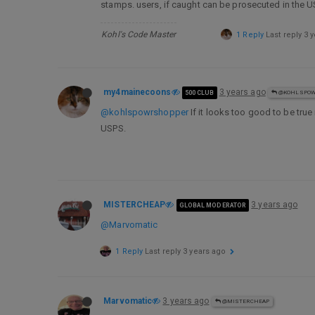
stamps. users, if caught can be prosecuted in the US
Kohl's Code Master
1 Reply
Last reply
3 
my4mainecoons
3 years ago
500 CLUB
@KOHLSPOW
@kohlspowrshopper
If it looks too good to be tru
USPS.
MISTERCHEAP
3 years ago
GLOBAL MODERATOR
@Marvomatic
1 Reply
Last reply
3 years ago
Marvomatic
3 years ago
@MISTERCHEAP