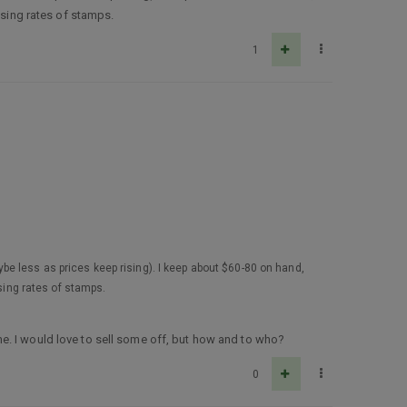
ising rates of stamps.
1
be less as prices keep rising). I keep about $60-80 on hand,
ising rates of stamps.
e. I would love to sell some off, but how and to who?
0