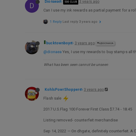
Dionaea
3 years ago
500 CLUB
D
Can I use my ink rewards as partial payment for a ro
1 Reply
Last reply
3 years ago
bucktownboy
3 years ago
@DIONAEA
@dionaea
Yes, I use my rewards to buy stamps all t
What has been seen cannot be unseen
KohlsPowrShopper
3 years ago
Flash sale
2017 U.S.Flag 100 Forever First Class $7.74 - 18.45
Listing removed- counterfeit merchandise
Sep 14, 2022 — On dhgate, definitely counterfeit. A 