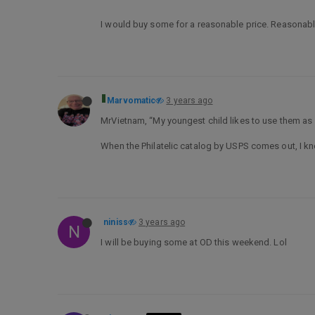
I would buy some for a reasonable price. Reasonable 
Marvomatic
3 years ago
MrVietnam, “My youngest child likes to use them as s
When the Philatelic catalog by USPS comes out, I kno
niniss
3 years ago
N
I will be buying some at OD this weekend. Lol