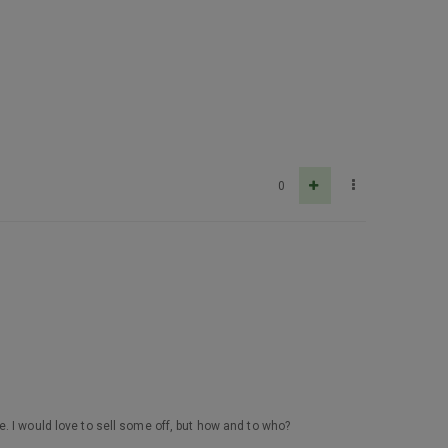
0
. I would love to sell some off, but how and to who?