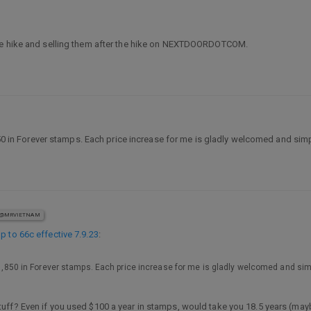
the hike and selling them after the hike on NEXTDOORDOTCOM.
,850 in Forever stamps. Each price increase for me is gladly welcomed and sim
@MRVIETNAM
p to 66c effective 7.9.23
:
 $1,850 in Forever stamps. Each price increase for me is gladly welcomed and si
tuff? Even if you used $100 a year in stamps, would take you 18.5 years (mayb