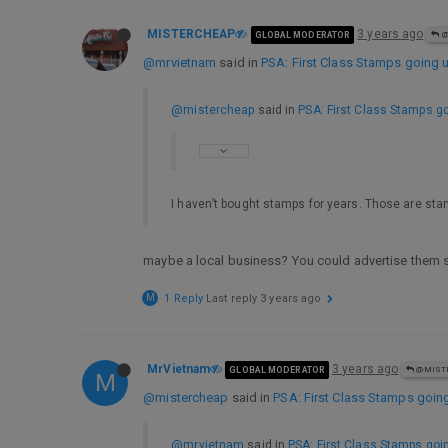
MISTERCHEAP
3 years ago
GLOBAL MODERATOR
@
@mrvietnam
said in
PSA: First Class Stamps going u
@mistercheap
said in
PSA: First Class Stamps go
I haven’t bought stamps for years. Those are sta
maybe a local business? You could advertise them
M
1 Reply
Last reply
3 years ago
MrVietnam
3 years ago
GLOBAL MODERATOR
@MIST
M
@mistercheap
said in
PSA: First Class Stamps going
@mrvietnam
said in
PSA: First Class Stamps goin