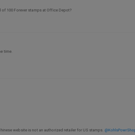
ll of 100 Forever stamps at Office Depot?
he time.
Chinese website is not an authorized retailer for US stamps.
@KohlsPowrSho