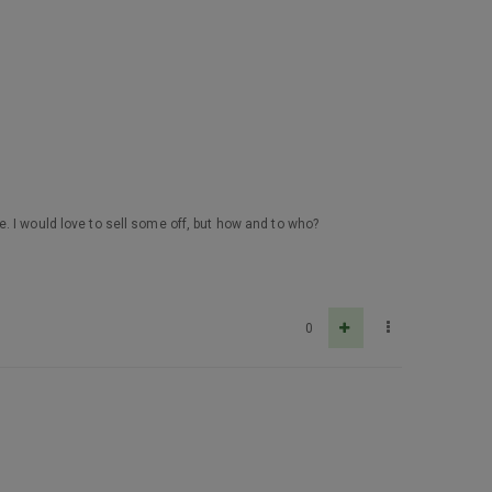
. I would love to sell some off, but how and to who?
0