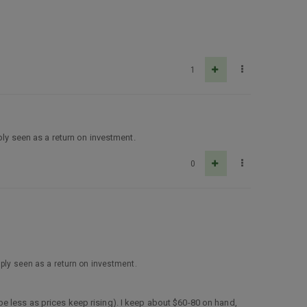
1
ply seen as a return on investment.
0
mply seen as a return on investment.
e less as prices keep rising). I keep about $60-80 on hand,