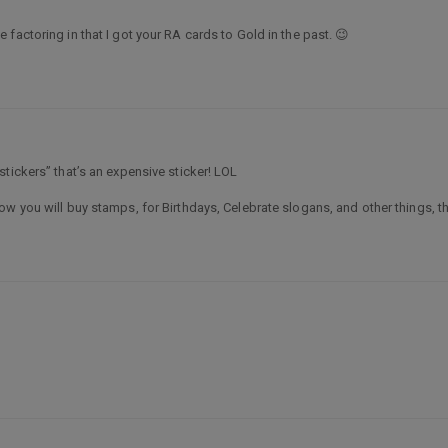
factoring in that I got your RA cards to Gold in the past. 😉
tickers” that’s an expensive sticker! LOL
w you will buy stamps, for Birthdays, Celebrate slogans, and other things, t