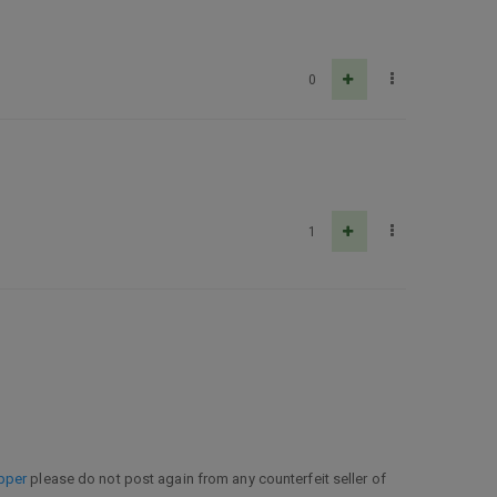
0
1
pper
please do not post again from any counterfeit seller of