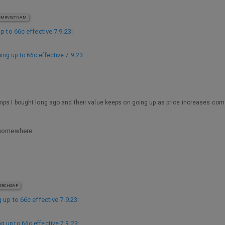
MRVIETNAM
p to 66c effective 7.9.23
:
ing up to 66c effective 7.9.23
:
mps I bought long ago and their value keeps on going up as price increases come
 somewhere.
ERCHEAP
 up to 66c effective 7.9.23
:
g up to 66c effective 7.9.23
: