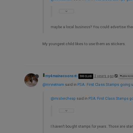
maybe a local business? You could advertise t
My youngest child likes to use them as stickers.
my4mainecoons
3 years ago
500 CLUB
@MRVI
@mrvietnam
said in
PSA: First Class Stamps going u
@mistercheap
said in
PSA: First Class Stamps go
I haven’t bought stamps for years. Those are sta