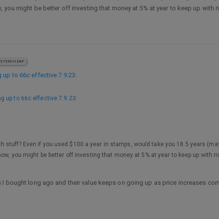
, you might be better off investing that money at 5% at year to keep up with r
STERCHEAP
 up to 66c effective 7.9.23
:
g up to 66c effective 7.9.23
:
h stuff? Even if you used $100 a year in stamps, would take you 18.5 years (may
ow, you might be better off investing that money at 5% at year to keep up with r
 I bought long ago and their value keeps on going up as price increases com