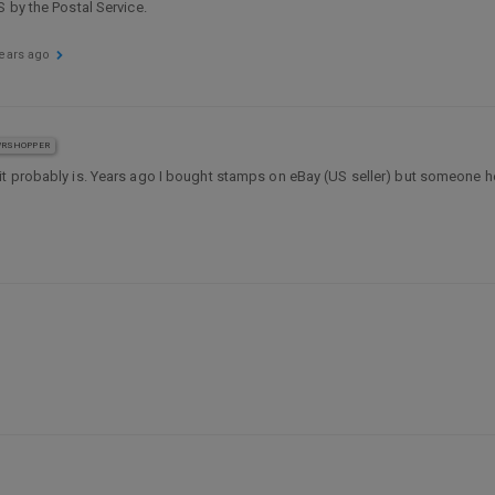
 by the Postal Service.
years ago
RSHOPPER
e it probably is. Years ago I bought stamps on eBay (US seller) but someone 