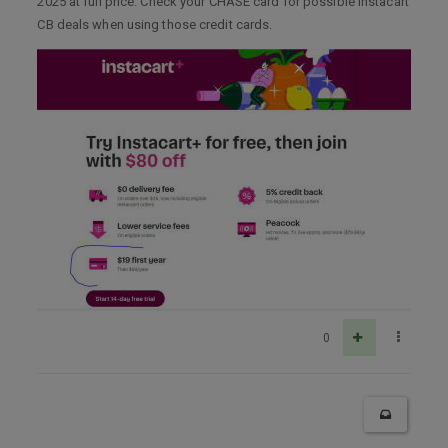
2025 at full price. Check your CHASE card for possible Instacart
CB deals when using those credit cards.
0