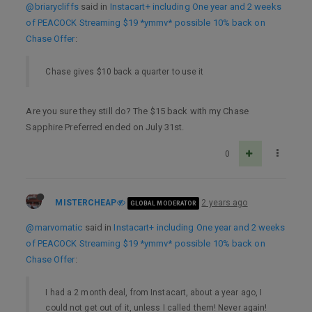
@briarycliffs
said in
Instacart+ including One year and 2 weeks
of PEACOCK Streaming $19 *ymmv* possible 10% back on
Chase Offer
:
Chase gives $10 back a quarter to use it
Are you sure they still do? The $15 back with my Chase
Sapphire Preferred ended on July 31st.
0
MISTERCHEAP
2 years ago
GLOBAL MODERATOR
@marvomatic
said in
Instacart+ including One year and 2 weeks
of PEACOCK Streaming $19 *ymmv* possible 10% back on
Chase Offer
:
I had a 2 month deal, from Instacart, about a year ago, I
could not get out of it, unless I called them! Never again!