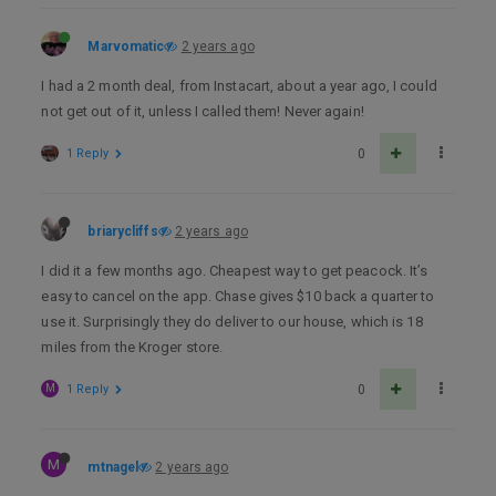
Marvomatic
2 years ago
I had a 2 month deal, from Instacart, about a year ago, I could
not get out of it, unless I called them! Never again!
1 Reply
0
briarycliffs
2 years ago
I did it a few months ago. Cheapest way to get peacock. It’s
easy to cancel on the app. Chase gives $10 back a quarter to
use it. Surprisingly they do deliver to our house, which is 18
miles from the Kroger store.
M
1 Reply
0
M
mtnagel
2 years ago