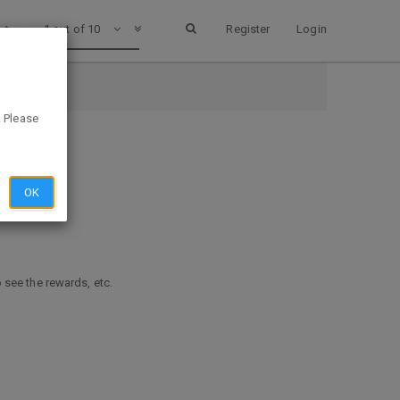
1 out of 10
Register
Login
. Please
OK
o see the rewards, etc.