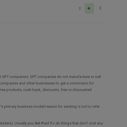
2
 not GPT companies. GPT companies do not manufacture or sell
ey companies and other businesses to get a commision for
free products, cash back, discounts, free or discounted
s primary business model/reason for existing is not to refer
etailers). Usually you
G
et
P
aid
T
o do things that don’t cost any