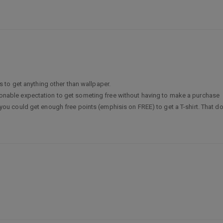
 to get anything other than wallpaper.
easonable expectation to get someting free without having to make a purchase
could get enough free points (emphisis on FREE) to get a T-shirt. That does 