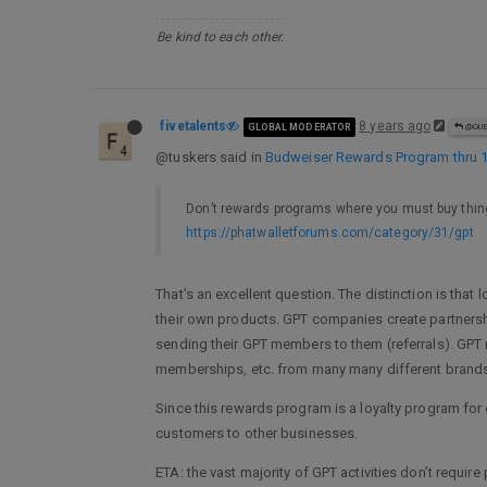
Be kind to each other.
fivetalents
8 years ago
GLOBAL MODERATOR
@GU
@tuskers said in
Budweiser Rewards Program thru 
Don’t rewards programs where you must buy thing
https://phatwalletforums.com/category/31/gpt
That’s an excellent question. The distinction is th
their own products. GPT companies create partnershi
sending their GPT members to them (referrals). GPT 
memberships, etc. from many many different bran
Since this rewards program is a loyalty program for
customers to other businesses.
ETA: the vast majority of GPT activities don’t requi