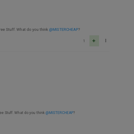
Free Stuff. What do you think
@MISTERCHEAP
?
1
ree Stuff. What do you think
@MISTERCHEAP
?