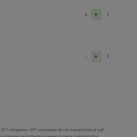
0
1
 not GPT companies. GPT companies do not manufacture or sell
ey companies and other businesses to get a commision for