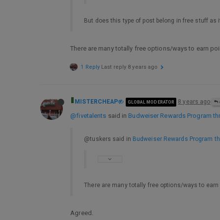
But does this type of post belong in free stuff as 
There are many totally free options/ways to earn poi
1 Reply
Last reply
8 years ago
MISTERCHEAP
8 years ago
GLOBAL MODERATOR
@fivetalents
said in
Budweiser Rewards Program thr
@tuskers said in
Budweiser Rewards Program th
There are many totally free options/ways to earn 
Agreed.