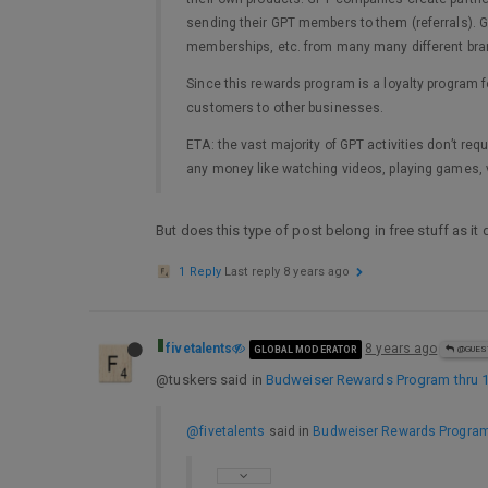
sending their GPT members to them (referrals). G
memberships, etc. from many many different br
Since this rewards program is a loyalty program 
customers to other businesses.
ETA: the vast majority of GPT activities don’t re
any money like watching videos, playing games, v
But does this type of post belong in free stuff as it
1 Reply
Last reply
8 years ago
fivetalents
8 years ago
GLOBAL MODERATOR
@GUES
@tuskers said in
Budweiser Rewards Program thru 
@fivetalents
said in
Budweiser Rewards Program