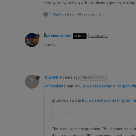
money like watching videos, playing games, visiting
?
1 Reply
Last reply
8 years ago
pitcherswife
8 years ago
4K CLUB
thanks
Guest
8 years ago
@FIVETALENTS
?
@fivetalents
said in
Budweiser Rewards Program thr
@tuskers said in
Budweiser Rewards Program th
That’s an excellent question. The distinction is
their own products. GPT companies create partner