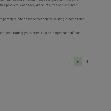
free products, cash back, discounts, free or discounted
s primary business model/reason for existing is not to refer
etailers). Usually you
G
et
P
aid
T
o do things that don’t cost
.
0