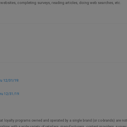
 websites, completing surveys, reading articles, doing web searches, etc.
u 12/31/19
:
ru 12/31/19
:
 that loyalty programs owned and operated by a single brand (or co-brands) are
ships with a wide variety of retailers, manufacturers, content providers, surv