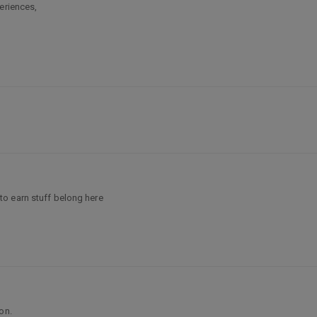
eriences,
o earn stuff belong here
on.