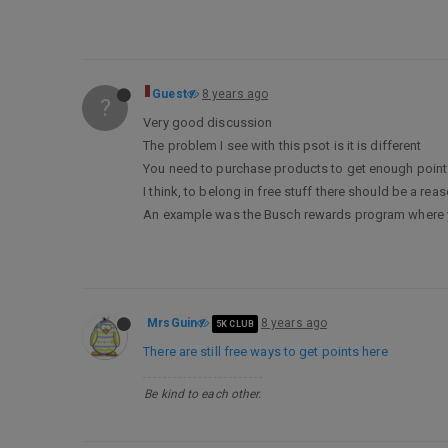
Guest
8 years ago
?
Very good discussion
The problem I see with this psot is it is different
You need to purchase products to get enough points
I think, to belong in free stuff there should be a r
An example was the Busch rewards program where you 
MrsGuin
8 years ago
5K CLUB
There are still free ways to get points here
Be kind to each other.