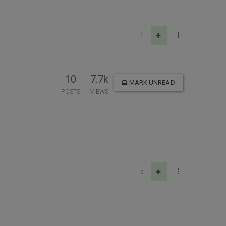
1
10
7.7k
MARK UNREAD
POSTS
VIEWS
0