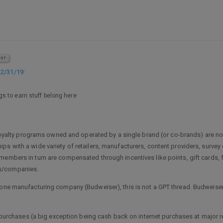
EST
12/31/19
:
s to earn stuff belong here
at loyalty programs owned and operated by a single brand (or co-brands) are
ps with a wide variety of retailers, manufacturers, content providers, surv
members in turn are compensated through incentives like points, gift cards, 
ds/companies.
 one manufacturing company (Budweiser), this is not a GPT thread. Budweiser’
re purchases (a big exception being cash back on internet purchases at major r