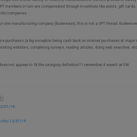
PT members in turn are compensated through incentives like points, gift cards, 
ands/companies.
for one manufacturing company (Budweiser), this is not a GPT thread. Budweiser’
quire purchases (a big exception being cash back on internet purchases at major r
isiting websites, completing surveys, reading articles, doing web searches, etc
 does not appear to fit the category definition? I remember it wasn’t at FW
T
12/31/19
:
 thru 12/31/19
: