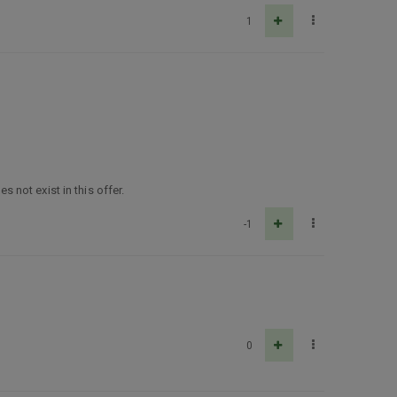
1
not exist in this offer.
-1
0