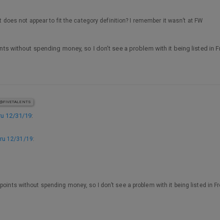
it does not appear to fit the category definition? I remember it wasn’t at FW
nts without spending money, so I don’t see a problem with it being listed in 
@FIVETALENTS
u 12/31/19
:
ru 12/31/19
:
points without spending money, so I don’t see a problem with it being listed in F