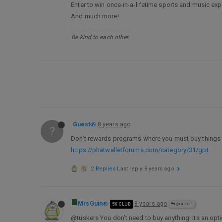
Enter to win once-in-a-lifetime sports and music exp
And much more!
Be kind to each other.
Guest
8 years ago
?
Don’t rewards programs where you must buy things t
https://phatwalletforums.com/category/31/gpt
2 Replies
Last reply
8 years ago
MrsGuin
8 years ago
5K CLUB
@GUEST
@tuskers You don’t need to buy anything! Its an opti