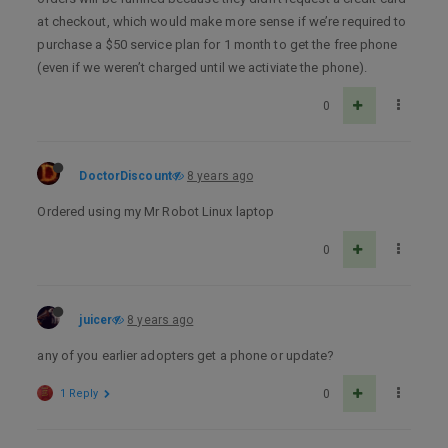
at checkout, which would make more sense if we’re required to
purchase a $50 service plan for 1 month to get the free phone
(even if we weren’t charged until we activiate the phone).
0
DoctorDiscount
8 years ago
Ordered using my Mr Robot Linux laptop
0
juicer
8 years ago
any of you earlier adopters get a phone or update?
1 Reply
0