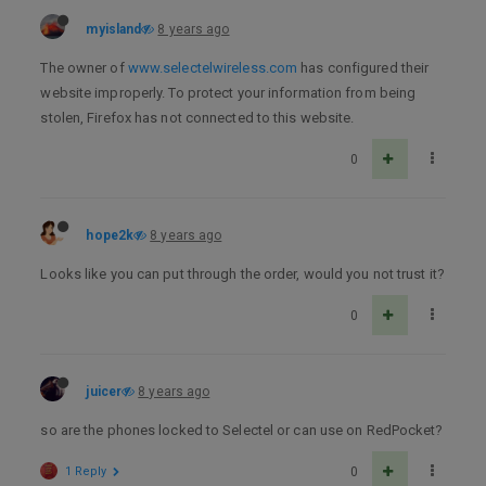
myisland
8 years ago
The owner of
www.selectelwireless.com
has configured their
website improperly. To protect your information from being
stolen, Firefox has not connected to this website.
0
hope2k
8 years ago
Looks like you can put through the order, would you not trust it?
0
juicer
8 years ago
so are the phones locked to Selectel or can use on RedPocket?
1 Reply
0