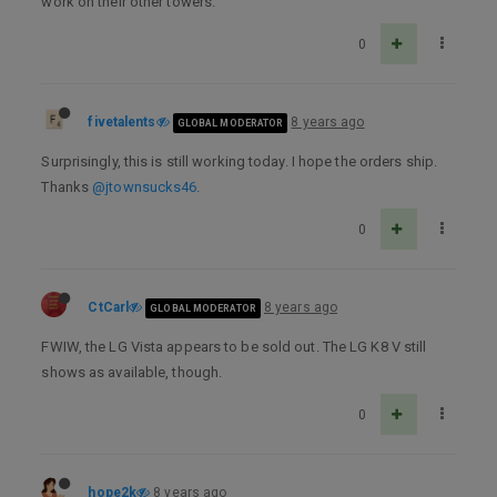
work on their other towers.
0
fivetalents
8 years ago
GLOBAL MODERATOR
Surprisingly, this is still working today. I hope the orders ship.
Thanks
@jtownsucks46
.
0
CtCarl
8 years ago
GLOBAL MODERATOR
FWIW, the LG Vista appears to be sold out. The LG K8 V still
shows as available, though.
0
hope2k
8 years ago