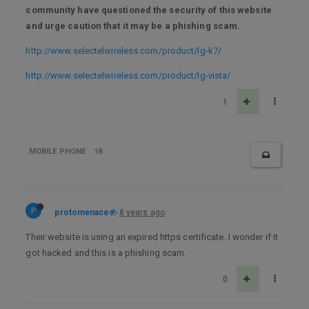
community have questioned the security of this website
and urge caution that it may be a phishing scam.
http://www.selectelwireless.com/product/lg-k7/
http://www.selectelwireless.com/product/lg-vista/
1
MOBILE PHONE
18
P
protomenace
8 years ago
Their website is using an expired https certificate. I wonder if it
got hacked and this is a phishing scam.
0