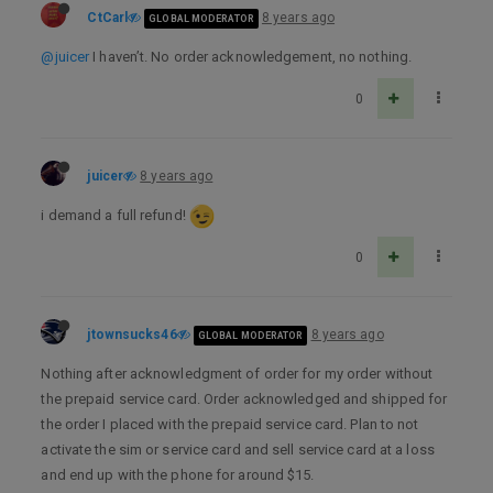
CtCarl
8 years ago
GLOBAL MODERATOR
@juicer
I haven’t. No order acknowledgement, no nothing.
0
juicer
8 years ago
i demand a full refund!
0
jtownsucks46
8 years ago
GLOBAL MODERATOR
Nothing after acknowledgment of order for my order without
the prepaid service card. Order acknowledged and shipped for
the order I placed with the prepaid service card. Plan to not
activate the sim or service card and sell service card at a loss
and end up with the phone for around $15.