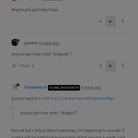
Maybe you get billed later
0
juicer
8 years ago
anyone get their order “shipped”?
1 Reply
0
fivetalents
8 years ago
GLOBAL MODERATOR
@juicer
said in
LG K8 V or LG Vista Free with Service Plan
:
anyone get their order “shipped”?
Not yet but I only ordered yesterday. I’m beginning to wonder if
orders will be fulfilled because they didn’t request a credit card