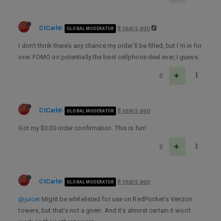
CtCarl
8 years ago
GLOBAL MODERATOR
I don’t think there’s any chance my order’ll be filled, but I’m in for
one. FOMO on potentially the best cellphone deal evar, I guess.
0
CtCarl
8 years ago
GLOBAL MODERATOR
Got my $0.00 order confirmation. This is fun!
0
CtCarl
8 years ago
GLOBAL MODERATOR
@juicer
Might be whitelisted for use on RedPocket’s Verizon
towers, but that’s not a given. And it’s almost certain it won’t