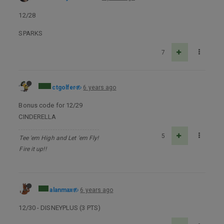
12/28
SPARKS
7
ctgolfer
6 years ago
Bonus code for 12/29
CINDERELLA
5
Tee 'em High and Let 'em Fly!
Fire it up!!
alanmax
6 years ago
12/30 - DISNEYPLUS (3 PTS)