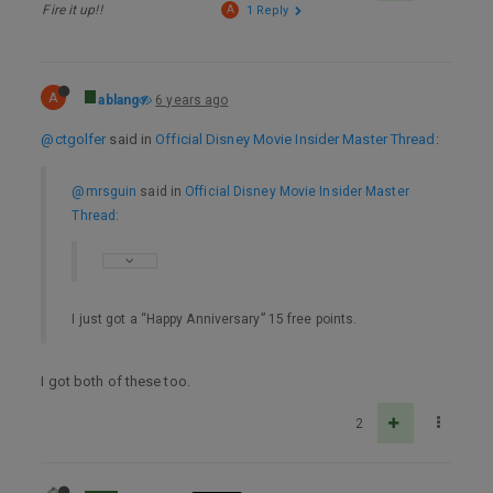
Fire it up!!
A
1 Reply
A
ablang
6 years ago
@ctgolfer
said in
Official Disney Movie Insider Master Thread
:
@mrsguin
said in
Official Disney Movie Insider Master
Thread
:
I just got a “Happy Anniversary” 15 free points.
I got both of these too.
2