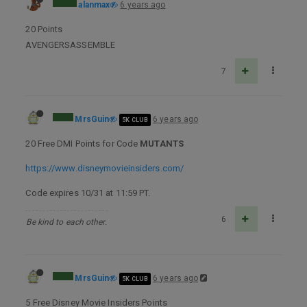
alanmax
6 years ago
20 Points
AVENGERSASSEMBLE
7
MrsGuin
6 years ago
5K CLUB
20 Free DMI Points for Code
MUTANTS
https://www.disneymovieinsiders.com/
Code expires 10/31 at 11:59 PT.
6
Be kind to each other.
MrsGuin
6 years ago
5K CLUB
5 Free Disney Movie Insiders Points