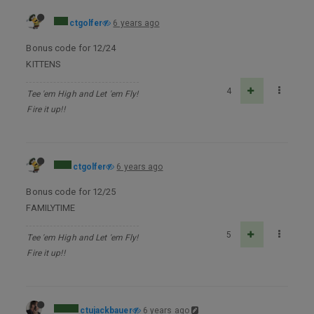
ctgolfer
6 years ago
Bonus code for 12/24
KITTENS
4
Tee 'em High and Let 'em Fly!
Fire it up!!
ctgolfer
6 years ago
Bonus code for 12/25
FAMILYTIME
5
Tee 'em High and Let 'em Fly!
Fire it up!!
ctujackbauer
6 years ago