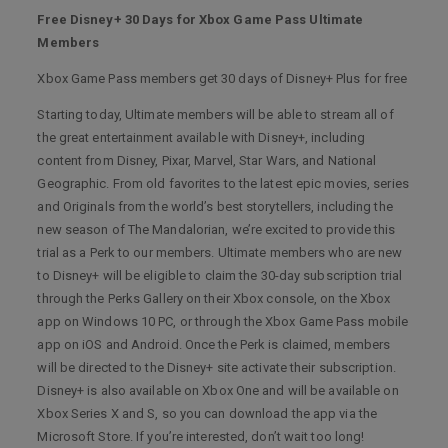
Free Disney+ 30 Days for Xbox Game Pass Ultimate
Members
Xbox Game Pass members get 30 days of Disney+ Plus for free
Starting today, Ultimate members will be able to stream all of
the great entertainment available with Disney+, including
content from Disney, Pixar, Marvel, Star Wars, and National
Geographic. From old favorites to the latest epic movies, series
and Originals from the world’s best storytellers, including the
new season of The Mandalorian, we’re excited to provide this
trial as a Perk to our members. Ultimate members who are new
to Disney+ will be eligible to claim the 30-day subscription trial
through the Perks Gallery on their Xbox console, on the Xbox
app on Windows 10 PC, or through the Xbox Game Pass mobile
app on iOS and Android. Once the Perk is claimed, members
will be directed to the Disney+ site activate their subscription.
Disney+ is also available on Xbox One and will be available on
Xbox Series X and S, so you can download the app via the
Microsoft Store. If you’re interested, don’t wait too long!