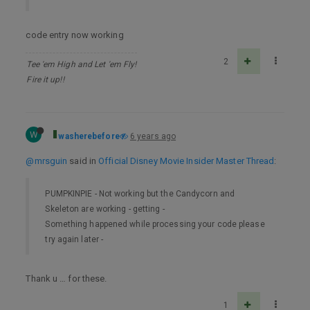
code entry now working
2
Tee 'em High and Let 'em Fly!
Fire it up!!
W
washerebefore
6 years ago
@mrsguin
said in
Official Disney Movie Insider Master Thread
:
PUMPKINPIE - Not working but the Candycorn and
Skeleton are working - getting -
Something happened while processing your code please
try again later -
Thank u … for these.
1