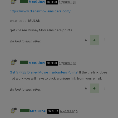
MrsGuin
6 years ago
5K CLUB
https://www.disneymovieinsiders.com/
enter code:
MULAN
get 25 Free Disney Movie Insiders points
6
Be kind to each other.
MrsGuin
6 years ago
5K CLUB
Get 5 FREE Disney Movie Insidointers Points
! If the the link does
not work you will have to click a unique link from your email.
6
Be kind to each other.
MrsGuin
6 years ago
5K CLUB