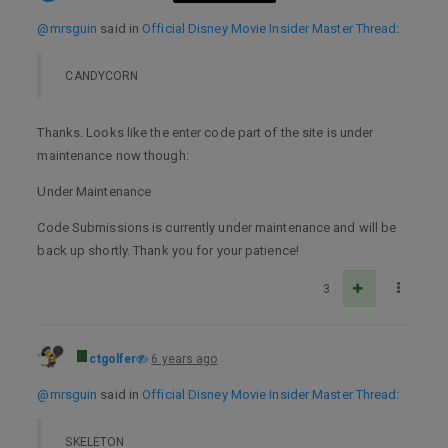
@mrsguin
said in
Official Disney Movie Insider Master Thread
:
CANDYCORN
Thanks. Looks like the enter code part of the site is under
maintenance now though:
Under Maintenance
Code Submissions is currently under maintenance and will be
back up shortly. Thank you for your patience!
3
ctgolfer
6 years ago
@mrsguin
said in
Official Disney Movie Insider Master Thread
:
SKELETON