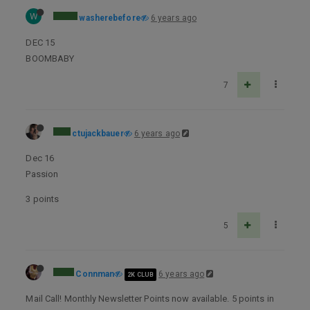
W
washerebefore
6 years ago
DEC 15
BOOMBABY
7
ctujackbauer
6 years ago
Dec 16
Passion
3 points
5
Connman
6 years ago
2K CLUB
Mail Call! Monthly Newsletter Points now available. 5 points in