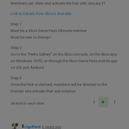
Members can claim and activate the trial until January 31
Link to Details from Xbox’s Website
Step 1
Must be a Xbox Game Pass Ultimate member
Must be new to Disney+
Step 2
Go to the “Perks Gallery” on the Xbox console, on the Xbox app
on Windows 10 PC, or through the Xbox Game Pass mobile app
on iOS and Android
Step 3
Once the Perk is claimed, members will be directed to the
Disney+ site activate their subscription
3
Be kind to each other.
ctgolfer
6 years ago