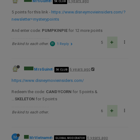
MrsGuin
6 years ago
5K CLUB
5 points for this link -
https://www.disneymovieinsiders.com/?
newsletter=mysterypoints
And enter code:
PUMPKINPIE
for 12 more points
5
Be kind to each other.
W
1 Reply
MrsGuin
6 years ago
5K CLUB
https://www.disneymovieinsiders.com/
Redeem the code:
CANDYCORN
for 5 points &
…
SKELETON
for 5 points
6
Be kind to each other.
M
MrVietnam
6 years ago
GLOBAL MODERATOR