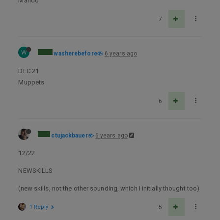
Mando
7
W
washerebefore
6 years ago
DEC 21
Muppets
6
ctujackbauer
6 years ago
12/22
NEWSKILLS
(new skills, not the other sounding, which I initially thought too)
1 Reply
5