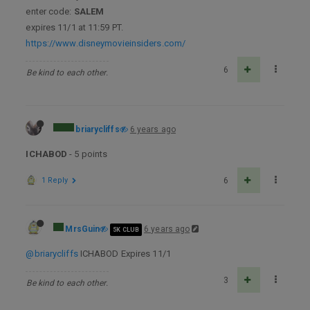
enter code:
SALEM
expires 11/1 at 11:59 PT.
https://www.disneymovieinsiders.com/
6
Be kind to each other.
briarycliffs
6 years ago
ICHABOD
- 5 points
1 Reply
6
MrsGuin
6 years ago
5K CLUB
@briarycliffs
ICHABOD Expires 11/1
3
Be kind to each other.