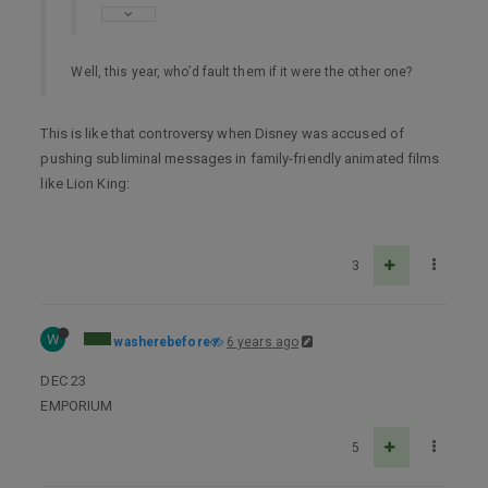
Well, this year, who’d fault them if it were the other one?
This is like that controversy when Disney was accused of
pushing subliminal messages in family-friendly animated films
like Lion King:
3
W
washerebefore
6 years ago
DEC 23
EMPORIUM
5