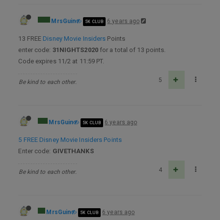
MrsGuin
6 years ago
5K CLUB
13 FREE
Disney Movie Insiders
Points
enter code:
31NIGHTS2020
for a total of 13 points.
Code expires 11/2 at 11:59 PT.
5
Be kind to each other.
MrsGuin
6 years ago
5K CLUB
5 FREE Disney Movie Insiders Points
Enter code:
GIVETHANKS
4
Be kind to each other.
MrsGuin
6 years ago
5K CLUB