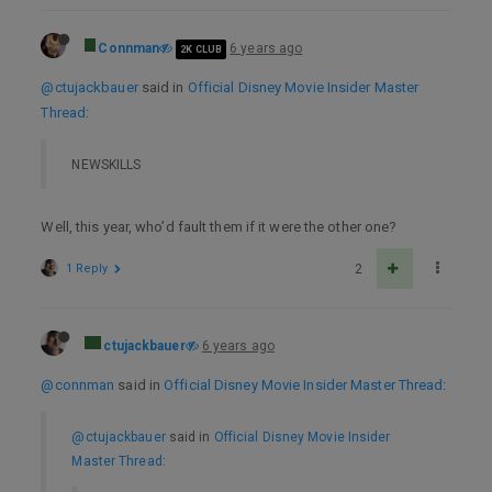
Connman
6 years ago
2K CLUB
@ctujackbauer
said in
Official Disney Movie Insider Master
Thread
:
NEWSKILLS
Well, this year, who’d fault them if it were the other one?
1 Reply
2
ctujackbauer
6 years ago
@connman
said in
Official Disney Movie Insider Master Thread
:
@ctujackbauer
said in
Official Disney Movie Insider
Master Thread
: