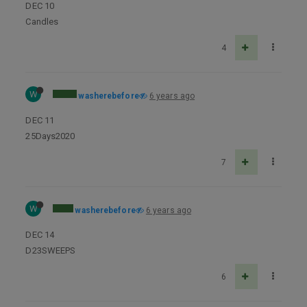
DEC 10
Candles
4
W
washerebefore
6 years ago
DEC 11
25Days2020
7
W
washerebefore
6 years ago
DEC 14
D23SWEEPS
6