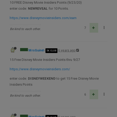
10 FREE Disney Movie Insiders Points (9/23/20)
enter code:
NEWREVEAL
for 10 Points.
https://www.disneymovieinsiders.com/earn
7
Be kind to each other.
MrsGuin
6 years ago
5K CLUB
15 Free Disney Movie Insiders Points thru 9/27
https://www.disneymovieinsiders.com/
enter code:
DISNEYWEEKEND
to get 15 Free Disney Movie
Insiders Points
6
Be kind to each other.