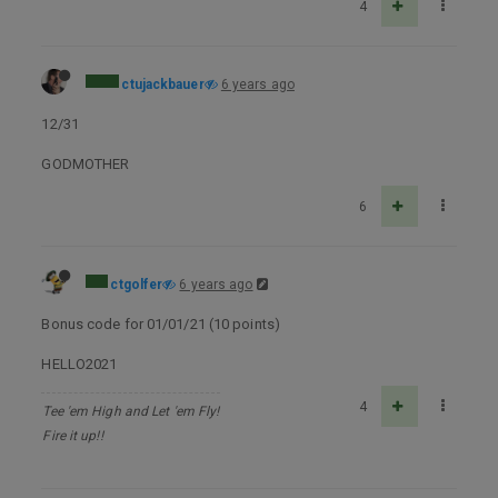
4
ctujackbauer
6 years ago
12/31
GODMOTHER
6
ctgolfer
6 years ago
Bonus code for 01/01/21 (10 points)
HELLO2021
4
Tee 'em High and Let 'em Fly!
Fire it up!!