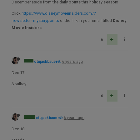
December aside from the daily points this holiday season!
Click
https://www.disneymovieinsiders.com/?
newsletter=mysterypoints
or the link in your email titled
Disney
Movie Insiders
6
ctujackbauer
6 years ago
Dec 17
Soulkey
6
ctujackbauer
6 years ago
Dec 18