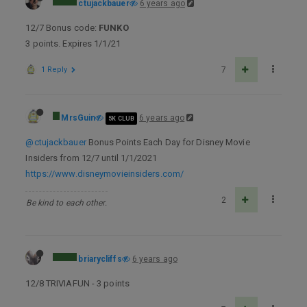
ctujackbauer
6 years ago
12/7 Bonus code:
FUNKO
3 points. Expires 1/1/21
1 Reply
7
MrsGuin
6 years ago
5K CLUB
@ctujackbauer
Bonus Points Each Day for Disney Movie
Insiders from 12/7 until 1/1/2021
https://www.disneymovieinsiders.com/
2
Be kind to each other.
briarycliffs
6 years ago
12/8 TRIVIAFUN - 3 points