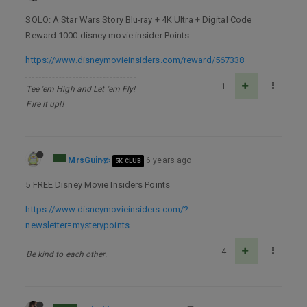
SOLO: A Star Wars Story Blu-ray + 4K Ultra + Digital Code
Reward 1000 disney movie insider Points
https://www.disneymovieinsiders.com/reward/567338
1
Tee 'em High and Let 'em Fly!
Fire it up!!
MrsGuin
6 years ago
5K CLUB
5 FREE Disney Movie Insiders Points
https://www.disneymovieinsiders.com/?
newsletter=mysterypoints
4
Be kind to each other.