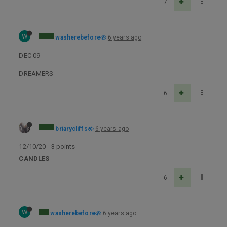
7
W
washerebefore
6 years ago
DEC 09
DREAMERS
6
briarycliffs
6 years ago
12/10/20 - 3 points
CANDLES
6
W
washerebefore
6 years ago