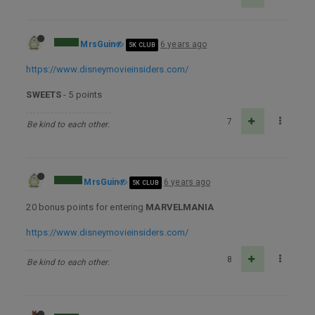
MrsGuin
6 years ago
5K CLUB
https://www.disneymovieinsiders.com/
SWEETS
- 5 points
7
Be kind to each other.
MrsGuin
6 years ago
5K CLUB
20 bonus points for entering
MARVELMANIA
https://www.disneymovieinsiders.com/
8
Be kind to each other.