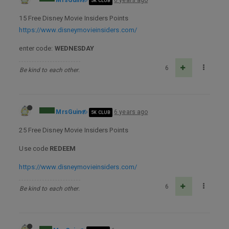
MrsGuin
6 years ago
5K CLUB
15 Free Disney Movie Insiders Points
https://www.disneymovieinsiders.com/
enter code:
WEDNESDAY
6
Be kind to each other.
MrsGuin
6 years ago
5K CLUB
25 Free Disney Movie Insiders Points
Use code
REDEEM
https://www.disneymovieinsiders.com/
6
Be kind to each other.