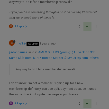
Any way to do it for a membership renewal?
If you purchase something through a post on our site, PhatWallet
may get a small share of the sale.
C
1 Reply
0
C
c3
8 years ago
500 CLUB
@dangeruss
said in
AMEX OFFERS (ymmv): $15 back on $30
Sams Club.com, $3/15 Boston Market, $10/40 Etsy.com, others
:
Any way to do it for a membership renewal?
I don’t know. I’m not a member. Signing up for a new
membership definitely can use split payment because it uses
the same checkout system as regular purchases.
D
1 Reply
0