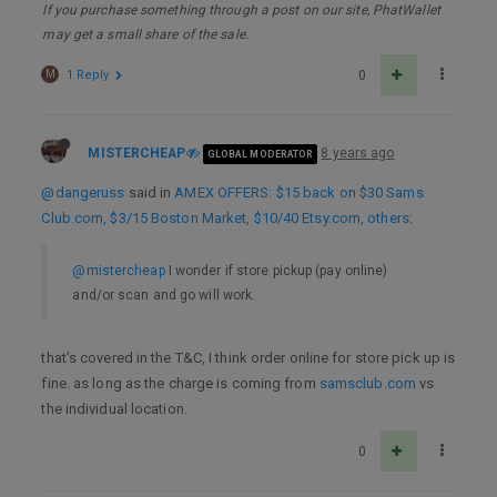
If you purchase something through a post on our site, PhatWallet
may get a small share of the sale.
M
1 Reply
0
MISTERCHEAP
8 years ago
GLOBAL MODERATOR
@dangeruss
said in
AMEX OFFERS: $15 back on $30 Sams
Club.com, $3/15 Boston Market, $10/40 Etsy.com, others
:
@mistercheap
I wonder if store pickup (pay online)
and/or scan and go will work.
that’s covered in the T&C, I think order online for store pick up is
fine. as long as the charge is coming from
samsclub.com
vs
the individual location.
0