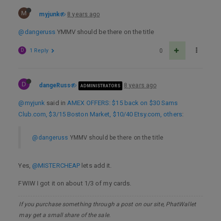
M
myjunk
8 years ago
@dangeruss
YMMV should be there on the title
D
1 Reply
0
D
dangeRuss
8 years ago
ADMINISTRATORS
@myjunk
said in
AMEX OFFERS: $15 back on $30 Sams
Club.com, $3/15 Boston Market, $10/40 Etsy.com, others
:
@dangeruss
YMMV should be there on the title
Yes,
@MISTERCHEAP
lets add it.
FWIW I got it on about 1/3 of my cards.
If you purchase something through a post on our site, PhatWallet
may get a small share of the sale.