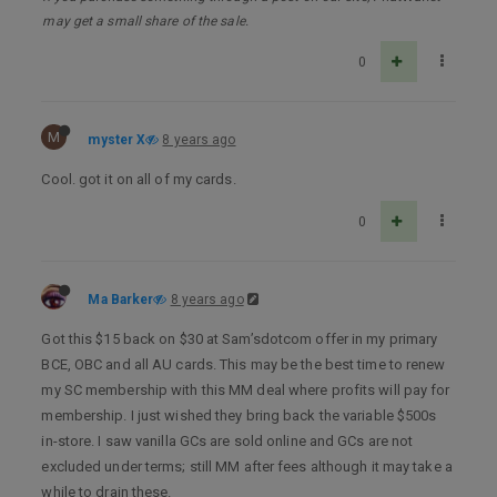
may get a small share of the sale.
0
M
myster X
8 years ago
Cool. got it on all of my cards.
0
Ma Barker
8 years ago
Got this $15 back on $30 at Sam’sdotcom offer in my primary
BCE, OBC and all AU cards. This may be the best time to renew
my SC membership with this MM deal where profits will pay for
membership. I just wished they bring back the variable $500s
in-store. I saw vanilla GCs are sold online and GCs are not
excluded under terms; still MM after fees although it may take a
while to drain these.