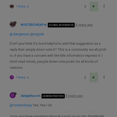
1 Reply
0
MISTERCHEAP
8 years ago
GLOBAL MODERATOR
@dangeruss
@myjunk
Don’t you think it’s more helpful to add that suggestion as a
reply than simply down vote it? This is a community we all pitch
in, if you have a concern with the title information express it. I
don’t read minds, people down vote posts for all kinds of
reasons.
D
1 Reply
0
D
dangeRuss
8 years ago
ADMINISTRATORS
@mistercheap
Yes, Yes I do
If you purchase something through a post on our site, PhatWallet