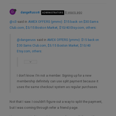
D
dangeRuss
8 years ago
ADMINISTRATORS
@c3
said in
AMEX OFFERS (ymmv): $15 back on $30 Sams
Club.com, $3/15 Boston Market, $10/40 Etsy.com, others
:
@dangeruss
said in
AMEX OFFERS (ymmv): $15 back on
$30 Sams Club.com, $3/15 Boston Market, $10/40
Etsy.com, others
:
I don’t know. I’m not a member. Signing up for a new
membership definitely can use split payment because it
uses the same checkout system as regular purchases.
Not that I saw. I couldn’t figure out a way to split the payment,
but I was coming through refer a friend page.