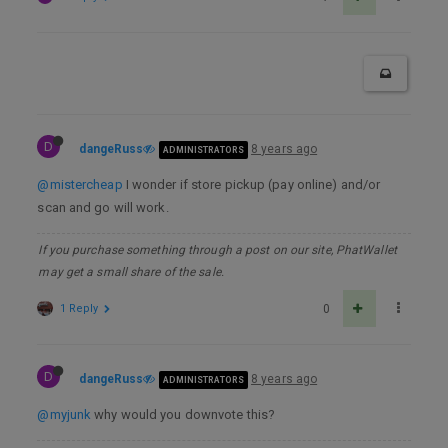
D
dangeRuss
8 years ago
ADMINISTRATORS
@mistercheap
I wonder if store pickup (pay online) and/or
scan and go will work.
If you purchase something through a post on our site, PhatWallet
may get a small share of the sale.
1 Reply
0
D
dangeRuss
8 years ago
ADMINISTRATORS
@myjunk
why would you downvote this?