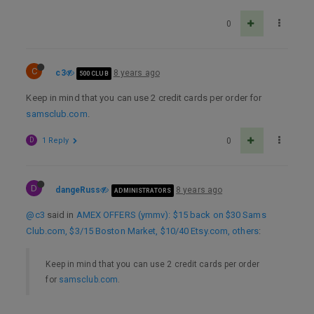
0
C
c3
8 years ago
500 CLUB
Keep in mind that you can use 2 credit cards per order for
samsclub.com
.
D
1 Reply
0
D
dangeRuss
8 years ago
ADMINISTRATORS
@c3
said in
AMEX OFFERS (ymmv): $15 back on $30 Sams
Club.com, $3/15 Boston Market, $10/40 Etsy.com, others
:
Keep in mind that you can use 2 credit cards per order
for
samsclub.com
.