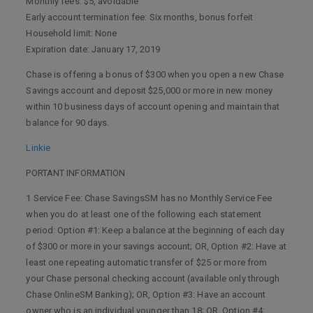
Monthly fees: $5, avoidable
Early account termination fee: Six months, bonus forfeit
Household limit: None
Expiration date: January 17, 2019
Chase is offering a bonus of $300 when you open a new Chase
Savings account and deposit $25,000 or more in new money
within 10 business days of account opening and maintain that
balance for 90 days.
Linkie
PORTANT INFORMATION
1 Service Fee: Chase SavingsSM has no Monthly Service Fee
when you do at least one of the following each statement
period: Option #1: Keep a balance at the beginning of each day
of $300 or more in your savings account; OR, Option #2: Have at
least one repeating automatic transfer of $25 or more from
your Chase personal checking account (available only through
Chase OnlineSM Banking); OR, Option #3: Have an account
owner who is an individual younger than 18; OR, Option #4: