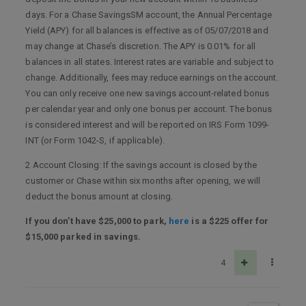
days. For a Chase SavingsSM account, the Annual Percentage
Yield (APY) for all balances is effective as of 05/07/2018 and
may change at Chase’s discretion. The APY is 0.01% for all
balances in all states. Interest rates are variable and subject to
change. Additionally, fees may reduce earnings on the account.
You can only receive one new savings account-related bonus
per calendar year and only one bonus per account. The bonus
is considered interest and will be reported on IRS Form 1099-
INT (or Form 1042-S, if applicable).
2 Account Closing: If the savings account is closed by the
customer or Chase within six months after opening, we will
deduct the bonus amount at closing.
If you don’t have $25,000 to park,
here
is a $225 offer for
$15,000 parked in savings.
4