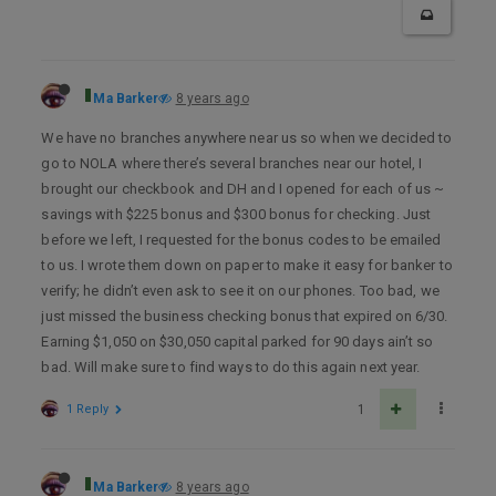
Ma Barker
8 years ago
We have no branches anywhere near us so when we decided to
go to NOLA where there’s several branches near our hotel, I
brought our checkbook and DH and I opened for each of us ~
savings with $225 bonus and $300 bonus for checking. Just
before we left, I requested for the bonus codes to be emailed
to us. I wrote them down on paper to make it easy for banker to
verify; he didn’t even ask to see it on our phones. Too bad, we
just missed the business checking bonus that expired on 6/30.
Earning $1,050 on $30,050 capital parked for 90 days ain’t so
bad. Will make sure to find ways to do this again next year.
1 Reply
1
Ma Barker
8 years ago