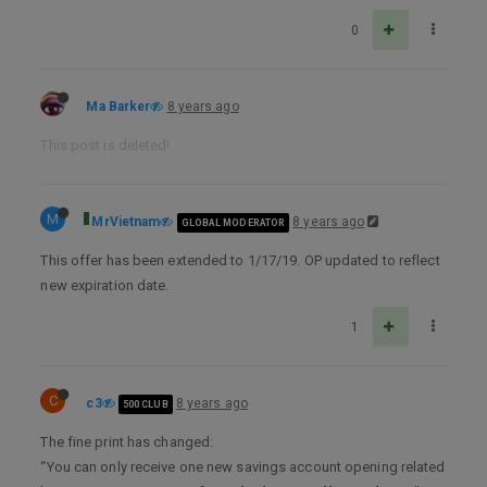
0
Ma Barker
8 years ago
This post is deleted!
M
MrVietnam
8 years ago
GLOBAL MODERATOR
This offer has been extended to 1/17/19. OP updated to reflect
new expiration date.
1
C
c3
8 years ago
500 CLUB
The fine print has changed:
“You can only receive one new savings account opening related