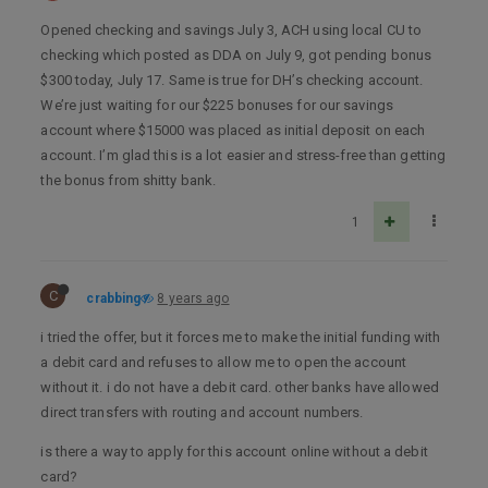
Opened checking and savings July 3, ACH using local CU to
checking which posted as DDA on July 9, got pending bonus
$300 today, July 17. Same is true for DH’s checking account.
We’re just waiting for our $225 bonuses for our savings
account where $15000 was placed as initial deposit on each
account. I’m glad this is a lot easier and stress-free than getting
the bonus from shitty bank.
1
C
crabbing
8 years ago
i tried the offer, but it forces me to make the initial funding with
a debit card and refuses to allow me to open the account
without it. i do not have a debit card. other banks have allowed
direct transfers with routing and account numbers.
is there a way to apply for this account online without a debit
card?