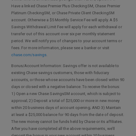
Have a linked Chase Premier Plus CheckingSM, Chase Premier
Platinum CheckingSM, or Chase Private Client CheckingSM
account. Otherwise a $5 Monthly Service Fee will apply. A $5
Savings Withdrawal Limit Fee will apply for each withdrawal or
transfer out of this account over six per monthly statement
period. We will notify you of changes to your account terms or
fees. For more information, please see a banker or visit
chase.com/savings
.
Bonus/Account Information: Savings offer is not available to
existing Chase savings customers, those with fiduciary
accounts, or those whose accounts have been closed within 90
days or closed with a negative balance. To receive the bonus:
1) Open a new Chase SavingsSM account, which is subject to
approval; 2) Deposit a total of $25,000 or more in new money
within 20 business days of account opening; AND 3) Maintain
at least a $25,000 balance for 90 days from the date of deposit.
The new money cannot be funds held by Chase or its affiliates.
After you have completed all the above requirements, we’ll
deposit the bonus in your new account within 10 business