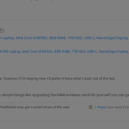
8
aptop, Intel Core i5-8250U, 8GB RAM, 1TB HDD, USB-C, NanoEdge Display, 
FHD Laptop, Intel Core i5-8250U, 8GB RAM, 1TB HDD, USB-C, NanoEdge Display, 
. However, if I’m buying new, I’d prefer it have what I want out of the box.
 do simple things like upgrading the RAM/wireless card/HD yourself you can g
PhatWallet may get a small share of the sale.
1 Reply
Last reply
9 ye