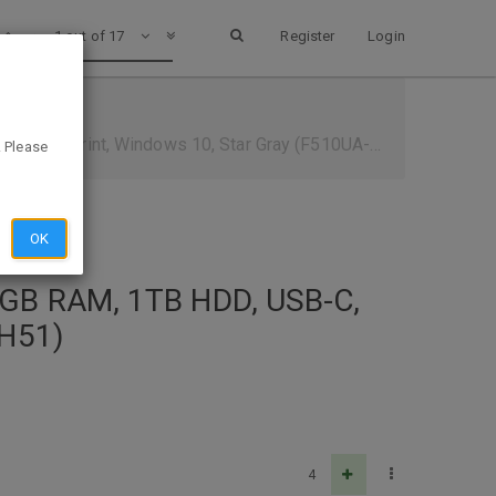
1 out of 17
Register
Login
ngerprint, Windows 10, Star Gray (F510UA-AH51)
. Please
OK
8GB RAM, 1TB HDD, USB-C,
AH51)
4