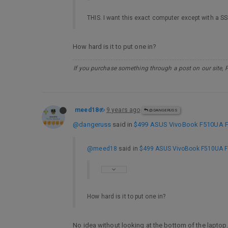
THIS. I want this exact computer except with a SS
How hard is it to put one in?
If you purchase something through a post on our site, 
meed18
9 years ago
@DANGERUSS
@dangeruss
said in
$499 ASUS VivoBook F510UA FHD
@meed18
said in
$499 ASUS VivoBook F510UA FHD
How hard is it to put one in?
No idea without looking at the bottom of the laptop. 