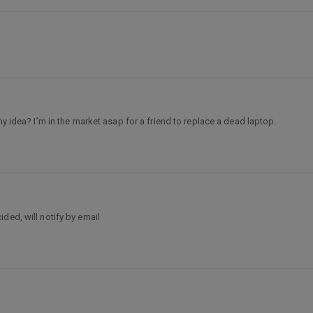
ny idea? I’m in the market asap for a friend to replace a dead laptop.
ded, will notify by email