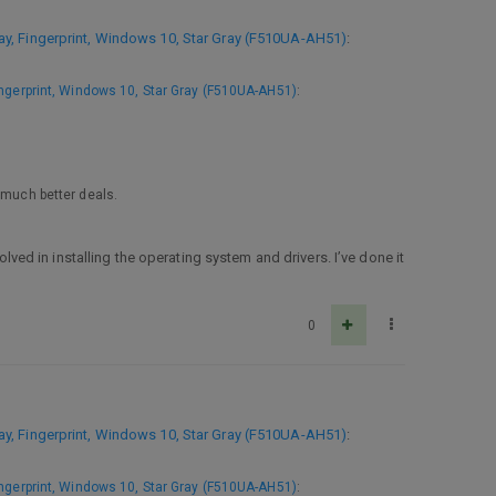
, Fingerprint, Windows 10, Star Gray (F510UA-AH51)
:
ngerprint, Windows 10, Star Gray (F510UA-AH51)
:
 much better deals.
d in installing the operating system and drivers. I’ve done it
0
, Fingerprint, Windows 10, Star Gray (F510UA-AH51)
:
ngerprint, Windows 10, Star Gray (F510UA-AH51)
: