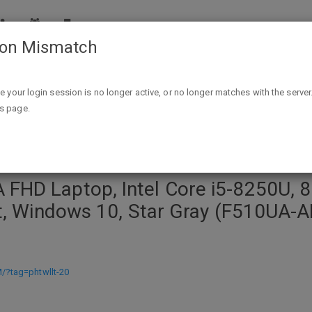
ion Mismatch
Core i5-8250U, 8GB RAM, 1TB HDD, USB-C, NanoEdge Display, Fi
ike your login session is no longer active, or no longer matches with the server
is page.
FHD Laptop, Intel Core i5-8250U, 
nt, Windows 10, Star Gray (F510UA-
?tag=phtwllt-20