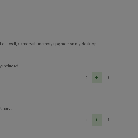
rked out well, Same with memory upgrade on my desktop.
y included.
0
t hard.
0