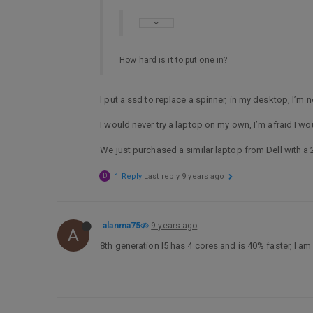
How hard is it to put one in?
I put a ssd to replace a spinner, in my desktop, I’
I would never try a laptop on my own, I’m afraid I wo
We just purchased a similar laptop from Dell with a 
D
1 Reply
Last reply
9 years ago
alanma75
9 years ago
A
8th generation I5 has 4 cores and is 40% faster, I am