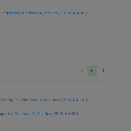
Fingerprint, Windows 10, Star Gray (F510UA-AH51)
:
0
Fingerprint, Windows 10, Star Gray (F510UA-AH51)
:
gerprint, Windows 10, Star Gray (F510UA-AH51)
: