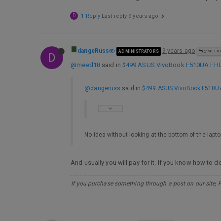
D
1 Reply
Last reply
9 years ago
dangeRuss
9 years ago
ADMINISTRATORS
@MEED1
D
@meed18
said in
$499 ASUS VivoBook F510UA FHD L
@dangeruss
said in
$499 ASUS VivoBook F510UA 
No idea without looking at the bottom of the laptop
And usually you will pay for it. If you know how to
If you purchase something through a post on our site, 