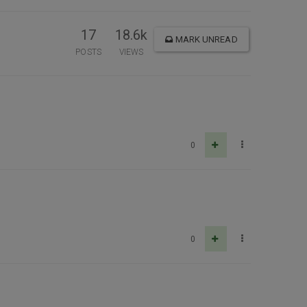
17
18.6k
MARK UNREAD
POSTS
VIEWS
0
0