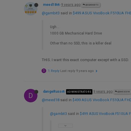
meed18
9 years ago
@GAMBIT3
@gambit3
said in
$499 ASUS VivoBook F510UA FHD L
Ugh…
1000 GB Mechanical Hard Drive
Other than no SSD, this is a killer deal
THIS. I want this exact computer except with a SSD.
D
1 Reply
Last reply
9 years ago
dangeRuss
9 years ago
ADMINISTRATORS
@MEED18
D
@meed18
said in
$499 ASUS VivoBook F510UA FHD L
@gambit3
said in
$499 ASUS VivoBook F510UA FHD