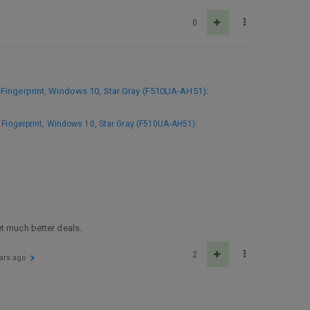
0
Fingerprint, Windows 10, Star Gray (F510UA-AH51)
:
Fingerprint, Windows 10, Star Gray (F510UA-AH51)
:
et much better deals.
2
ars ago