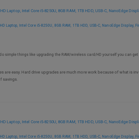
 Laptop, Intel Core i5-8250U, 8GB RAM, 1TB HDD, USB-C, NanoEdge Display
 Laptop, Intel Core i5-8250U, 8GB RAM, 1TB HDD, USB-C, NanoEdge Display, Fi
to do simple things like upgrading the RAM/wireless card/HD yourself you can get
 are easy. Hard drive upgrades are much more work because of what is involve
of savings.
 Laptop, Intel Core i5-8250U, 8GB RAM, 1TB HDD, USB-C, NanoEdge Display
 Laptop, Intel Core i5-8250U, 8GB RAM, 1TB HDD, USB-C, NanoEdge Display, Fi