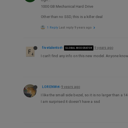
1000 GB Mechanical Hard Drive
Other than no SSD, this is a killer deal
1 Reply
Last reply
9 years ago
fivetalents
9 years ago
GLOBAL MODERATOR
I can’t find any info on this new model. Anyone kno
LORENW
9 years ago
I like the small side bezel, so it is no larger than a 
I am surprised it doesn’t have a ssd