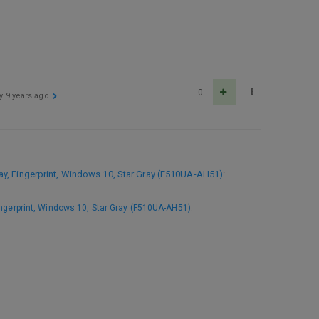
0
ly
9 years ago
, Fingerprint, Windows 10, Star Gray (F510UA-AH51)
:
ngerprint, Windows 10, Star Gray (F510UA-AH51)
: