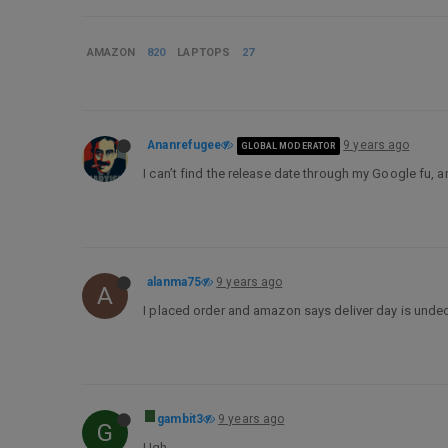
AMAZON
820
LAPTOPS
27
Ananrefugee
9 years ago
GLOBAL MODERATOR
I can’t find the release date through my Google fu, a
alanma75
9 years ago
A
I placed order and amazon says deliver day is undeci
gambit3
9 years ago
G
Ugh…