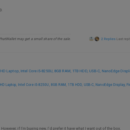
D.
PhatWallet may get a small share of the sale.
2 Replies
Last rep
 Laptop, Intel Core i5-8250U, 8GB RAM, 1TB HDD, USB-C, NanoEdge Display
 Laptop, Intel Core i5-8250U, 8GB RAM, 1TB HDD, USB-C, NanoEdge Display, Fi
However, if I’m buying new, I’d prefer it have what I want out of the box.