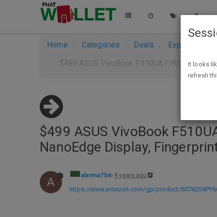
Sess
Home
Categories
Deals
Expired Deals
$499 ASUS VivoBook F510UA FHD Laptop, Intel 
It looks l
refresh th
$499 ASUS VivoBook F510UA 
NanoEdge Display, Fingerpri
alanma75
9 years ago
A
https://www.amazon.com/gp/product/B0762S8PYM/