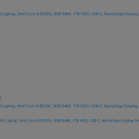
aptop, Intel Core i5-8250U, 8GB RAM, 1TB HDD, USB-C, NanoEdge Display, 
aptop, Intel Core i5-8250U, 8GB RAM, 1TB HDD, USB-C, NanoEdge Display, 
 Laptop, Intel Core i5-8250U, 8GB RAM, 1TB HDD, USB-C, NanoEdge Display, Fin