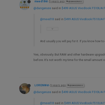
meed18
9 years ago
@DANGERUSS
@dangeruss
said in
$499 ASUS VivoBook F510UA FHD
@meed18
said in
$499 ASUS VivoBook F510UA FHD
And usually you will pay for it. If you know how 
Yes, obviously. But RAM and other hardware upgrades
before. It’s not worth my time for the small amount 
LORENW
9 years ago
@DANGERUSS
@dangeruss
said in
$499 ASUS VivoBook F510UA FHD
@meed18
said in
$499 ASUS VivoBook F510UA FHD