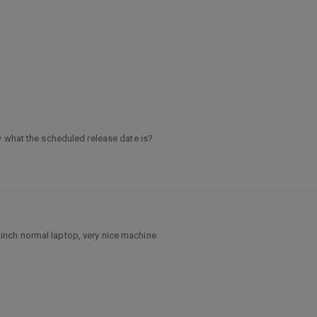
w what the scheduled release date is?
14 inch normal laptop, very nice machine