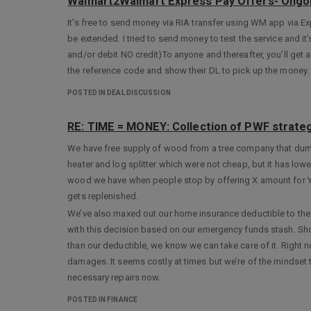
Walmart2Walmart Express Pay Offers- Ongo
It’s free to send money via RIA transfer using WM app via Ex
be extended. I tried to send money to test the service and 
and/or debit NO credit)To anyone and thereafter, you’ll get a
the reference code and show their DL to pick up the money. 
POSTED IN DEAL DISCUSSION
RE: TIME = MONEY: Collection of PWF strateg
We have free supply of wood from a tree company that dumps
heater and log splitter which were not cheap, but it has lowe
wood we have when people stop by offering X amount for Y
gets replenished.
We’ve also maxed out our home insurance deductible to the 
with this decision based on our emergency funds stash. Sho
than our deductible, we know we can take care of it. Right 
damages. It seems costly at times but we’re of the mindset 
necessary repairs now.
POSTED IN FINANCE