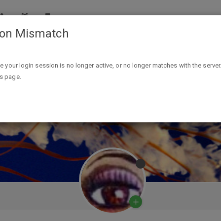
ion Mismatch
ike your login session is no longer active, or no longer matches with the server
is page.