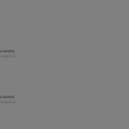
A BARKER
 YEARS AGO
A BARKER
 YEARS AGO