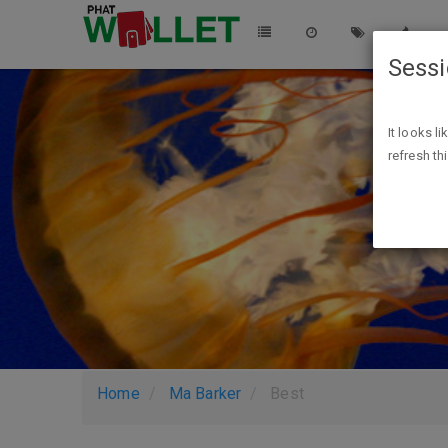
Sess
It looks l
refresh th
Home
Ma Barker
Best