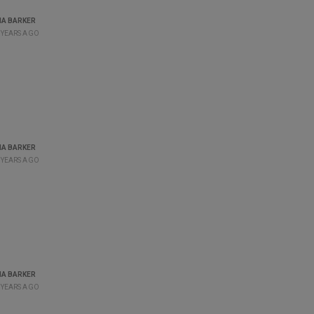
A BARKER
 YEARS AGO
A BARKER
 YEARS AGO
A BARKER
 YEARS AGO