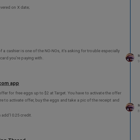
overed on X date;
ny of the 3 CRAs that’s why I’m being pro active;
s proof that my SSN has been compromised.
ply to me in writing requesting for it for further action.
e I have to, I know exactly what to do.
f a cashier is one of the NO-NOs, it’s asking for trouble especially
e I need them in the future.
M
card you’re paying with.
9
.com app
 offer for free eggs up to $2 at Target. You have to activate the offer
e to activate offer, buy the eggs and take a pic of the receipt and
M
8
add’l 0.25 credit.