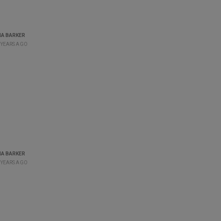
A BARKER
 YEARS AGO
A BARKER
 YEARS AGO