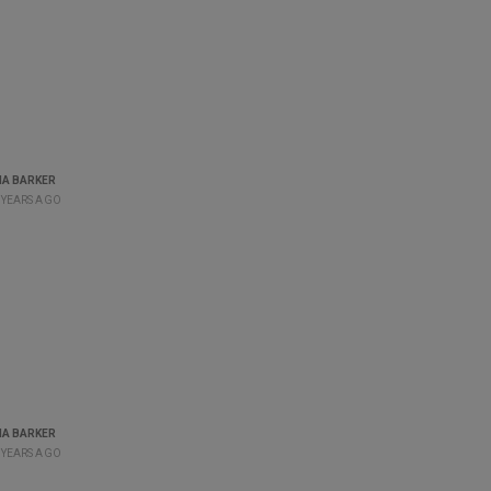
A BARKER
 YEARS AGO
A BARKER
 YEARS AGO