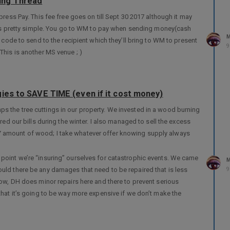
ing Thread
press Pay. This fee free goes on till Sept 30 2017 although it may
it’s pretty simple. You go to WM to pay when sending money(cash
M
 code to send to the recipient which they’ll bring to WM to present
9
This is another MS venue ; )
ies to SAVE TIME (even if it cost money)
 the tree cuttings in our property. We invested in a wood burning
red our bills during the winter. I also managed to sell the excess
 amount of wood; I take whatever offer knowing supply always
point we’re “insuring” ourselves for catastrophic events. We came
M
uld there be any damages that need to be repaired that is less
9
now, DH does minor repairs here and there to prevent serious
that it’s going to be way more expensive if we don’t make the