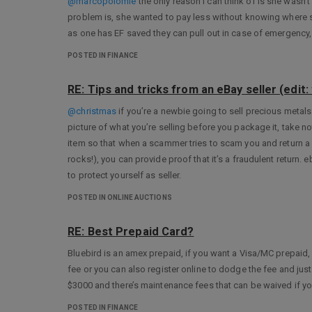
@marcopolomle
the only reason I can think of is she wasn’
problem is, she wanted to pay less without knowing where s
as one has EF saved they can pull out in case of emergency,
POSTED IN FINANCE
RE: Tips and tricks from an eBay seller (edit: w
@christmas
if you’re a newbie going to sell precious metal
picture of what you’re selling before you package it, take no
item so that when a scammer tries to scam you and return a
rocks!), you can provide proof that it’s a fraudulent return.
to protect yourself as seller.
POSTED IN ONLINE AUCTIONS
RE: Best Prepaid Card?
Bluebird is an amex prepaid, if you want a Visa/MC prepaid,
fee or you can also register online to dodge the fee and jus
$3000 and there’s maintenance fees that can be waived if you 
POSTED IN FINANCE