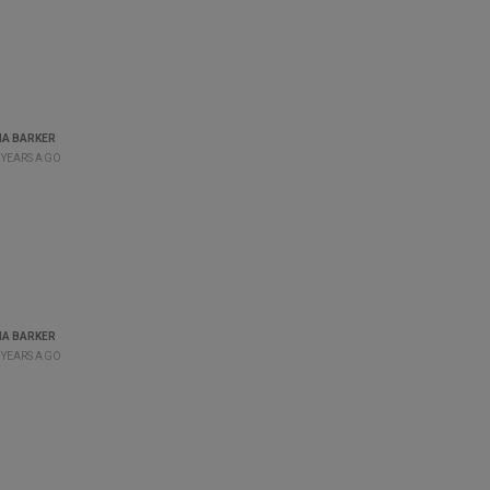
A BARKER
 YEARS AGO
A BARKER
 YEARS AGO