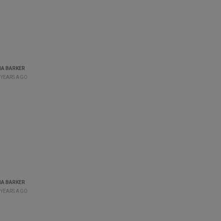
A BARKER
 YEARS AGO
A BARKER
 YEARS AGO