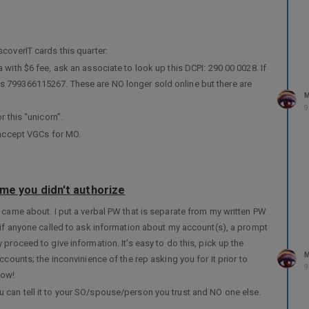
coverIT cards this quarter:
 with $6 fee, ask an associate to look up this DCPI: 290 00 0028. If
is 799366115267. These are NO longer sold online but there are
M
9
r this “unicorn”.
y accept VGCs for MO.
ame you didn't authorize
 came about. I put a verbal PW that is separate from my written PW
t if anyone called to ask information about my account(s), a prompt
proceed to give information. It’s easy to do this, pick up the
M
ccounts; the inconvinience of the rep asking you for it prior to
9
now!
 can tell it to your SO/spouse/person you trust and NO one else.