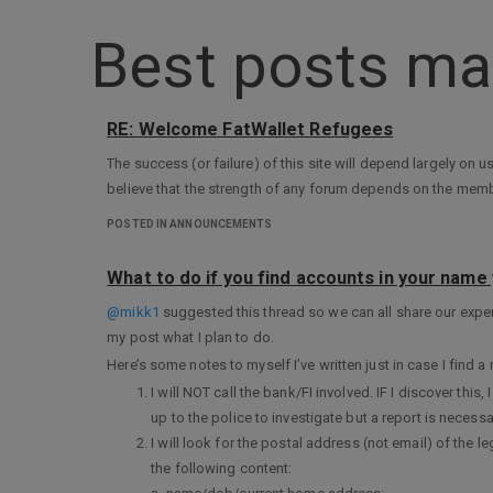
Best posts ma
RE: Welcome FatWallet Refugees
The success (or failure) of this site will depend largely on u
believe that the strength of any forum depends on the members.
POSTED IN ANNOUNCEMENTS
What to do if you find accounts in your name 
@mikk1
suggested this thread so we can all share our exp
my post what I plan to do.
Here’s some notes to myself I’ve written just in case I find
I will NOT call the bank/FI involved. IF I discover this, 
up to the police to investigate but a report is necessa
I will look for the postal address (not email) of the l
the following content: