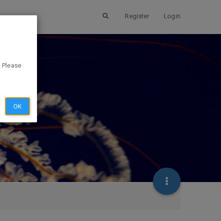
Register
Login
. Please
OK