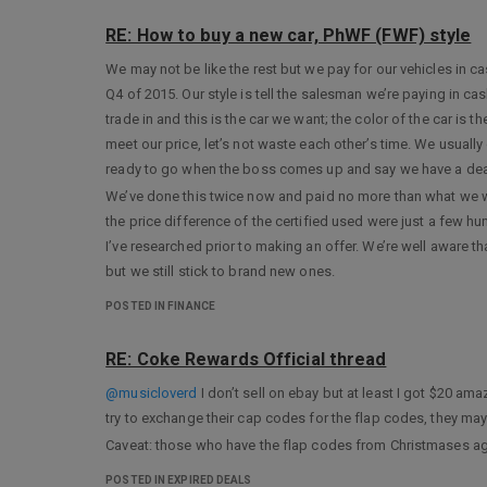
RE: How to buy a new car, PhWF (FWF) style
We may not be like the rest but we pay for our vehicles in 
Q4 of 2015. Our style is tell the salesman we’re paying in cash,
trade in and this is the car we want; the color of the car is 
meet our price, let’s not waste each other’s time. We usually
ready to go when the boss comes up and say we have a dea
We’ve done this twice now and paid no more than what we we
the price difference of the certified used were just a few h
I’ve researched prior to making an offer. We’re well aware th
but we still stick to brand new ones.
POSTED IN FINANCE
RE: Coke Rewards Official thread
@musicloverd
I don’t sell on ebay but at least I got $20 a
try to exchange their cap codes for the flap codes, they ma
Caveat: those who have the flap codes from Christmases ag
POSTED IN EXPIRED DEALS