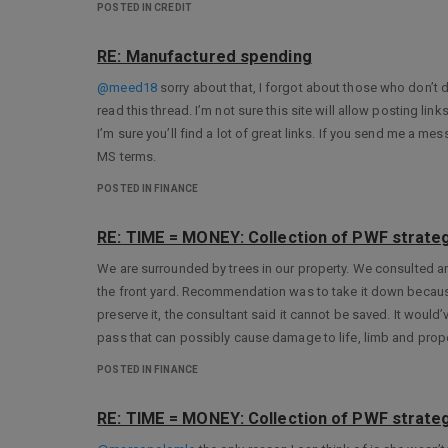
POSTED IN CREDIT
RE: Manufactured spending
@meed18
sorry about that, I forgot about those who don’t
read this thread. I’m not sure this site will allow posting l
I’m sure you’ll find a lot of great links. If you send me a m
MS terms.
POSTED IN FINANCE
RE: TIME = MONEY: Collection of PWF strateg
We are surrounded by trees in our property. We consulted an
the front yard. Recommendation was to take it down becaus
preserve it, the consultant said it cannot be saved. It would
pass that can possibly cause damage to life, limb and prope
POSTED IN FINANCE
RE: TIME = MONEY: Collection of PWF strateg