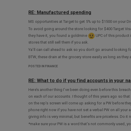
RE: Manufactured spending
MS opportunities at Target to get 5% up to $1500 on your Dis
To avoid going around the store looking for $400 Target Visa
they have it, you found a goldmine
UPC of this product 
stores that still sell them if you ask.
Ya’ll can call ahead to ask so you don’t go around looking fo
BTW, these drain at the grocery store easily as long as the
POSTED IN FINANCE
RE: What to do if you find accounts in your n
Here’s another thing I’ve been doing even before this breach
on each of our accounts. I thought of this years ago so tha
on the rep’s screen will come up asking for a PW before they 
phone right now if you have not set a verbal PW on all your a
giving info is very minimal, but benefits are priceless. Do it 
*make sure your PW is a word that’s not commonly used, you