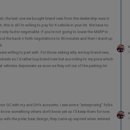
cash; the last one we bought brand new from the dealership was in
 this is all I’m willing to pay for X vehicle in your lot. We have no
the only factor negotiable. If you’re not going to lower the MSRP to
 cut the back n forth negotiations to 45 minutes and then I stand up
l.
M
re willing to part with. For those asking why we buy brand new,
9
undreds so I’d rather buy brand new but according to my price which
at vehicles depreciate as soon as they roll out of the parking lot
mazon GC with my and DH’s accounts. I see some “enterprising” folks
y know something others don’t know yet so I’ll keep them for now.
M
o with the polar bear design, they came up expired when entered.
9