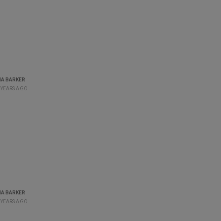
A BARKER
 YEARS AGO
A BARKER
 YEARS AGO