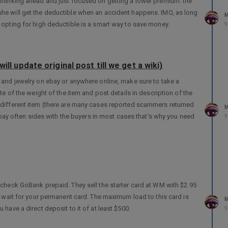
t thinking ahead and just focused on getting a lower premium. the
he will get the deductible when an accident happens. IMO, as long
M
 opting for high deductible is a smart way to save money.
9
ill update original post till we get a wiki)
s and jewelry on ebay or anywhere online, make sure to take a
te of the weight of the item and post details in description of the
 different item (there are many cases reported scammers returned
M
 ebay often sides with the buyers in most cases that’s why you need
9
 check GoBank prepaid. They sell the starter card at WM with $2.95
t wait for your permanent card. The maximum load to this card is
M
have a direct deposit to it of at least $500.
9