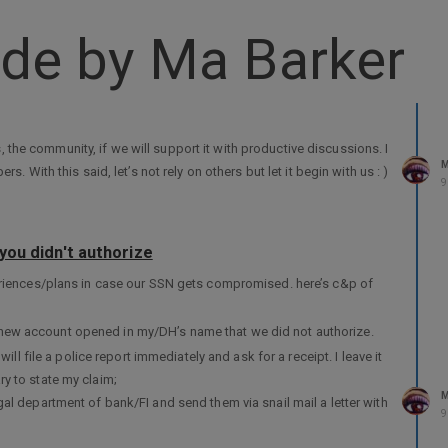
de by Ma Barker
s, the community, if we will support it with productive discussions. I
M
 With this said, let’s not rely on others but let it begin with us : )
9
you didn't authorize
eriences/plans in case our SSN gets compromised. here’s c&p of
 a new account opened in my/DH’s name that we did not authorize.
I will file a police report immediately and ask for a receipt. I leave it
ry to state my claim;
M
egal department of bank/FI and send them via snail mail a letter with
9