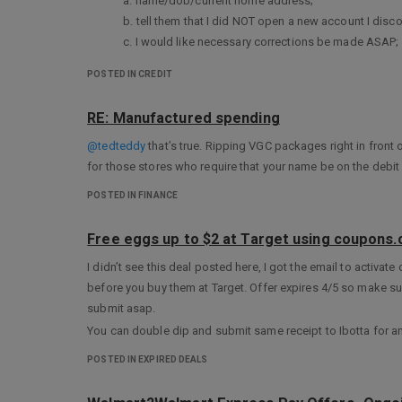
a. name/dob/current home address;
b. tell them that I did NOT open a new account I disc
c. I would like necessary corrections be made ASAP;
d. I do not expect any collections activity report to a
POSTED IN CREDIT
*I will attach the receipt of police report I filed a
*I will NOT put my SSN in my first letter so they will re
RE: Manufactured spending
Hopefully, I do not have to write this kind of letter but in cas
@tedteddy
that’s true. Ripping VGC packages right in front o
I will keep a separate file of all these communications in cas
for those stores who require that your name be on the debit 
POSTED IN FINANCE
Free eggs up to $2 at Target using coupons
I didn’t see this deal posted here, I got the email to activate
before you buy them at Target. Offer expires 4/5 so make sur
submit asap.
You can double dip and submit same receipt to Ibotta for an 
POSTED IN EXPIRED DEALS