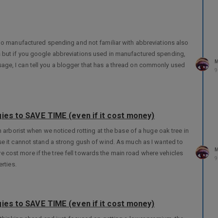
 do manufactured spending and not familiar with abbreviations also
inks but if you google abbreviations used in manufactured spending,
M
essage, I can tell you a blogger that has a thread on commonly used
9
ies to SAVE TIME (even if it cost money)
 arborist when we noticed rotting at the base of a huge oak tree in
e it cannot stand a strong gush of wind. As much as I wanted to
M
’ve cost more if the tree fell towards the main road where vehicles
9
rties.
ies to SAVE TIME (even if it cost money)