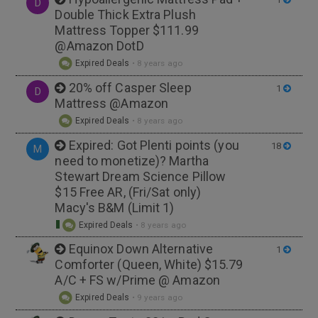
D
Double Thick Extra Plush
Mattress Topper $111.99
@Amazon DotD
Expired Deals
•
8 years ago
20% off Casper Sleep
1
D
Mattress @Amazon
Expired Deals
•
8 years ago
Expired: Got Plenti points (you
18
M
need to monetize)? Martha
Stewart Dream Science Pillow
$15 Free AR, (Fri/Sat only)
Macy's B&M (Limit 1)
Expired Deals
•
8 years ago
Equinox Down Alternative
1
Comforter (Queen, White) $15.79
A/C + FS w/Prime @ Amazon
Expired Deals
•
9 years ago