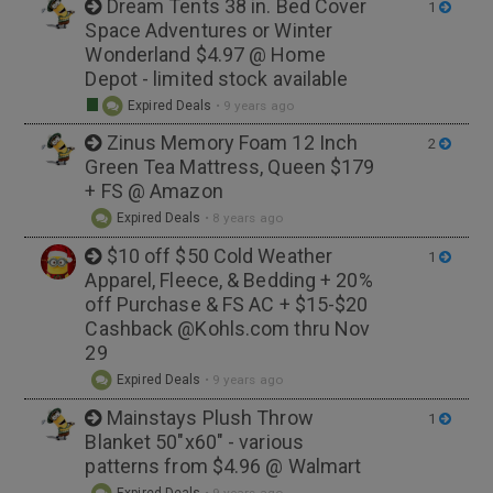
Dream Tents 38 in. Bed Cover
1
Space Adventures or Winter
Wonderland $4.97 @ Home
Depot - limited stock available
Expired Deals
•
9 years ago
Zinus Memory Foam 12 Inch
2
Green Tea Mattress, Queen $179
+ FS @ Amazon
Expired Deals
•
8 years ago
$10 off $50 Cold Weather
1
Apparel, Fleece, & Bedding + 20%
off Purchase & FS AC + $15-$20
Cashback @Kohls.com thru Nov
29
Expired Deals
•
9 years ago
Mainstays Plush Throw
1
Blanket 50"x60" - various
patterns from $4.96 @ Walmart
Expired Deals
•
9 years ago