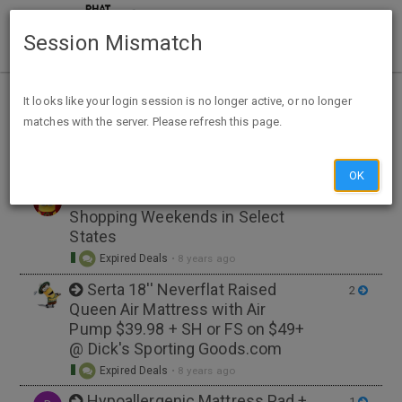
Session Mismatch
Home
Tags
bedding
It looks like your login session is no longer active, or no longer
matches with the server. Please refresh this page.
NEW TOPIC
OK
PSA: Tax-Free Back-to-School
3
Shopping Weekends in Select
States
Expired Deals
•
8 years ago
Serta 18'' Neverflat Raised
2
Queen Air Mattress with Air
Pump $39.98 + SH or FS on $49+
@ Dick's Sporting Goods.com
Expired Deals
•
8 years ago
Hypoallergenic Mattress Pad +
1