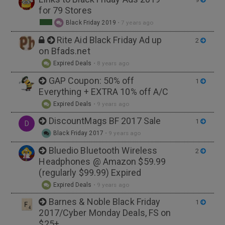
for 79 Stores
Black Friday 2019
•
7 years ago
Rite Aid Black Friday Ad up
2
on Bfads.net
Expired Deals
•
8 years ago
GAP Coupon: 50% off
1
Everything + EXTRA 10% off A/C
Expired Deals
•
9 years ago
DiscountMags BF 2017 Sale
1
D
Black Friday 2017
•
9 years ago
Bluedio Bluetooth Wireless
2
Headphones @ Amazon $59.99
(regularly $99.99) Expired
Expired Deals
•
9 years ago
Barnes & Noble Black Friday
1
2017/Cyber Monday Deals, FS on
$25+