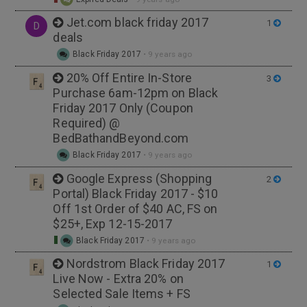
Jet.com black friday 2017
1
D
deals
Black Friday 2017
•
9 years ago
20% Off Entire In-Store
3
Purchase 6am-12pm on Black
Friday 2017 Only (Coupon
Required) @
BedBathandBeyond.com
Black Friday 2017
•
9 years ago
Google Express (Shopping
2
Portal) Black Friday 2017 - $10
Off 1st Order of $40 AC, FS on
$25+, Exp 12-15-2017
Black Friday 2017
•
9 years ago
Nordstrom Black Friday 2017
1
Live Now - Extra 20% on
Selected Sale Items + FS