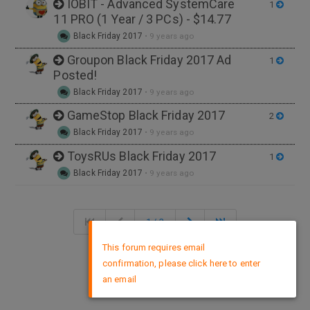
IOBIT - Advanced SystemCare
1
11 PRO (1 Year / 3 PCs) - $14.77
Black Friday 2017
•
9 years ago
Groupon Black Friday 2017 Ad
1
Posted!
Black Friday 2017
•
9 years ago
GameStop Black Friday 2017
2
Black Friday 2017
•
9 years ago
ToysRUs Black Friday 2017
1
Black Friday 2017
•
9 years ago
1 / 3
×
This forum requires email
confirmation, please click here to enter
DMCA Policy
an email