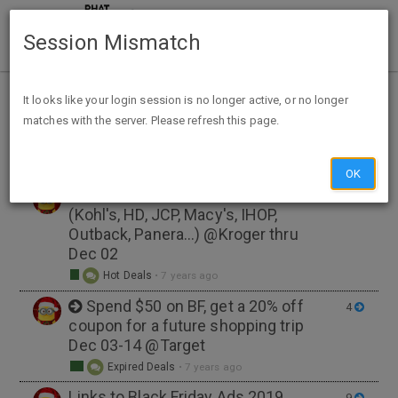
Session Mismatch
Home
Tags
black friday
It looks like your login session is no longer active, or no longer
matches with the server. Please refresh this page.
NEW TOPIC
OK
Discounted GC's for 29 Stores
6
(Kohl's, HD, JCP, Macy's, IHOP,
Outback, Panera...) @Kroger thru
Dec 02
Hot Deals
•
7 years ago
Spend $50 on BF, get a 20% off
4
coupon for a future shopping trip
Dec 03-14 @Target
Expired Deals
•
7 years ago
Links to Black Friday Ads 2019
9