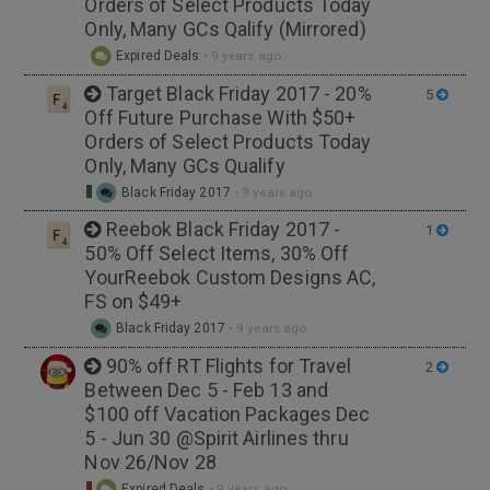
Orders of Select Products Today
Only, Many GCs Qalify (Mirrored)
Expired Deals
•
9 years ago
Target Black Friday 2017 - 20%
5
Off Future Purchase With $50+
Orders of Select Products Today
Only, Many GCs Qualify
Black Friday 2017
•
9 years ago
Reebok Black Friday 2017 -
1
50% Off Select Items, 30% Off
YourReebok Custom Designs AC,
FS on $49+
Black Friday 2017
•
9 years ago
90% off RT Flights for Travel
2
Between Dec 5 - Feb 13 and
$100 off Vacation Packages Dec
5 - Jun 30 @Spirit Airlines thru
Nov 26/Nov 28
Expired Deals
•
9 years ago