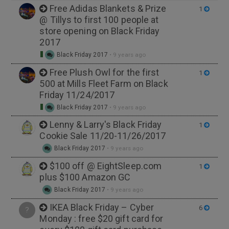
Free Adidas Blankets & Prize
1
@ Tillys to first 100 people at
store opening on Black Friday
2017
Black Friday 2017
•
9 years ago
Free Plush Owl for the first
1
500 at Mills Fleet Farm on Black
Friday 11/24/2017
Black Friday 2017
•
9 years ago
Lenny & Larry's Black Friday
1
Cookie Sale 11/20-11/26/2017
Black Friday 2017
•
9 years ago
$100 off @ EightSleep.com
1
plus $100 Amazon GC
Black Friday 2017
•
9 years ago
IKEA Black Friday – Cyber
6
?
Monday : free $20 gift card for