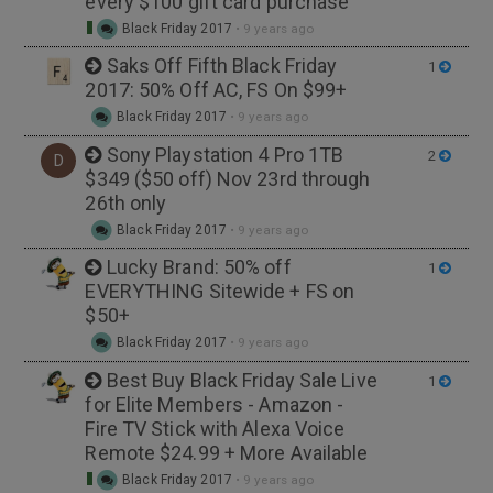
every $100 gift card purchase
Black Friday 2017
•
9 years ago
Saks Off Fifth Black Friday
1
2017: 50% Off AC, FS On $99+
Black Friday 2017
•
9 years ago
Sony Playstation 4 Pro 1TB
2
D
$349 ($50 off) Nov 23rd through
26th only
Black Friday 2017
•
9 years ago
Lucky Brand: 50% off
1
EVERYTHING Sitewide + FS on
$50+
Black Friday 2017
•
9 years ago
Best Buy Black Friday Sale Live
1
for Elite Members - Amazon -
Fire TV Stick with Alexa Voice
Remote $24.99 + More Available
Black Friday 2017
•
9 years ago