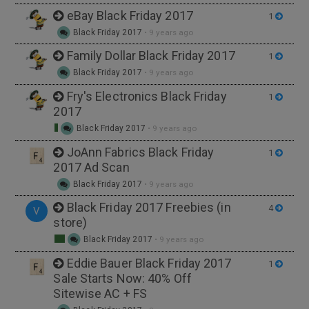
eBay Black Friday 2017
1
Black Friday 2017
•
9 years ago
Family Dollar Black Friday 2017
1
Black Friday 2017
•
9 years ago
Fry's Electronics Black Friday
1
2017
Black Friday 2017
•
9 years ago
JoAnn Fabrics Black Friday
1
2017 Ad Scan
Black Friday 2017
•
9 years ago
Black Friday 2017 Freebies (in
4
V
store)
Black Friday 2017
•
9 years ago
Eddie Bauer Black Friday 2017
1
Sale Starts Now: 40% Off
Sitewise AC + FS