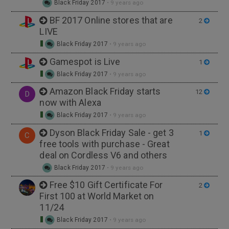
Black Friday 2017
•
9 years ago
BF 2017 Online stores that are
2
LIVE
Black Friday 2017
•
9 years ago
Gamespot is Live
1
Black Friday 2017
•
9 years ago
Amazon Black Friday starts
12
D
now with Alexa
Black Friday 2017
•
9 years ago
Dyson Black Friday Sale - get 3
1
C
free tools with purchase - Great
deal on Cordless V6 and others
Black Friday 2017
•
9 years ago
Free $10 Gift Certificate For
2
First 100 at World Market on
11/24
Black Friday 2017
•
9 years ago