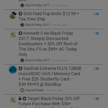
Black Friday 2017
•
9 years ago
SOG Field Pup Knife $12.99 +
2
Tax, Free Ship
Black Friday 2017
•
9 years ago
Kenneth Cole Black Friday
1
2017: Steeply Discounted
Doorbusters + 50% Off Rest of
The Site, FS on $99+ AC Today
Only
Black Friday 2017
•
9 years ago
SanDisk Extreme PLUS 128GB
2
microSDXC UHS-I Memory Card
+ Free $20 Shutterfly Card -
$49.99+FS @ BestBuy
Expired Deals
•
9 years ago
Target Black Friday 20% Off
1
Future Purchase With $50+