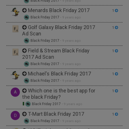
Black Friday 2017
•
9 years ago
Menards Black Friday 2017
1
Black Friday 2017
•
9 years ago
Golf Galaxy Black Friday 2017
1
Ad Scan
Black Friday 2017
•
9 years ago
Field & Stream Black Friday
1
2017 Ad Scan
Black Friday 2017
•
9 years ago
Michael's Black Friday 2017
1
Black Friday 2017
•
9 years ago
Which one is the best app for
1
A
the black Friday?
Black Friday 2017
•
9 years ago
T-Mart Black Friday 2017
1
D
Black Friday 2017
•
9 years ago