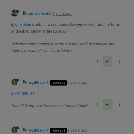
louis redfoot
9 years ago
@gheldean
doubt it, worst case a lawyer will contact the forum
and ask to take the thread down
"whether commanding an army of a thousand or a million, the
logic is the same" --sun tzu, art of war
1
FrugalFreak
9 years ago
1000 CLUB
@dangeRuss
1
Donald Trump is a Treasonous Criminal Ѻ⁌⁍Ѻ
FrugalFreak
9 years ago
1000 CLUB