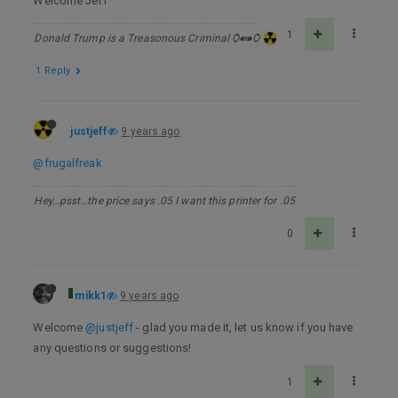
Welcome Jeff
1
Donald Trump is a Treasonous Criminal Ѻ⁌⁍Ѻ
1 Reply
justjeff
9 years ago
@frugalfreak
Hey…psst…the price says .05 I want this printer for .05
0
mikk1
9 years ago
Welcome
@justjeff
- glad you made it, let us know if you have
any questions or suggestions!
1