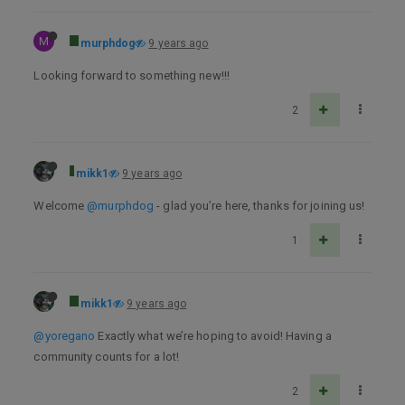
M
murphdog
9 years ago
Looking forward to something new!!!
2
mikk1
9 years ago
Welcome
@murphdog
- glad you’re here, thanks for joining us!
1
mikk1
9 years ago
@yoregano
Exactly what we’re hoping to avoid! Having a
community counts for a lot!
2