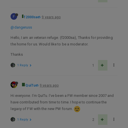
F
f2000sa
9 years ago
@dangeruss
Hello, I am an veteran refuge. (f2000sa), Thanks for providing
the home for us. Would like to be a moderator.
Thanks
1 Reply
1
QuiTu
9 years ago
Hi everyone. I’m QuiTu. I’ve been a FW member since 2007 and
have contributed from time to time. I hope to continue the
legacy of FW with the new PW forum.
1 Reply
2