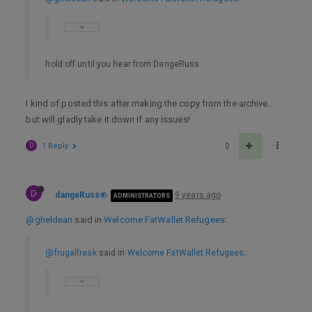
hold off until you hear from DangeRuss
I kind of posted this after making the copy from the archive…
but will gladly take it down if any issues!
D
1 Reply
0
D
dangeRuss
9 years ago
ADMINISTRATORS
@gheldean
said in
Welcome FatWallet Refugees
:
@frugalfreak
said in
Welcome FatWallet Refugees
: