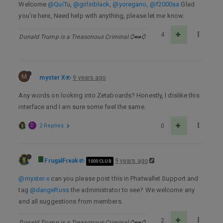
Welcome
@QuiTu
,
@girlinblack
,
@yoregano
,
@f2000sa
Glad
you’re here, Need help with anything, please let me know.
4
Donald Trump is a Treasonous Criminal Ѻ⁌⁍Ѻ
M
myster X
9 years ago
Any words on looking into Zetaboards? Honestly, I dislike this
interface and I am sure some feel the same.
D
2 Replies
0
FrugalFreak
9 years ago
1000 CLUB
@myster-x
can you please post this in Phatwallet Support and
tag
@dangeRuss
the administrator to see? We welcome any
and all suggestions from members.
2
Donald Trump is a Treasonous Criminal Ѻ⁌⁍Ѻ