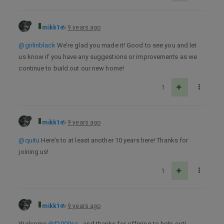
mikk1
9 years ago
@girlinblack
We’re glad you made it! Good to see you and let
us know if you have any suggestions or improvements as we
continue to build out our new home!
1
mikk1
9 years ago
@quitu
Here’s to at least another 10 years here! Thanks for
joining us!
1
mikk1
9 years ago
Welcome
@f2000sa
- and thanks for offering to help out!