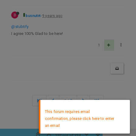
B
busnut
9 years ago
@stubtify
I agree 100% Glad to be here!
1
6 / 7
×
This forum requires email
confirmation, please click here to enter
DMCA Policy
an email
252 out of 334