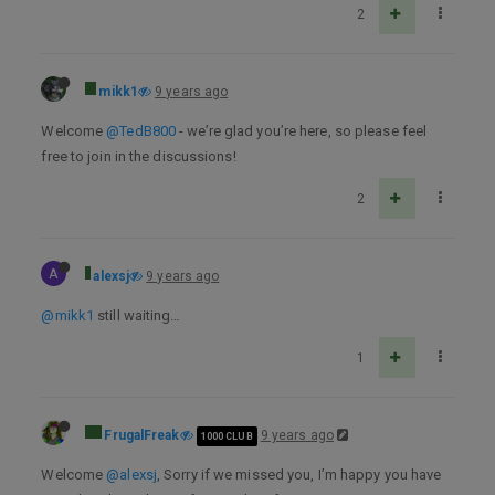
2
mikk1
9 years ago
Welcome
@TedB800
- we’re glad you’re here, so please feel
free to join in the discussions!
2
A
alexsj
9 years ago
@mikk1
still waiting…
1
FrugalFreak
9 years ago
1000 CLUB
Welcome
@alexsj
, Sorry if we missed you, I’m happy you have