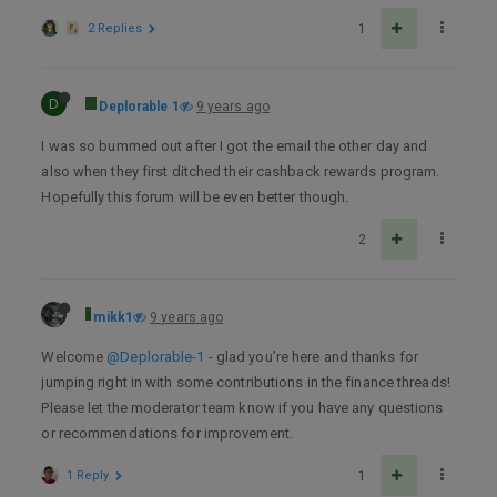
2 Replies
1
D
Deplorable 1
9 years ago
I was so bummed out after I got the email the other day and
also when they first ditched their cashback rewards program.
Hopefully this forum will be even better though.
2
mikk1
9 years ago
Welcome
@Deplorable-1
- glad you’re here and thanks for
jumping right in with some contributions in the finance threads!
Please let the moderator team know if you have any questions
or recommendations for improvement.
1 Reply
1