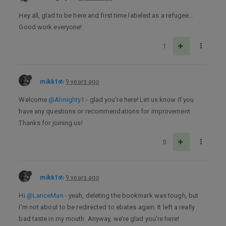
Hey all, glad to be here and first time labeled as a refugee…
Good work everyone!
1
mikk1
9 years ago
Welcome
@Almighty1
- glad you’re here! Let us know if you
have any questions or recommendations for improvement.
Thanks for joining us!
0
mikk1
9 years ago
Hi
@LanceMan
- yeah, deleting the bookmark was tough, but
I’m not about to be redirected to ebates again. It left a really
bad taste in my mouth. Anyway, we’re glad you’re here!