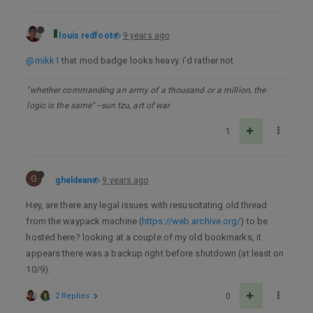
louis redfoot
9 years ago
@mikk1
that mod badge looks heavy. i’d rather not
"whether commanding an army of a thousand or a million, the
logic is the same" --sun tzu, art of war
1
G
gheldean
9 years ago
Hey, are there any legal issues with resuscitating old thread
from the waypack machine (
https://web.archive.org/
) to be
hosted here? looking at a couple of my old bookmarks, it
appears there was a backup right before shutdown (at least on
10/9).
2 Replies
0