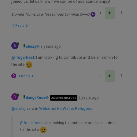
joined us, let us know ifwe can be of assistance, Enjoy!
3
Donald Trump is a Treasonous Criminal Ѻ⁌⁍Ѻ
A
1 Reply
A
alexsj
9 years ago
@frugalfreak
I am looking to contribute and be an admin for
the site
D
1 Reply
1
D
dangeRuss
9 years ago
ADMINISTRATORS
@alexsj
said in
Welcome FatWallet Refugees
:
@frugalfreak
I am looking to contribute and be an admin
for the site