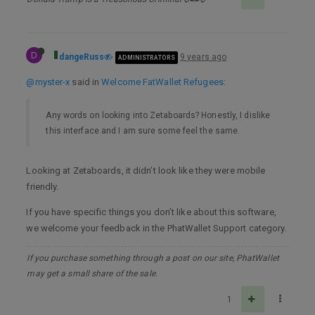
D
dangeRuss
9 years ago
ADMINISTRATORS
@myster-x
said in
Welcome FatWallet Refugees
:
Any words on looking into Zetaboards? Honestly, I dislike
this interface and I am sure some feel the same.
Looking at Zetaboards, it didn’t look like they were mobile
friendly.
If you have specific things you don’t like about this software,
we welcome your feedback in the PhatWallet Support category.
If you purchase something through a post on our site, PhatWallet
may get a small share of the sale.
1