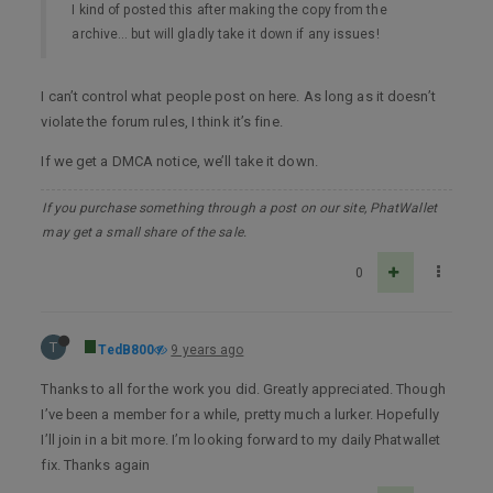
I kind of posted this after making the copy from the
archive… but will gladly take it down if any issues!
I can’t control what people post on here. As long as it doesn’t
violate the forum rules, I think it’s fine.
If we get a DMCA notice, we’ll take it down.
If you purchase something through a post on our site, PhatWallet
may get a small share of the sale.
0
T
TedB800
9 years ago
Thanks to all for the work you did. Greatly appreciated. Though
I’ve been a member for a while, pretty much a lurker. Hopefully
I’ll join in a bit more. I’m looking forward to my daily Phatwallet
fix. Thanks again