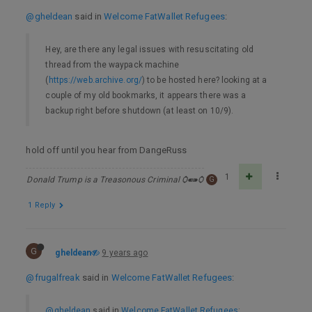
@gheldean
said in
Welcome FatWallet Refugees
:
Hey, are there any legal issues with resuscitating old
thread from the waypack machine
(
https://web.archive.org/
) to be hosted here? looking at a
couple of my old bookmarks, it appears there was a
backup right before shutdown (at least on 10/9).
hold off until you hear from DangeRuss
1
Donald Trump is a Treasonous Criminal Ѻ⁌⁍Ѻ
G
1 Reply
G
gheldean
9 years ago
@frugalfreak
said in
Welcome FatWallet Refugees
:
@gheldean
said in
Welcome FatWallet Refugees
: