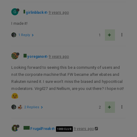
G
girlinblack
9 years ago
I made it!
1 Reply
1
yoregano
9 years ago
Looking forward to seeing this be a community of users and
not the corporate machine that FW became after ebates and
Rakuten ruined it. I sure won’t miss the biased and hypocritical
moderators. Virgil27 and Nellium, are you out there? I hope not!
2 Replies
2
FrugalFreak
9 years ago
1000 CLUB