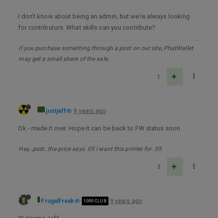
I don’t know about being an admin, but we’re always looking
for contributors. What skills can you contribute?
If you purchase something through a post on our site, PhatWallet
may get a small share of the sale.
1
justjeff
9 years ago
Ok - made it over. Hope it can be back to FW status soon.
Hey…psst…the price says .05 I want this printer for .05
3
FrugalFreak
9 years ago
1000 CLUB