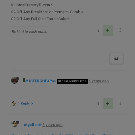
$1 Small Frosty®-ccino
$2 Off Any Breakfast or Premium Combo
$2 Off Any Full Size Entree Salad
3
Be kind to each other.
MISTERCHEAP
6 years ago
GLOBAL MODERATOR
1 Reply
1
ctgolfer
6 years ago