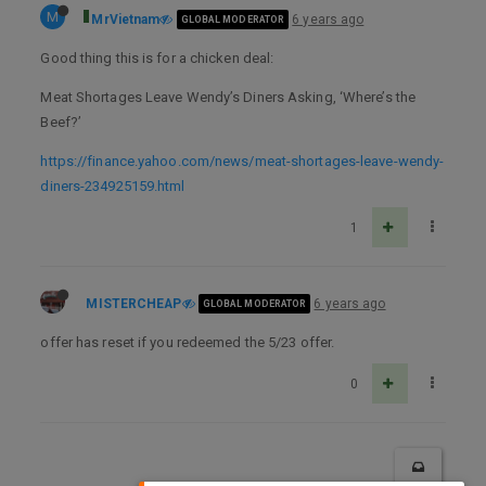
M
MrVietnam
6 years ago
GLOBAL MODERATOR
Good thing this is for a chicken deal:
Meat Shortages Leave Wendy’s Diners Asking, ‘Where’s the
Beef?’
https://finance.yahoo.com/news/meat-shortages-leave-wendy-
diners-234925159.html
1
MISTERCHEAP
6 years ago
GLOBAL MODERATOR
offer has reset if you redeemed the 5/23 offer.
0