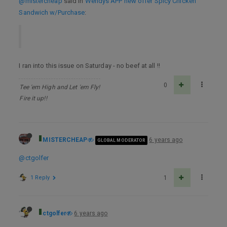
@mistercheap
said in
Wendys APP new offer Spicy Chicken
Sandwich w/Purchase
:
I ran into this issue on Saturday - no beef at all !!
0
Tee 'em High and Let 'em Fly!
Fire it up!!
MISTERCHEAP
6 years ago
GLOBAL MODERATOR
@ctgolfer
1 Reply
1
ctgolfer
6 years ago