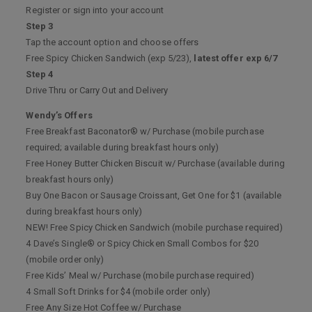
Register or sign into your account
Step 3
Tap the account option and choose offers
Free Spicy Chicken Sandwich (exp 5/23),
latest offer exp 6/7
Step 4
Drive Thru or Carry Out and Delivery
Wendy’s Offers
Free Breakfast Baconator® w/ Purchase (mobile purchase
required; available during breakfast hours only)
Free Honey Butter Chicken Biscuit w/ Purchase (available during
breakfast hours only)
Buy One Bacon or Sausage Croissant, Get One for $1 (available
during breakfast hours only)
NEW! Free Spicy Chicken Sandwich (mobile purchase required)
4 Dave’s Single® or Spicy Chicken Small Combos for $20
(mobile order only)
Free Kids’ Meal w/ Purchase (mobile purchase required)
4 Small Soft Drinks for $4 (mobile order only)
Free Any Size Hot Coffee w/ Purchase