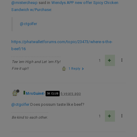
@mistercheap
said in
Wendys APP new offer Spicy Chicken
Sandwich w/Purchase
:
@ctgolfer
https://phatwalletforums.com/topic/23473/where-s-the-
beef/16
1
Tee 'em High and Let 'em Fly!
Fire it up!!
1 Reply
MrsGuin
6 years ago
5K CLUB
@ctgolfer
Does possum taste like beef?
1
Be kind to each other.