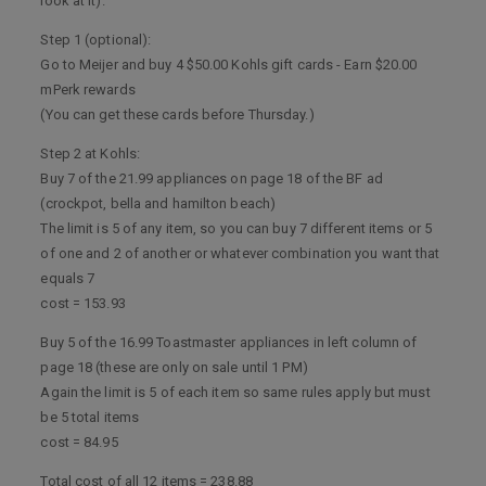
look at it).
Step 1 (optional):
Go to Meijer and buy 4 $50.00 Kohls gift cards - Earn $20.00
mPerk rewards
(You can get these cards before Thursday.)
Step 2 at Kohls:
Buy 7 of the 21.99 appliances on page 18 of the BF ad
(crockpot, bella and hamilton beach)
The limit is 5 of any item, so you can buy 7 different items or 5
of one and 2 of another or whatever combination you want that
equals 7
cost = 153.93
Buy 5 of the 16.99 Toastmaster appliances in left column of
page 18 (these are only on sale until 1 PM)
Again the limit is 5 of each item so same rules apply but must
be 5 total items
cost = 84.95
Total cost of all 12 items = 238.88