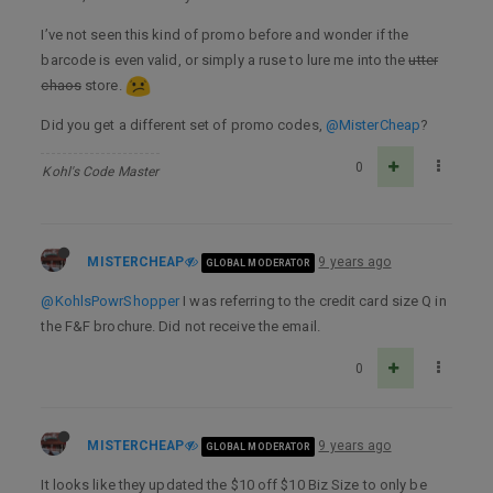
I’ve not seen this kind of promo before and wonder if the
barcode is even valid, or simply a ruse to lure me into the
utter
chaos
store.
Did you get a different set of promo codes,
@MisterCheap
?
0
Kohl's Code Master
MISTERCHEAP
9 years ago
GLOBAL MODERATOR
@KohlsPowrShopper
I was referring to the credit card size Q in
the F&F brochure. Did not receive the email.
0
MISTERCHEAP
9 years ago
GLOBAL MODERATOR
It looks like they updated the $10 off $10 Biz Size to only be