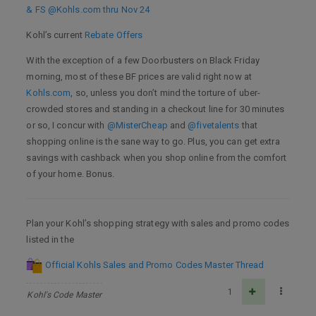
& FS @Kohls.com thru Nov 24
Kohl’s current
Rebate Offers
With the exception of a few Doorbusters on Black Friday
morning, most of these BF prices are valid right now at
Kohls.com
, so, unless you don’t mind the torture of uber-
crowded stores and standing in a checkout line for 30 minutes
or so, I concur with
@MisterCheap
and
@fivetalents
that
shopping online is the sane way to go. Plus, you can get extra
savings with cashback when you shop online from the comfort
of your home. Bonus.
Plan your Kohl’s shopping strategy with sales and promo codes
listed in the
Official Kohls Sales and Promo Codes Master Thread
1
Kohl's Code Master