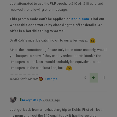
Just attempted to use the F&F brochure $10 off $10 card and
received the following error message:
This promo code can’t be applied on
Kohls.com
. Find out
where this code works by checking the offer details. An
offer is a horrible thing to waste!
Drat! Kohl’s must be catching on to our wiley ways…
Since the promotional gifts are truly for in-store use only, would
you happen to know if they can by redeemed via kiosk? The
time spent at the kiosk would probably be equivalent to the
time spent in the checkout line, but…
0
Kohl's Code Master
1 Reply
briarycliffs
9 years ago
Just got back from an exhausting trip to Kohls. First off, both
my mom and I got the $10 email today. It has the rewards