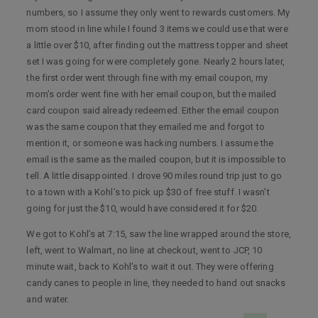
numbers, so I assume they only went to rewards customers. My
mom stood in line while I found 3 items we could use that were
a little over $10, after finding out the mattress topper and sheet
set I was going for were completely gone. Nearly 2 hours later,
the first order went through fine with my email coupon, my
mom’s order went fine with her email coupon, but the mailed
card coupon said already redeemed. Either the email coupon
was the same coupon that they emailed me and forgot to
mention it, or someone was hacking numbers. I assume the
email is the same as the mailed coupon, but it is impossible to
tell. A little disappointed. I drove 90 miles round trip just to go
to a town with a Kohl’s to pick up $30 of free stuff. I wasn’t
going for just the $10, would have considered it for $20.
We got to Kohl’s at 7:15, saw the line wrapped around the store,
left, went to Walmart, no line at checkout, went to JCP, 10
minute wait, back to Kohl’s to wait it out. They were offering
candy canes to people in line, they needed to hand out snacks
and water.