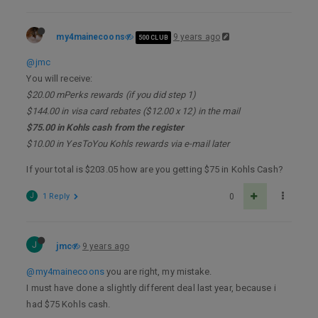
my4mainecoons
9 years ago
500 CLUB
@jmc
You will receive:
$20.00 mPerks rewards (if you did step 1)
$144.00 in visa card rebates ($12.00 x 12) in the mail
$75.00 in Kohls cash from the register
$10.00 in YesToYou Kohls rewards via e-mail later
If your total is $203.05 how are you getting $75 in Kohls Cash?
J
1 Reply
0
J
jmc
9 years ago
@my4mainecoons
you are right, my mistake.
I must have done a slightly different deal last year, because i
had $75 Kohls cash.