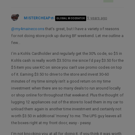
MISTERCHEAP
9 years ago
GLOBAL MODERATOR
@my4mainecoons
that’s great, but I have a variety of reasons
for not doing store pick up during BF weekend. Let me outline a
few…
I’m a Kohls Cardholder and regularly get the 30% code, so $5 in
Kohls cash is really worth $3.50 to me since I’d pay $3.50 for the
$5 item you use KC on since you can’t use promo codes on top
of it. Earning $3.50 to drive to the store and invest 30-60
minutes of my time simply isn’t a good return on my time
investment when there are so many deals to run around locally
or shop online for throughout that weekend. Plus the thought of
lugging 12 appliances out of the store to load them in my car to
unload them again is another time investment and certainly not
worth $3.50 in additional ‘money’ to me. The UPS guy leaves all
the boxes right at my front door, easy - peasy.
I’m not knocking you at all for doing it, if you think it was worth