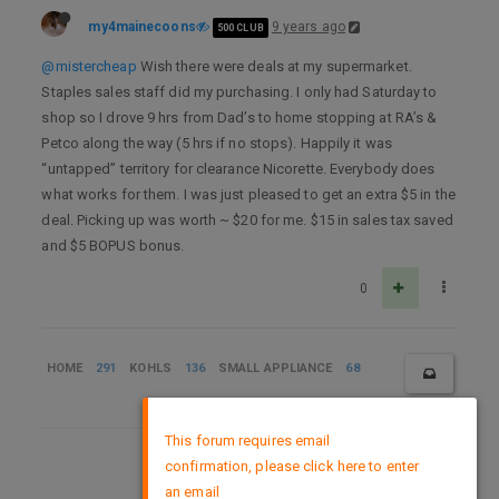
my4mainecoons
9 years ago
500 CLUB
@mistercheap
Wish there were deals at my supermarket.
Staples sales staff did my purchasing. I only had Saturday to
shop so I drove 9 hrs from Dad’s to home stopping at RA’s &
Petco along the way (5 hrs if no stops). Happily it was
“untapped” territory for clearance Nicorette. Everybody does
what works for them. I was just pleased to get an extra $5 in the
deal. Picking up was worth ~ $20 for me. $15 in sales tax saved
and $5 BOPUS bonus.
0
HOME
291
KOHLS
136
SMALL APPLIANCE
68
×
This forum requires email
confirmation, please click here to enter
DMCA Policy
an email