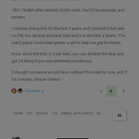
=$31.74 MM after rebates, Kohls cash, YesToYou rewards, and
mPerks
I’ve been doing this for the last 3 years and I posted it last year
on FW, the rebates are back fast and it works like a charm. The
last 2 years I have even gotten a girl to help me get the items.
Note: since the limit is 5 per item, you can double the deal and
get 24 items if you are extremely industrious.
[I thought someone would have outlined this deal by now, and if
its a repeat, please delete.]
2 Replies
2
HOME
291
KOHLS
136
SMALL APPLIANCE
68