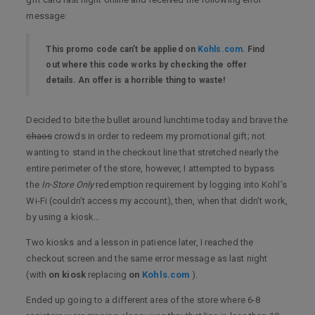
message:
This promo code can’t be applied on
Kohls.com
. Find
out where this code works by checking the offer
details. An offer is a horrible thing to waste!
Decided to bite the bullet around lunchtime today and brave the
chaos
crowds in order to redeem my promotional gift; not
wanting to stand in the checkout line that stretched nearly the
entire perimeter of the store, however, I attempted to bypass
the
In-Store Only
redemption requirement by logging into Kohl’s
Wi-Fi (couldn’t access my account), then, when that didn’t work,
by using a kiosk…
Two kiosks and a lesson in patience later, I reached the
checkout screen and the same error message as last night
(with
on kiosk
replacing
on
Kohls.com
).
Ended up going to a different area of the store where 6-8