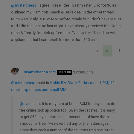
@mistercheap
I agree. I resell the Toastmaster junk for $6 ea. I
outlined my Hamilton Beach & Bella deal in the other thread.
Mine was “only” $18xx MM before resale but I don’t have Meijer
and I did it all online last night. Have already received the Kohls
cash & “ready for pick up” emails. Even better, I’ll end up with
appliances that I can resell for more than $10 ea.
1
my4mainecoons
9 years ago
500 CLUB
@mistercheap
said in
Kohls BM Black Friday (until 1 PM) 12
small appliances and small MM.
:
@fivetalents
it is mayhem at Kohls B&M for days, lots do
the online pick up option too. Given the rebates, it is easy
to get $50 in your cart post discounts and have them
shipped for free. I’ve never had any of them damages
since they pack a number of these items into one larger