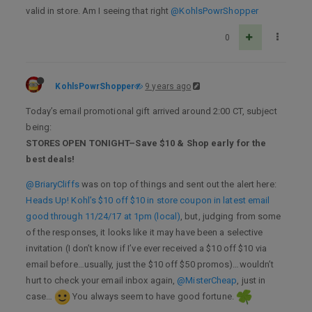
valid in store. Am I seeing that right
@KohlsPowrShopper
0
KohlsPowrShopper
9 years ago
Today’s email promotional gift arrived around 2:00 CT, subject
being:
STORES OPEN TONIGHT–Save $10 & Shop early for the
best deals!
@BriaryCliffs
was on top of things and sent out the alert here:
Heads Up! Kohl’s $10 off $10 in store coupon in latest email
good through 11/24/17 at 1pm (local)
, but, judging from some
of the responses, it looks like it may have been a selective
invitation (I don’t know if I’ve ever received a $10 off $10 via
email before…usually, just the $10 off $50 promos)…wouldn’t
hurt to check your email inbox again,
@MisterCheap
, just in
case…
You always seem to have good fortune.