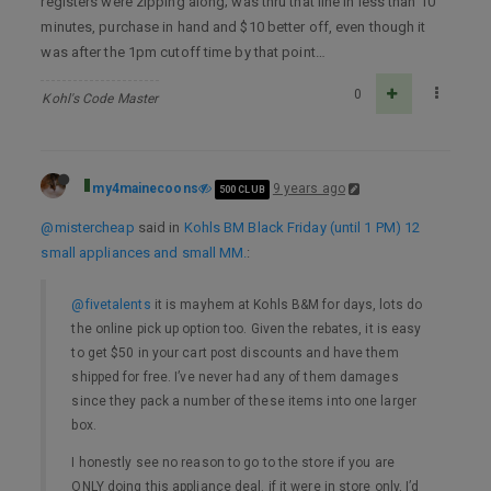
registers were zipping along; was thru that line in less than 10
minutes, purchase in hand and $10 better off, even though it
was after the 1pm cutoff time by that point…
0
Kohl's Code Master
my4mainecoons
9 years ago
500 CLUB
@mistercheap
said in
Kohls BM Black Friday (until 1 PM) 12
small appliances and small MM.
:
@fivetalents
it is mayhem at Kohls B&M for days, lots do
the online pick up option too. Given the rebates, it is easy
to get $50 in your cart post discounts and have them
shipped for free. I’ve never had any of them damages
since they pack a number of these items into one larger
box.
I honestly see no reason to go to the store if you are
ONLY doing this appliance deal. if it were in store only, I’d