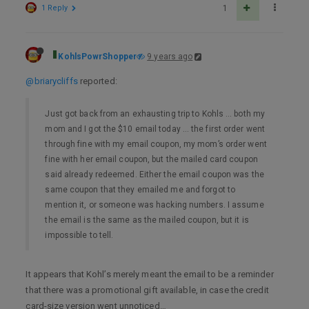
1 Reply
1
KohlsPowrShopper
9 years ago
@briarycliffs
reported:
Just got back from an exhausting trip to Kohls … both my
mom and I got the $10 email today … the first order went
through fine with my email coupon, my mom’s order went
fine with her email coupon, but the mailed card coupon
said already redeemed. Either the email coupon was the
same coupon that they emailed me and forgot to
mention it, or someone was hacking numbers. I assume
the email is the same as the mailed coupon, but it is
impossible to tell.
It appears that Kohl’s merely meant the email to be a reminder
that there was a promotional gift available, in case the credit
card-size version went unnoticed…