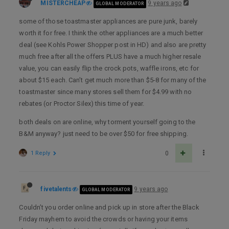
MISTERCHEAP
9 years ago
GLOBAL MODERATOR
some of those toastmaster appliances are pure junk, barely
worth it for free. I think the other appliances are a much better
deal (see Kohls Power Shopper post in HD) and also are pretty
much free after all the offers PLUS have a much higher resale
value, you can easily flip the crock pots, waffle irons, etc for
about $15 each. Can’t get much more than $5-8 for many of the
toastmaster since many stores sell them for $4.99 with no
rebates (or Proctor Silex) this time of year.
both deals on are online, why torment yourself going to the
B&M anyway? just need to be over $50 for free shipping.
1 Reply
0
fivetalents
9 years ago
GLOBAL MODERATOR
Couldn’t you order online and pick up in store after the Black
Friday mayhem to avoid the crowds or having your items