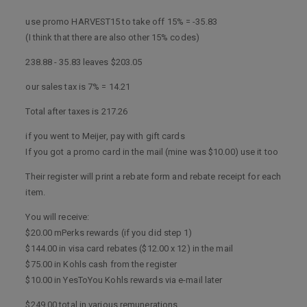
use promo HARVEST15 to take off 15% = -35.83
(I think that there are also other 15% codes)
238.88 - 35.83 leaves $203.05
our sales tax is 7% = 14.21
Total after taxes is 217.26
if you went to Meijer, pay with gift cards
If you got a promo card in the mail (mine was $10.00) use it too
Their register will print a rebate form and rebate receipt for each
item.
You will receive:
$20.00 mPerks rewards (if you did step 1)
$144.00 in visa card rebates ($12.00 x 12) in the mail
$75.00 in Kohls cash from the register
$10.00 in YesToYou Kohls rewards via e-mail later
$249.00 total in various remunerations