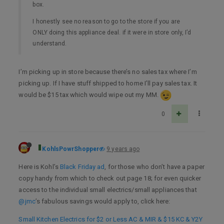
box.
I honestly see no reason to go to the store if you are
ONLY doing this appliance deal. if it were in store only, I’d
understand.
I’m picking up in store because there’s no sales tax where I’m
picking up. If I have stuff shipped to home I’ll pay sales tax. It
would be $15 tax which would wipe out my MM.
0
KohlsPowrShopper
9 years ago
Here is Kohl’s
Black Friday ad
, for those who don’t have a paper
copy handy from which to check out page 18; for even quicker
access to the individual small electrics/small appliances that
@jmc
’s fabulous savings would apply to, click here:
Small Kitchen Electrics for $2 or Less AC & MIR & $15 KC & Y2Y