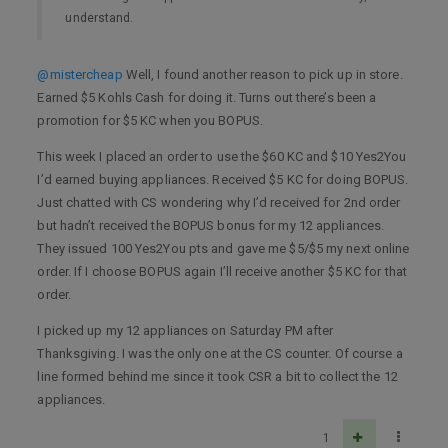
understand.
@mistercheap
Well, I found another reason to pick up in store.
Earned $5 Kohls Cash for doing it. Turns out there’s been a
promotion for $5 KC when you BOPUS.
This week I placed an order to use the $60 KC and $10 Yes2You
I’d earned buying appliances. Received $5 KC for doing BOPUS.
Just chatted with CS wondering why I’d received for 2nd order
but hadn’t received the BOPUS bonus for my 12 appliances.
They issued 100 Yes2You pts and gave me $5/$5 my next online
order. If I choose BOPUS again I’ll receive another $5 KC for that
order.
I picked up my 12 appliances on Saturday PM after
Thanksgiving. I was the only one at the CS counter. Of course a
line formed behind me since it took CSR a bit to collect the 12
appliances.
1