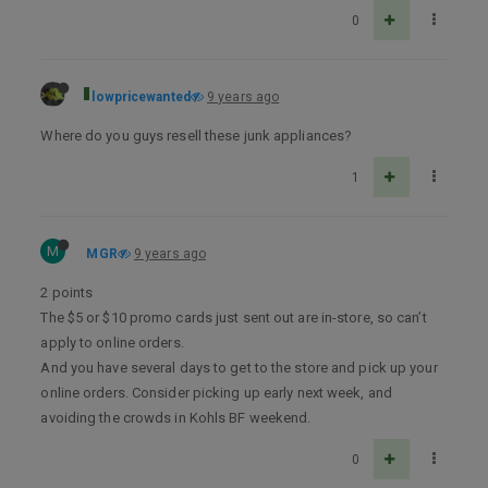
0
lowpricewanted
9 years ago
Where do you guys resell these junk appliances?
1
M
MGR
9 years ago
2 points
The $5 or $10 promo cards just sent out are in-store, so can’t
apply to online orders.
And you have several days to get to the store and pick up your
online orders. Consider picking up early next week, and
avoiding the crowds in Kohls BF weekend.
0