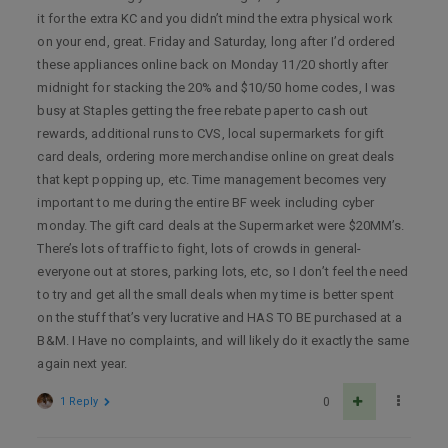
it for the extra KC and you didn’t mind the extra physical work
on your end, great. Friday and Saturday, long after I’d ordered
these appliances online back on Monday 11/20 shortly after
midnight for stacking the 20% and $10/50 home codes, I was
busy at Staples getting the free rebate paper to cash out
rewards, additional runs to CVS, local supermarkets for gift
card deals, ordering more merchandise online on great deals
that kept popping up, etc. Time management becomes very
important to me during the entire BF week including cyber
monday. The gift card deals at the Supermarket were $20MM’s.
There’s lots of traffic to fight, lots of crowds in general-
everyone out at stores, parking lots, etc, so I don’t feel the need
to try and get all the small deals when my time is better spent
on the stuff that’s very lucrative and HAS TO BE purchased at a
B&M. I Have no complaints, and will likely do it exactly the same
again next year.
1 Reply
0