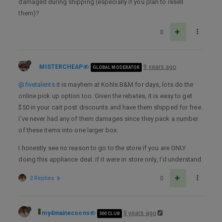
damaged during shipping (especially if you plan to resell
them)?
0
MISTERCHEAP
9 years ago
GLOBAL MODERATOR
@fivetalents
it is mayhem at Kohls B&M for days, lots do the
online pick up option too. Given the rebates, it is easy to get
$50 in your cart post discounts and have them shipped for free.
I’ve never had any of them damages since they pack a number
of these items into one larger box.
I honestly see no reason to go to the store if you are ONLY
doing this appliance deal. if it were in store only, I’d understand.
2 Replies
0
my4mainecoons
9 years ago
500 CLUB