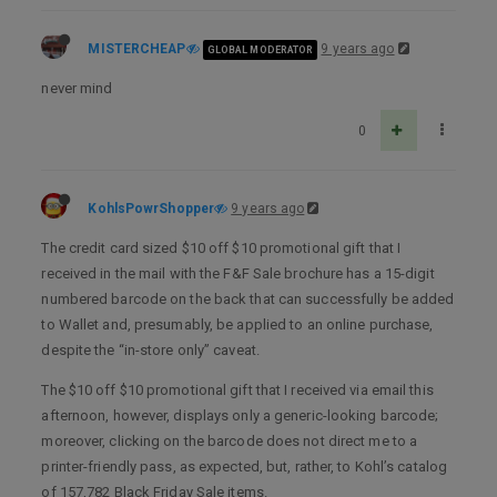
MISTERCHEAP
9 years ago
GLOBAL MODERATOR
never mind
0
KohlsPowrShopper
9 years ago
The credit card sized $10 off $10 promotional gift that I
received in the mail with the F&F Sale brochure has a 15-digit
numbered barcode on the back that can successfully be added
to Wallet and, presumably, be applied to an online purchase,
despite the “in-store only” caveat.
The $10 off $10 promotional gift that I received via email this
afternoon, however, displays only a generic-looking barcode;
moreover, clicking on the barcode does not direct me to a
printer-friendly pass, as expected, but, rather, to Kohl’s catalog
of 157,782 Black Friday Sale items.