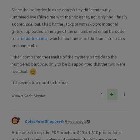
Since the barcodes looked completely different to my
untrained eye (filling me with the hope that, not only had I finally
scored
one
, but, I had hit the jackpot with
two
promotional
gifts), I uploaded an image of the unnumbered email barcode
to a
barcode reader
, which then translated the bars into letters
and numerals.
I then compared the results of the mystery barcode to the
numbered barcode, only to be disappointed that the two were
identical.
If it seems too good to be true…
1
Kohl's Code Master
KohlsPowrShopper
9 years ago
Attempted to use the F&F brochure $10 off $10 promotional
gift card last night online and received the following error